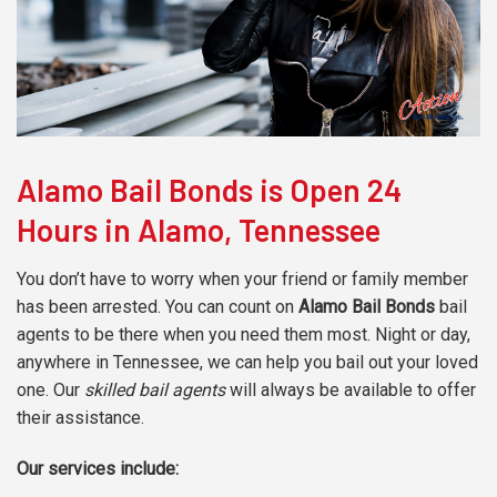
Alamo Bail Bonds is Open 24
Hours in Alamo, Tennessee
You don’t have to worry when your friend or family member
has been arrested. You can count on
Alamo Bail Bonds
bail
agents to be there when you need them most. Night or day,
anywhere in Tennessee, we can help you bail out your loved
one. Our
skilled bail agents
will always be available to offer
their assistance.
Our services include: