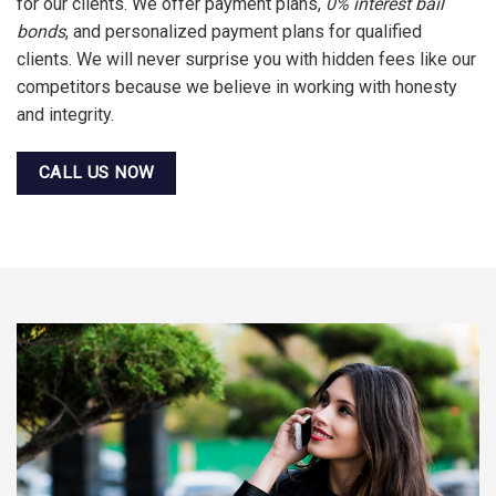
for our clients. We offer payment plans,
0% interest bail
bonds
, and personalized payment plans for qualified
clients. We will never surprise you with hidden fees like our
competitors because we believe in working with honesty
and integrity.
CALL US NOW