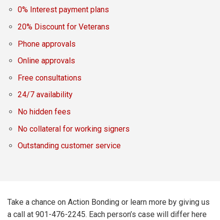
0% Interest payment plans
20% Discount for Veterans
Phone approvals
Online approvals
Free consultations
24/7 availability
No hidden fees
No collateral for working signers
Outstanding customer service
Take a chance on Action Bonding or learn more by giving us
a call at 901-476-2245. Each person’s case will differ here