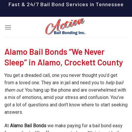
Skip
Fast & 24/7 Bail Bond Services in Tennessee
to
content
Alamo Bail Bonds “We Never
Sleep” in Alamo, Crockett County
You get a dreaded call, one you never thought you’d get
from a loved one. They are in jail and need you to
help bail
them out
. You hang up the phone and are overwhelmed with
a mix of emotions, amid your stress and confusion. You’ve
got a lot of questions and don’t know where to start seeking
answers.
At
Alamo Bail Bonds
we make paying for a bail bond easy