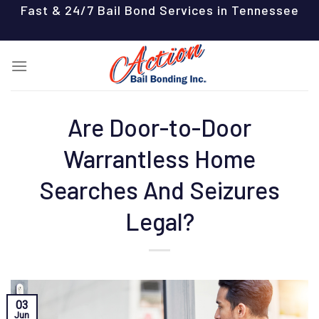
Skip
Fast & 24/7 Bail Bond Services in Tennessee
to
content
Are Door-to-Door
Warrantless Home
Searches And Seizures
Legal?
03
Jun