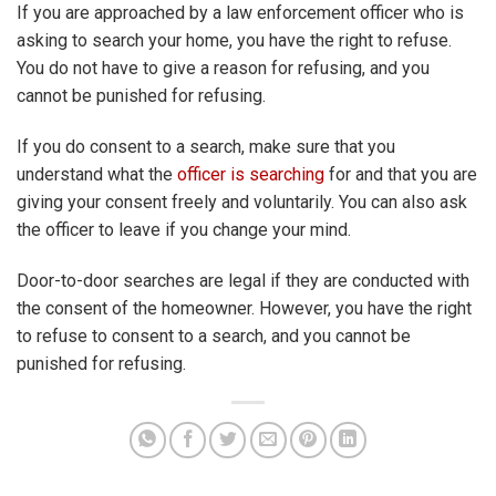
If you are approached by a law enforcement officer who is
asking to search your home, you have the right to refuse.
You do not have to give a reason for refusing, and you
cannot be punished for refusing.
If you do consent to a search, make sure that you
understand what the
officer is searching
for and that you are
giving your consent freely and voluntarily. You can also ask
the officer to leave if you change your mind.
Door-to-door searches are legal if they are conducted with
the consent of the homeowner. However, you have the right
to refuse to consent to a search, and you cannot be
punished for refusing.