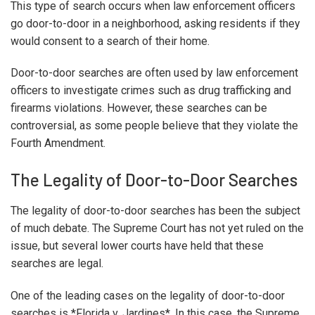
This type of search occurs when law enforcement officers
go door-to-door in a neighborhood, asking residents if they
would consent to a search of their home.
Door-to-door searches are often used by law enforcement
officers to investigate crimes such as drug trafficking and
firearms violations. However, these searches can be
controversial, as some people believe that they violate the
Fourth Amendment.
The Legality of Door-to-Door Searches
The legality of door-to-door searches has been the subject
of much debate. The Supreme Court has not yet ruled on the
issue, but several lower courts have held that these
searches are legal.
One of the leading cases on the legality of door-to-door
searches is *Florida v. Jardines*. In this case, the Supreme