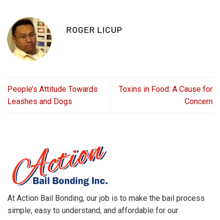
ROGER LICUP
People’s Attitude Towards
Toxins in Food: A Cause for
Leashes and Dogs
Concern
At Action Bail Bonding, our job is to make the bail process
simple, easy to understand, and affordable for our