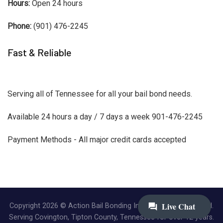
Hours:
Open 24 hours
Phone:
(901) 476-2245
Fast & Reliable
Serving all of Tennessee for all your bail bond needs.
Available 24 hours a day / 7 days a week 901-476-2245
Payment Methods - All major credit cards accepted
Copyright 2026 © Action Bail Bonding Inc. | All Rights Reserved.
Serving Covington, Tipton County, Tennessee for over 12 years.