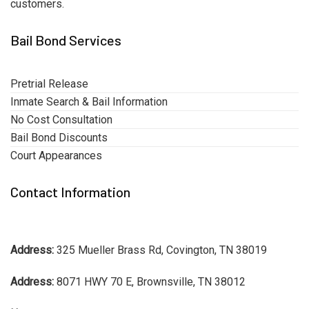
customers.
Bail Bond Services
Pretrial Release
Inmate Search & Bail Information
No Cost Consultation
Bail Bond Discounts
Court Appearances
Contact Information
Address:
325 Mueller Brass Rd, Covington, TN 38019
Address:
8071 HWY 70 E, Brownsville, TN 38012