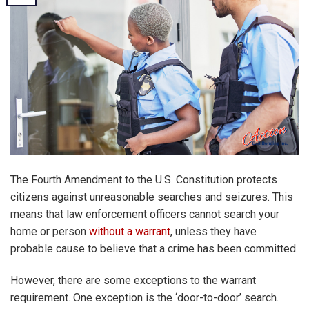
The Fourth Amendment to the U.S. Constitution protects
citizens against unreasonable searches and seizures. This
means that law enforcement officers cannot search your
home or person
without a warrant
, unless they have
probable cause to believe that a crime has been committed.
However, there are some exceptions to the warrant
requirement. One exception is the ‘door-to-door’ search.