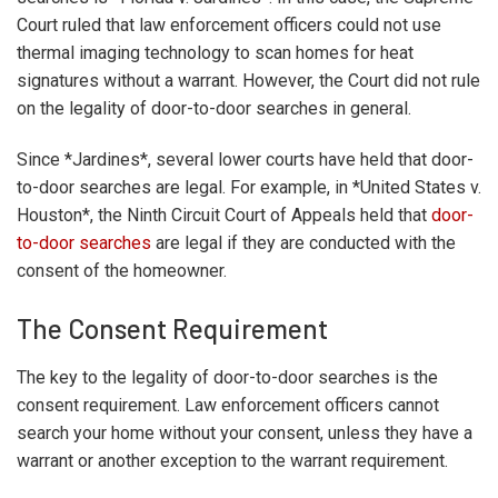
Court ruled that law enforcement officers could not use
thermal imaging technology to scan homes for heat
signatures without a warrant. However, the Court did not rule
on the legality of door-to-door searches in general.
Since *Jardines*, several lower courts have held that door-
to-door searches are legal. For example, in *United States v.
Houston*, the Ninth Circuit Court of Appeals held that
door-
to-door searches
are legal if they are conducted with the
consent of the homeowner.
The Consent Requirement
The key to the legality of door-to-door searches is the
consent requirement. Law enforcement officers cannot
search your home without your consent, unless they have a
warrant or another exception to the warrant requirement.