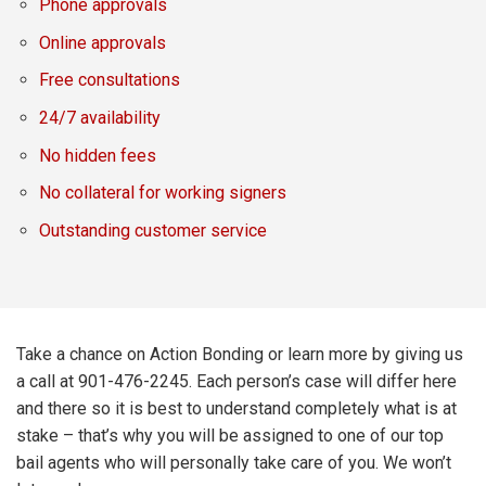
Phone approvals
Online approvals
Free consultations
24/7 availability
No hidden fees
No collateral for working signers
Outstanding customer service
Take a chance on Action Bonding or learn more by giving us
a call at 901-476-2245. Each person’s case will differ here
and there so it is best to understand completely what is at
stake – that’s why you will be assigned to one of our top
bail agents who will personally take care of you. We won’t