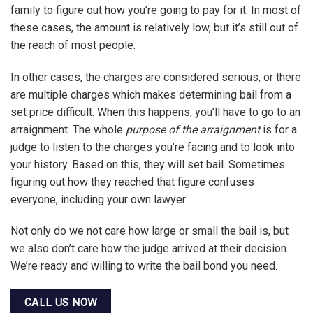
family to figure out how you’re going to pay for it. In most of
these cases, the amount is relatively low, but it’s still out of
the reach of most people.
In other cases, the charges are considered serious, or there
are multiple charges which makes determining bail from a
set price difficult. When this happens, you’ll have to go to an
arraignment. The whole
purpose of the arraignment
is for a
judge to listen to the charges you’re facing and to look into
your history. Based on this, they will set bail. Sometimes
figuring out how they reached that figure confuses
everyone, including your own lawyer.
Not only do we not care how large or small the bail is, but
we also don’t care how the judge arrived at their decision.
We’re ready and willing to write the bail bond you need.
CALL US NOW