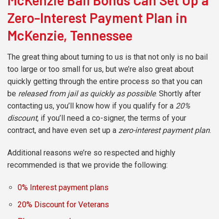
McKenzie Bail Bonds Can Set Up a
Zero-Interest Payment Plan in
McKenzie, Tennessee
The great thing about turning to us is that not only is no bail
too large or too small for us, but we’re also great about
quickly getting through the entire process so that you can
be
released from jail as quickly as possible
. Shortly after
contacting us, you’ll know how if you qualify for a
20%
discount
, if you’ll need a co-signer, the terms of your
contract, and have even set up a
zero-interest payment plan
.
Additional reasons we’re so respected and highly
recommended is that we provide the following:
0% Interest payment plans
20% Discount for Veterans