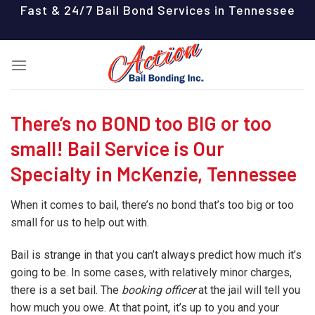
Skip
Fast & 24/7 Bail Bond Services in Tennessee
to
content
There’s no BOND too BIG or too
small! Bail Service is Our
Specialty in McKenzie, Tennessee
When it comes to bail, there’s no bond that’s too big or too
small for us to help out with.
Bail is strange in that you can’t always predict how much it’s
going to be. In some cases, with relatively minor charges,
there is a set bail. The
booking officer
at the jail will tell you
how much you owe. At that point, it’s up to you and your