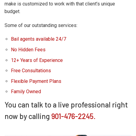
make is customized to work with that client’s unique
budget.
Some of our outstanding services:
Bail agents available 24/7
No Hidden Fees
12+ Years of Experience
Free Consultations
Flexible Payment Plans
Family Owned
You can talk to a live professional right
now by calling
901-476-2245.