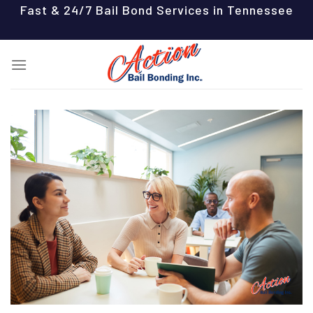
Skip
Fast & 24/7 Bail Bond Services in Tennessee
to
content