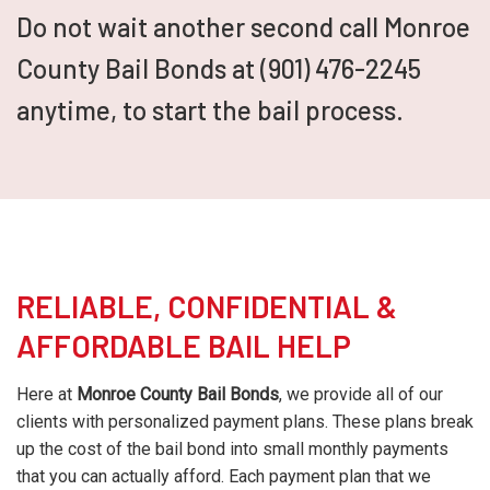
Do not wait another second call Monroe
County Bail Bonds at (901) 476-2245
anytime, to start the bail process.
RELIABLE, CONFIDENTIAL &
AFFORDABLE BAIL HELP
Here at
Monroe County Bail Bonds
, we provide all of our
clients with personalized payment plans. These plans break
up the cost of the bail bond into small monthly payments
that you can actually afford. Each payment plan that we