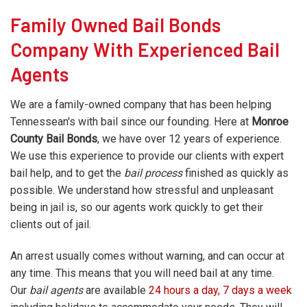
Family Owned Bail Bonds
Company With Experienced Bail
Agents
We are a family-owned company that has been helping
Tennessean's with bail since our founding. Here at
Monroe
County Bail Bonds
, we have over 12 years of experience.
We use this experience to provide our clients with expert
bail help, and to get the
bail process
finished as quickly as
possible. We understand how stressful and unpleasant
being in jail is, so our agents work quickly to get their
clients out of jail.
An arrest usually comes without warning, and can occur at
any time. This means that you will need bail at any time.
Our
bail agents
are available
24 hours a day, 7 days a week