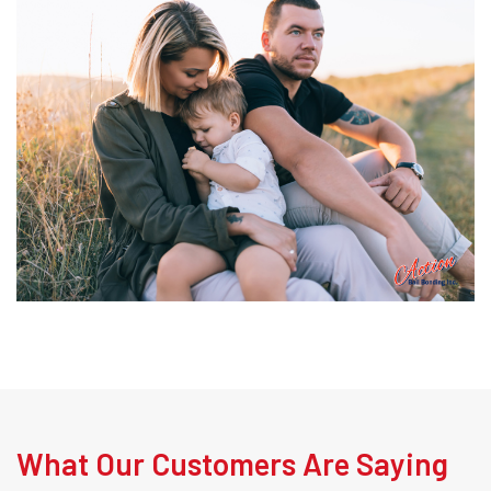
What Our Customers Are Saying