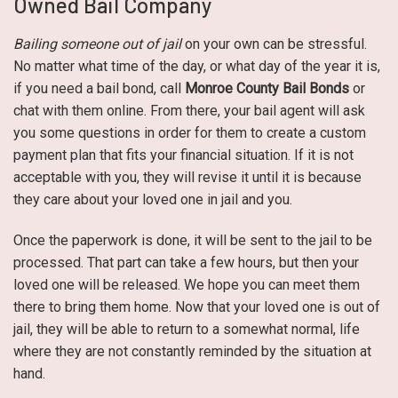
Owned Bail Company
Bailing someone out of jail
on your own can be stressful.
No matter what time of the day, or what day of the year it is,
if you need a bail bond, call
Monroe County Bail Bonds
or
chat with them online. From there, your bail agent will ask
you some questions in order for them to create a custom
payment plan that fits your financial situation. If it is not
acceptable with you, they will revise it until it is because
they care about your loved one in jail and you.
Once the paperwork is done, it will be sent to the jail to be
processed. That part can take a few hours, but then your
loved one will be released. We hope you can meet them
there to bring them home. Now that your loved one is out of
jail, they will be able to return to a somewhat normal, life
where they are not constantly reminded by the situation at
hand.