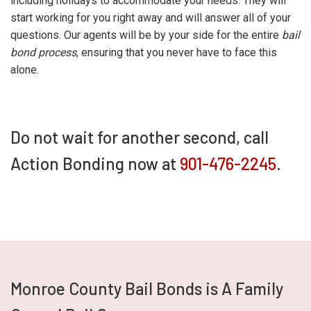
including holidays to accommodate your needs. They will
start working for you right away and will answer all of your
questions. Our agents will be by your side for the entire
bail
bond process
, ensuring that you never have to face this
alone.
Do not wait for another second, call
Action Bonding now at
901-476-2245
.
Monroe County Bail Bonds is A Family