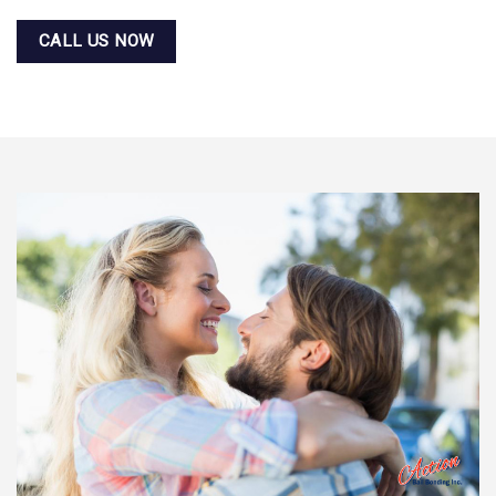
CALL US NOW