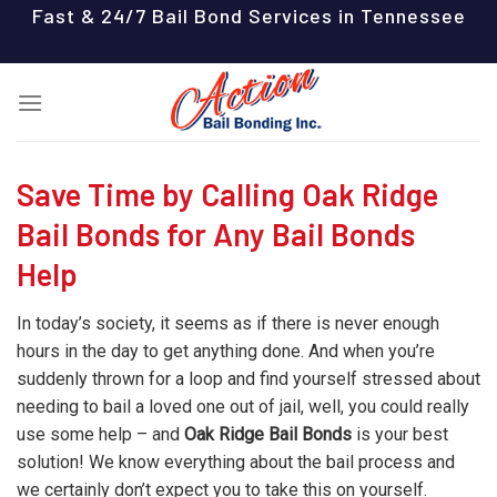
Skip
Fast & 24/7 Bail Bond Services in Tennessee
to
content
Save Time by Calling Oak Ridge
Bail Bonds for Any Bail Bonds
Help
In today’s society, it seems as if there is never enough
hours in the day to get anything done. And when you’re
suddenly thrown for a loop and find yourself stressed about
needing to bail a loved one out of jail, well, you could really
use some help – and
Oak Ridge Bail Bonds
is your best
solution! We know everything about the bail process and
we certainly don’t expect you to take this on yourself.