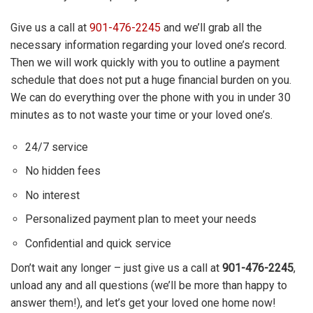
Give us a call at
901-476-2245
and we’ll grab all the
necessary information regarding your loved one’s record.
Then we will work quickly with you to outline a payment
schedule that does not put a huge financial burden on you.
We can do everything over the phone with you in under 30
minutes as to not waste your time or your loved one’s.
24/7 service
No hidden fees
No interest
Personalized payment plan to meet your needs
Confidential and quick service
Don’t wait any longer – just give us a call at
901-476-2245
,
unload any and all questions (we’ll be more than happy to
answer them!), and let’s get your loved one home now!