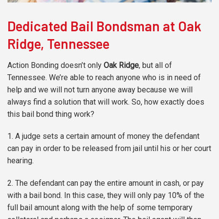
Dedicated Bail Bondsman at Oak
Ridge, Tennessee
Action Bonding doesn’t only
Oak Ridge
, but all of
Tennessee. We’re able to reach anyone who is in need of
help and we will not turn anyone away because we will
always find a solution that will work. So, how exactly does
this bail bond thing work?
1. A judge sets a certain amount of money the defendant
can pay in order to be released from jail until his or her court
hearing.
2. The defendant can pay the entire amount in cash, or pay
with a bail bond. In this case, they will only pay 10% of the
full bail amount along with the help of some temporary