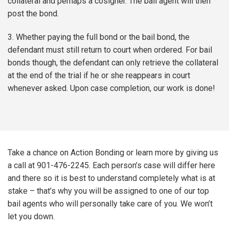
collateral and perhaps a cosigner. The bail agent will then
post the bond.
3. Whether paying the full bond or the bail bond, the
defendant must still return to court when ordered. For bail
bonds though, the defendant can only retrieve the collateral
at the end of the trial if he or she reappears in court
whenever asked. Upon case completion, our work is done!
Take a chance on Action Bonding or learn more by giving us
a call at 901-476-2245. Each person’s case will differ here
and there so it is best to understand completely what is at
stake – that’s why you will be assigned to one of our top
bail agents who will personally take care of you. We won’t
let you down.