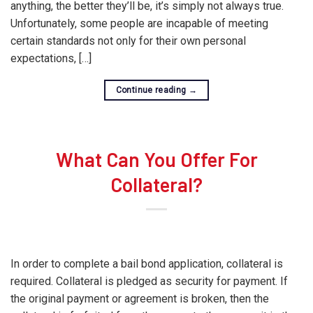
anything, the better they’ll be, it’s simply not always true.
Unfortunately, some people are incapable of meeting
certain standards not only for their own personal
expectations, […]
Continue reading
→
What Can You Offer For
Collateral?
In order to complete a bail bond application, collateral is
required. Collateral is pledged as security for payment. If
the original payment or agreement is broken, then the