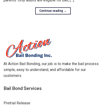
parents. Only adults are eligible for bail, […]
Continue reading
→
At Action Bail Bonding, our job is to make the bail process
simple, easy to understand, and affordable for our
customers.
Bail Bond Services
Pretrial Release