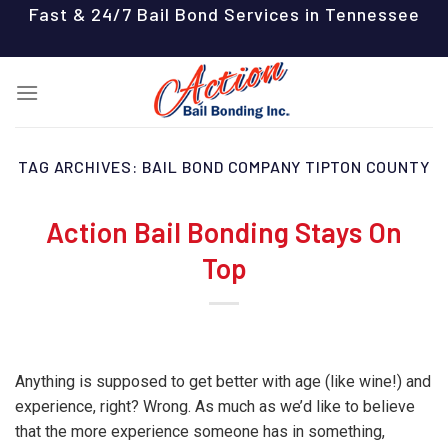
Skip
Fast & 24/7 Bail Bond Services in Tennessee
to
content
TAG ARCHIVES:
BAIL BOND COMPANY TIPTON COUNTY
Action Bail Bonding Stays On
Top
Anything is supposed to get better with age (like wine!) and
experience, right? Wrong. As much as we’d like to believe
that the more experience someone has in something,