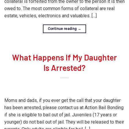
collateral is forfeited from the owner to the person it is then
owed to. The most common forms of collateral are real
estate, vehicles, electronics and valuables. […]
Continue reading
→
What Happens If My Daughter
Is Arrested?
Moms and dads, if you ever get the call that your daughter
has been arrested, please contact us at Action Bail Bonding
if she is eligible to bail out of jail. Juveniles (17 years or
younger) do not bail out of jail. They will be released to their