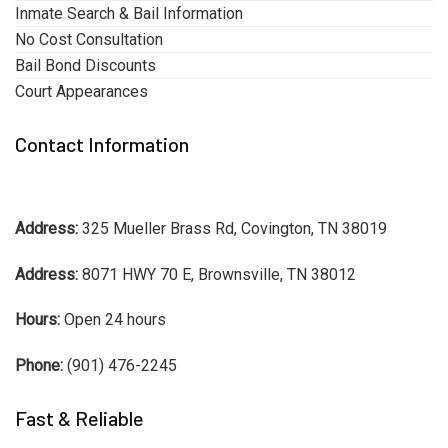
Inmate Search & Bail Information
No Cost Consultation
Bail Bond Discounts
Court Appearances
Contact Information
Address:
325 Mueller Brass Rd, Covington, TN 38019
Address:
8071 HWY 70 E, Brownsville, TN 38012
Hours:
Open 24 hours
Phone:
(901) 476-2245
Fast & Reliable