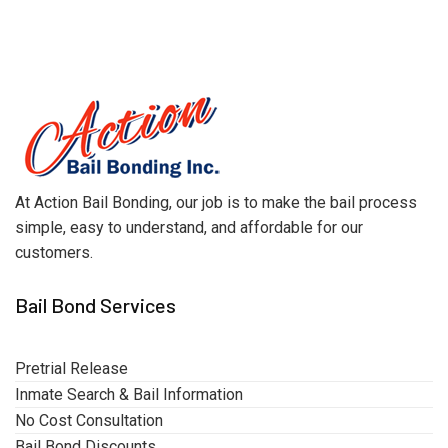
At Action Bail Bonding, our job is to make the bail process
simple, easy to understand, and affordable for our
customers.
Bail Bond Services
Pretrial Release
Inmate Search & Bail Information
No Cost Consultation
Bail Bond Discounts