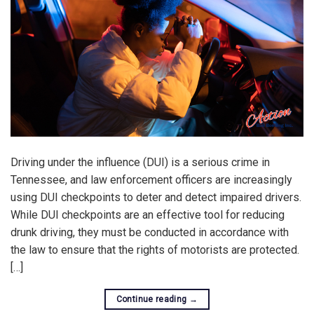
Driving under the influence (DUI) is a serious crime in
Tennessee, and law enforcement officers are increasingly
using DUI checkpoints to deter and detect impaired drivers.
While DUI checkpoints are an effective tool for reducing
drunk driving, they must be conducted in accordance with
the law to ensure that the rights of motorists are protected.
[…]
Continue reading
→