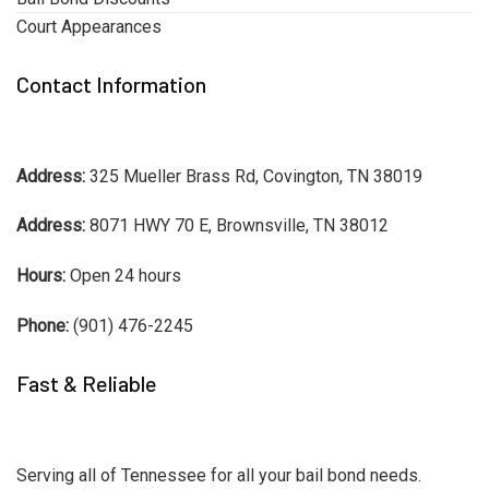
Court Appearances
Contact Information
Address:
325 Mueller Brass Rd, Covington, TN 38019
Address:
8071 HWY 70 E, Brownsville, TN 38012
Hours:
Open 24 hours
Phone:
(901) 476-2245
Fast & Reliable
Serving all of Tennessee for all your bail bond needs.