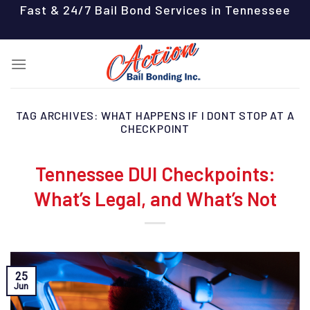
Skip
Fast & 24/7 Bail Bond Services in Tennessee
to
content
TAG ARCHIVES:
WHAT HAPPENS IF I DONT STOP AT A
CHECKPOINT
Tennessee DUI Checkpoints:
What’s Legal, and What’s Not
25
Jun