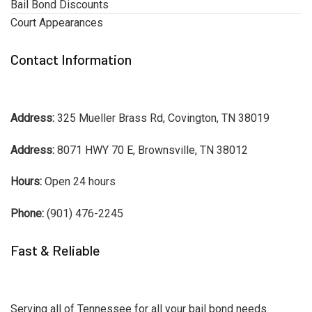
Bail Bond Discounts
Court Appearances
Contact Information
Address:
325 Mueller Brass Rd, Covington, TN 38019
Address:
8071 HWY 70 E, Brownsville, TN 38012
Hours:
Open 24 hours
Phone:
(901) 476-2245
Fast & Reliable
Serving all of Tennessee for all your bail bond needs.