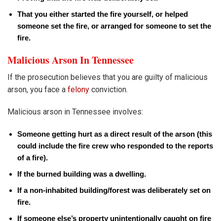
That you either started the fire yourself, or helped
someone set the fire, or arranged for someone to set the
fire.
Malicious Arson In Tennessee
If the prosecution believes that you are guilty of malicious
arson, you face a
felony
conviction.
Malicious arson in Tennessee involves:
Someone getting hurt as a direct result of the arson (this
could include the fire crew who responded to the reports
of a fire).
If the burned building was a dwelling.
If a non-inhabited building/forest was deliberately set on
fire.
If someone else’s property unintentionally caught on fire