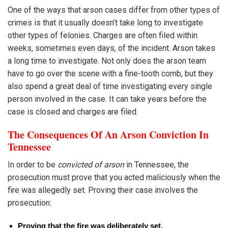
One of the ways that arson cases differ from other types of
crimes is that it usually doesn’t take long to investigate
other types of felonies. Charges are often filed within
weeks, sometimes even days, of the incident. Arson takes
a long time to investigate. Not only does the arson team
have to go over the scene with a fine-tooth comb, but they
also spend a great deal of time investigating every single
person involved in the case. It can take years before the
case is closed and charges are filed.
The Consequences Of An Arson Conviction In
Tennessee
In order to be
convicted of arson
in Tennessee, the
prosecution must prove that you acted maliciously when the
fire was allegedly set. Proving their case involves the
prosecution:
Proving that the fire was deliberately set.