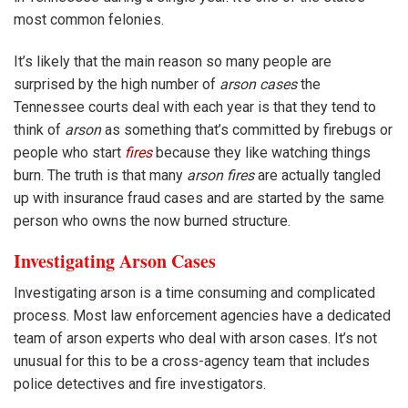
most common felonies.
It’s likely that the main reason so many people are
surprised by the high number of
arson cases
the
Tennessee courts deal with each year is that they tend to
think of
arson
as something that’s committed by firebugs or
people who start
fires
because they like watching things
burn. The truth is that many
arson fires
are actually tangled
up with insurance fraud cases and are started by the same
person who owns the now burned structure.
Investigating Arson Cases
Investigating arson is a time consuming and complicated
process. Most law enforcement agencies have a dedicated
team of arson experts who deal with arson cases. It’s not
unusual for this to be a cross-agency team that includes
police detectives and fire investigators.