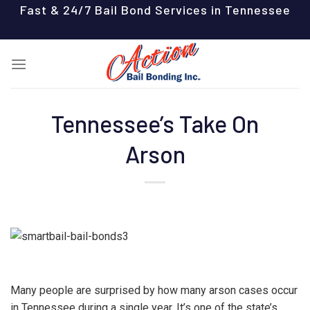
Skip
Fast & 24/7 Bail Bond Services in Tennessee
to
content
Tennessee’s Take On
Arson
Many people are surprised by how many arson cases occur
in Tennessee during a single year. It’s one of the state’s