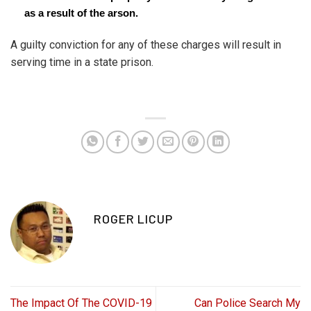
as a result of the arson.
A guilty conviction for any of these charges will result in
serving time in a state prison.
ROGER LICUP
The Impact Of The COVID-19
Can Police Search My