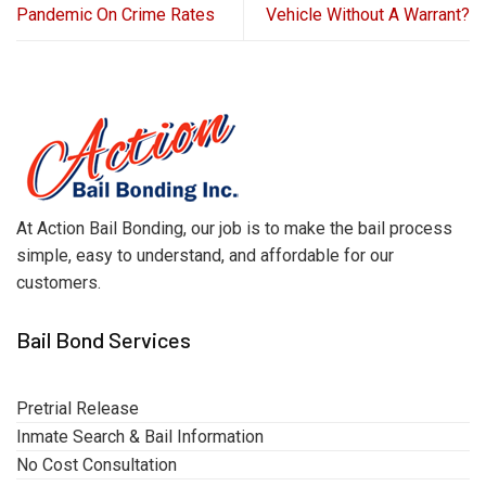
Pandemic On Crime Rates
Vehicle Without A Warrant?
At Action Bail Bonding, our job is to make the bail process
simple, easy to understand, and affordable for our
customers.
Bail Bond Services
Pretrial Release
Inmate Search & Bail Information
No Cost Consultation