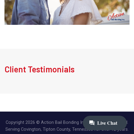
Client Testimonials
Copyright 2026 © Action Bail Bonding Inc. | All Rights Reserved.
Serving Covington, Tipton County, Tennessee for over 12 years.