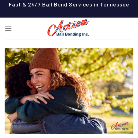
Skip
Fast & 24/7 Bail Bond Services in Tennessee
to
content