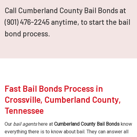
Call Cumberland County Bail Bonds at
(901) 476-2245 anytime, to start the bail
bond process.
Fast Bail Bonds Process in
Crossville, Cumberland County,
Tennessee
Our
bail agents
here at
Cumberland County Bail Bonds
know
everything there is to know about bail. They can answer all