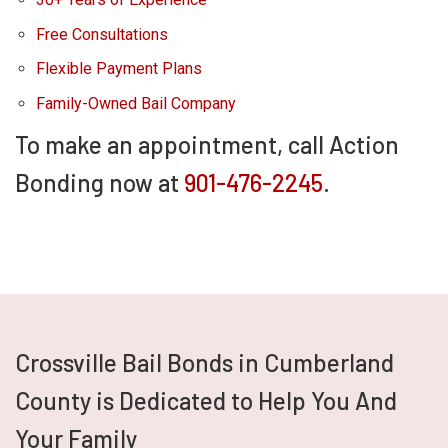
Free Consultations
Flexible Payment Plans
Family-Owned Bail Company
To make an appointment, call Action
Bonding now at
901-476-2245
.
Crossville Bail Bonds in Cumberland
County is Dedicated to Help You And
Your Family