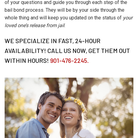
of your questions and guide you through each step of the
bail bond process. They will be by your side through the
whole thing and will keep you updated on the status of
your
loved one’s release from jail
.
WE SPECIALIZE IN FAST, 24-HOUR
AVAILABILITY! CALL US NOW, GET THEM OUT
WITHIN HOURS!
901-476-2245.