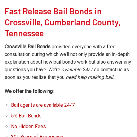
Fast Release Bail Bonds in
Crossville, Cumberland County,
Tennessee
Crossville Bail Bonds
provides everyone with a free
consultation during which we’ll not only provide an in-depth
explanation about how bail bonds work but also answer any
questions you have. We’re
available 24/7
so contact us as
soon as you realize that you
need help making bail
.
We offer the following:
Bail agents are available 24/7
5% Bail Bonds
No Hidden Fees
30+ Years of Experience