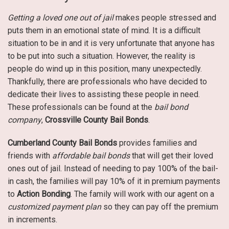
Getting a loved one out of jail
makes people stressed and
puts them in an emotional state of mind. It is a difficult
situation to be in and it is very unfortunate that anyone has
to be put into such a situation. However, the reality is
people do wind up in this position, many unexpectedly.
Thankfully, there are professionals who have decided to
dedicate their lives to assisting these people in need.
These professionals can be found at the
bail bond
company
,
Crossville County Bail Bonds
.
Cumberland County Bail Bonds
provides families and
friends with
affordable bail bonds
that will get their loved
ones out of jail. Instead of needing to pay 100% of the bail-
in cash, the families will pay 10% of it in premium payments
to
Action Bonding
. The family will work with our agent on a
customized payment plan
so they can pay off the premium
in increments.