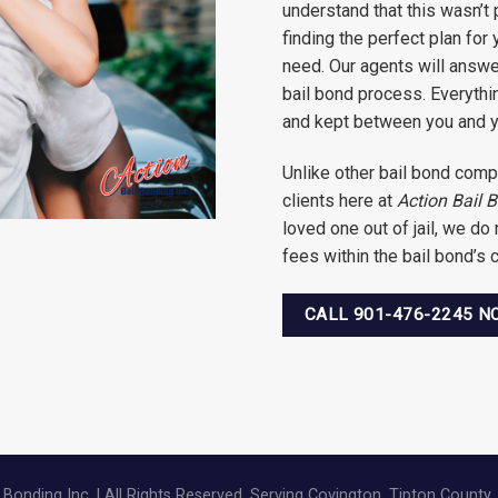
understand that this wasn’t 
finding the perfect plan for
need. Our agents will answer
bail bond process. Everythin
and kept between you and y
Unlike other bail bond comp
clients here at
Action Bail 
loved one out of jail, we do
fees within the bail bond’s
CALL 901-476-2245 
Bonding Inc. | All Rights Reserved. Serving Covington, Tipton County