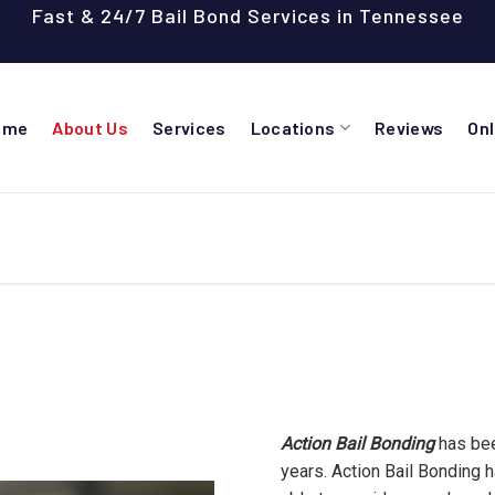
Fast & 24/7 Bail Bond Services in Tennessee
ome
About Us
Services
Locations
Reviews
On
Action Bail Bonding
has bee
years. Action Bail Bonding 