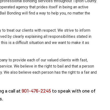
professional bonding services throughout Tipton County.
perated agency that prides itself in being an active
il Bonding will find a way to help you, no matter the
y to treat our clients with respect. We strive to inform
ved by clearly explaining all responsibilities stated in
 this is a difficult situation and we want to make it as
pany to provide each of our valued clients with fast,
service. We believe in the right to bail and that a person
ty. We also believe each person has the right to a fair and
g a call at
901-476-2245
to speak with one of
s.