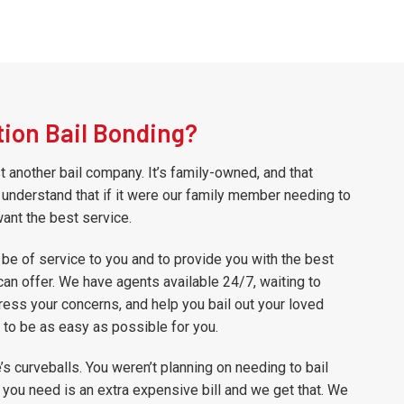
ion Bail Bonding?
st another bail company. It’s family-owned, and that
understand that if it were our family member needing to
want the best service.
 be of service to you and to provide you with the best
can offer. We have agents available 24/7, waiting to
ess your concerns, and help you bail out your loved
to be as easy as possible for you.
e’s curveballs. You weren’t planning on needing to bail
 you need is an extra expensive bill and we get that. We