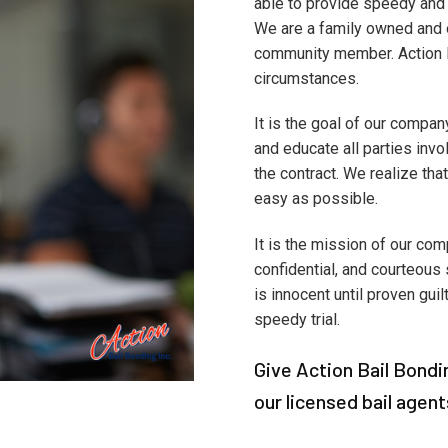
able to provide speedy and 
We are a family owned and o
community member. Action Ba
circumstances.
It is the goal of our compan
and educate all parties invol
the contract. We realize that
easy as possible.
It is the mission of our com
confidential, and courteous 
is innocent until proven guil
speedy trial.
Give Action Bail Bondin
our licensed bail agent