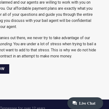
planned and our agents are willing to work with you on
 you. Our affordable payment plans are exactly what you
 all of your questions and guide you through the entire
g you discuss with your bail agent will be confidential
our agent.
anies out there, we never try to take advantage of our
Bonding
. You are under a lot of stress when trying to bail a
 not want to add to that stress. This is why we do not hide
 contract in an attempt to make more money.
NOW
, Tennessee for over 12 years.