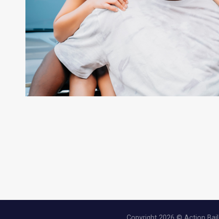
Copyright 2026 © Action Bail 