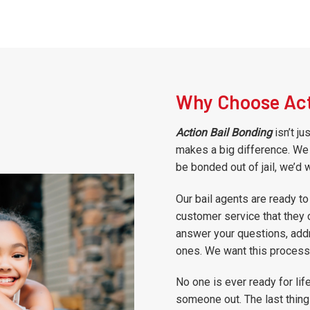
Why Choose Act
Action Bail Bonding
isn’t ju
makes a big difference. We 
be bonded out of jail, we’d 
Our bail agents are ready to
customer service that they 
answer your questions, addr
ones. We want this process 
No one is ever ready for lif
someone out. The last thing