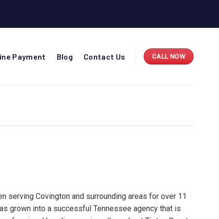
line Payment
Blog
Contact Us
CALL NOW
n serving Covington and surrounding areas for over 11
has grown into a successful Tennessee agency that is