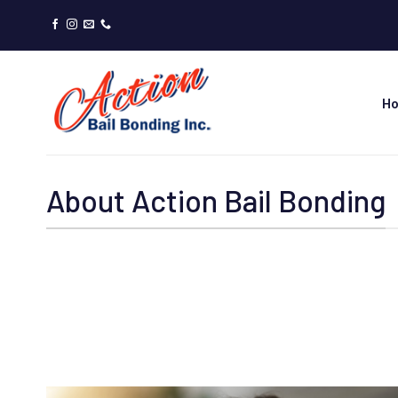
Skip
to
content
H
About Action Bail Bonding