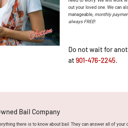
need to worry. We will work wi
out your loved one. We can als
manageable,
monthly paymen
always FREE
!
Do not wait for ano
at
901-476-2245
.
 Owned Bail Company
ything there is to know about bail. They can answer all of your