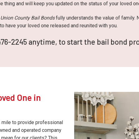
le thing and will keep you updated on the status of your loved o
,
Union County Bail Bonds
fully understands the value of family.
y to have your loved one released and reunited with you.
476-2245 anytime, to start the bail bond pr
oved One in
a mile to provide professional
-owned and operated company
 mean for our clients? This