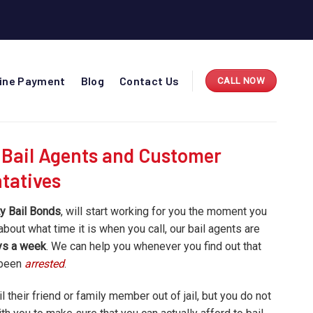
line Payment
Blog
Contact Us
CALL NOW
 Bail Agents and Customer
tatives
y Bail Bonds
, will start working for you the moment you
about what time it is when you call, our bail agents are
ays a week
. We can help you whenever you find out that
 been
arrested
.
 their friend or family member out of jail, but you do not