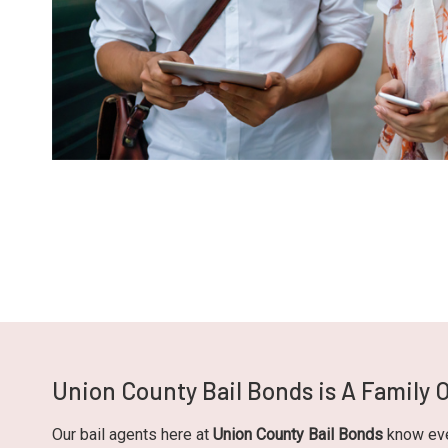
Union County Bail Bonds is A Family
Our bail agents here at
Union County Bail Bonds
know ever