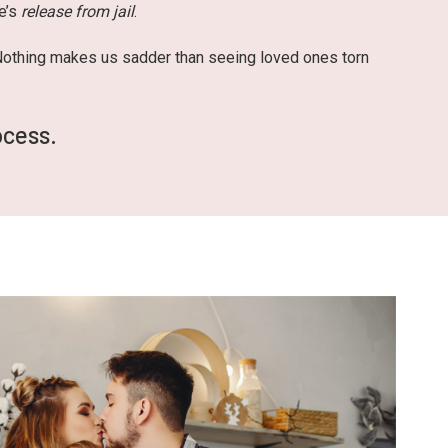
ne’s
release from jail
.
 Nothing makes us sadder than seeing loved ones torn
ocess.