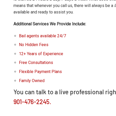
means that whenever you call us, there will always be a
available and ready to assist you.
Additional Services We Provide Include:
Bail agents available 24/7
No Hidden Fees
12+ Years of Experience
Free Consultations
Flexible Payment Plans
Family Owned
You can talk to a live professional rig
901-476-2245.