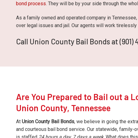
bond process
. They will be by your side through the who
As a family owned and operated company in Tennessee
over legal issues and jail. Our agents will work tirelessl
Call Union County Bail Bonds at (901) 
Are You Prepared to Bail out a L
Union County, Tennessee
At
Union County Bail Bonds
, we believe in going the extr
and courteous bail bond service. Our statewide, family
is staffed
24 hours a day, 7 days a week
. What does this