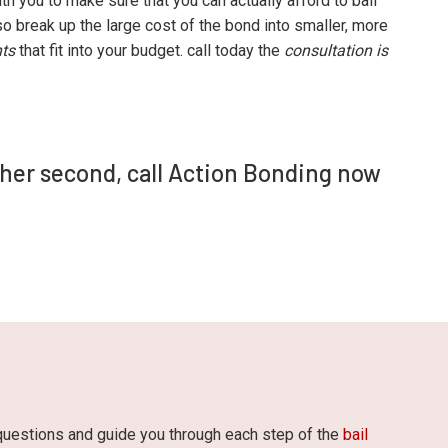
th you to make sure that you can actually afford to bail
o break up the large cost of the bond into smaller, more
ts
that fit into your budget. call today the
consultation is
ther second, call Action Bonding now
 questions and guide you through each step of the
bail