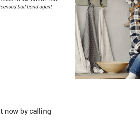
licensed bail bond agent
ht now by calling