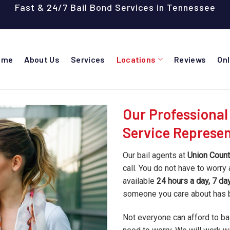
Fast & 24/7 Bail Bond Services in Tennessee
ome
About Us
Services
Locations
Reviews
On
Our Professional
Service Represen
Our bail agents at
Union Count
call. You do not have to worry 
available
24 hours a day, 7 d
someone you care about has
Not everyone can afford to bail