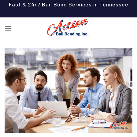
Skip
Fast & 24/7 Bail Bond Services in Tennessee
to
content