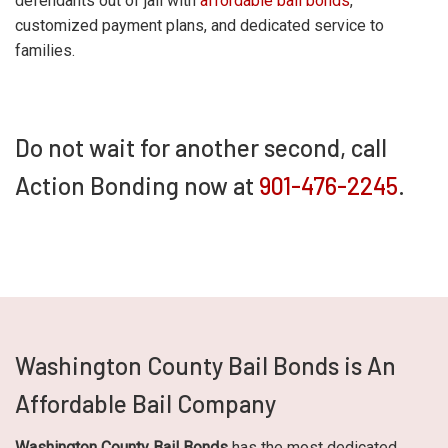
defendants out of jail with
affordable bail bonds
,
customized payment plans, and dedicated service to
families.
Do not wait for another second, call
Action Bonding now at
901-476-2245
.
Washington County Bail Bonds is An
Affordable Bail Company
Washington County Bail Bonds
has the most dedicated,