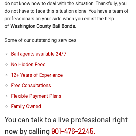
do not know how to deal with the situation. Thankfully, you
do not have to face this situation alone. You have a team of
professionals on your side when you enlist the help
of
Washington County Bail Bonds.
Some of our outstanding services:
Bail agents available 24/7
No Hidden Fees
12+ Years of Experience
Free Consultations
Flexible Payment Plans
Family Owned
You can talk to a live professional right
now by calling
901-476-2245.