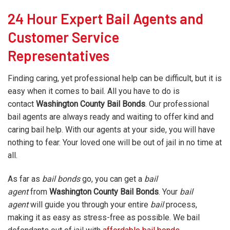
24 Hour Expert Bail Agents and
Customer Service
Representatives
Finding caring, yet professional help can be difficult, but it is
easy when it comes to bail. All you have to do is
contact
Washington County
Bail Bonds
. Our professional
bail agents are always ready and waiting to offer kind and
caring bail help. With our agents at your side, you will have
nothing to fear. Your loved one will be out of jail in no time at
all.
As far as
bail bonds
go, you can get a
bail
agent
from
Washington County Bail Bonds
. Your
bail
agent
will guide you through your entire
bail
process,
making it as easy as stress-free as possible. We bail