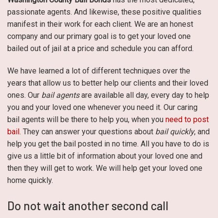
passionate agents. And likewise, these positive qualities
manifest in their work for each client. We are an honest
company and our primary goal is to get your loved one
bailed out of jail at a price and schedule you can afford.
We have learned a lot of different techniques over the
years that allow us to better help our clients and their loved
ones. Our
bail agents
are available all day, every day to help
you and your loved one whenever you need it. Our caring
bail agents will be there to help you, when you
need to post
bail.
They can answer your questions about
bail quickly
, and
help you get the bail posted in no time. All you have to do is
give us a little bit of information about your loved one and
then they will get to work. We will help get your loved one
home quickly.
Do not wait another second call