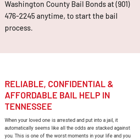
Washington County Bail Bonds at (901)
476-2245 anytime, to start the bail
process.
RELIABLE, CONFIDENTIAL &
AFFORDABLE BAIL HELP IN
TENNESSEE
When your loved one is arrested and put into a jail, it
automatically seems like all the odds are stacked against
you. This is one of the worst moments in your life and you