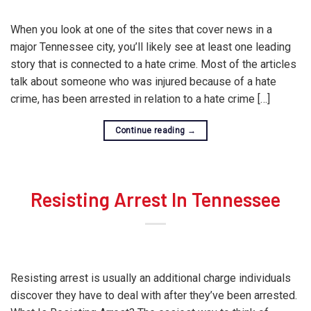
When you look at one of the sites that cover news in a
major Tennessee city, you’ll likely see at least one leading
story that is connected to a hate crime. Most of the articles
talk about someone who was injured because of a hate
crime, has been arrested in relation to a hate crime […]
Continue reading
→
Resisting Arrest In Tennessee
Resisting arrest is usually an additional charge individuals
discover they have to deal with after they’ve been arrested.