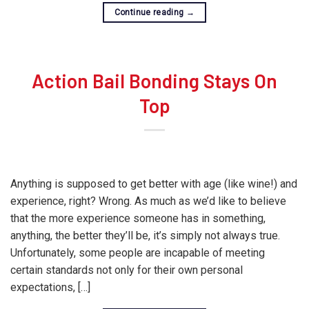
Continue reading
→
Action Bail Bonding Stays On
Top
Anything is supposed to get better with age (like wine!) and
experience, right? Wrong. As much as we’d like to believe
that the more experience someone has in something,
anything, the better they’ll be, it’s simply not always true.
Unfortunately, some people are incapable of meeting
certain standards not only for their own personal
expectations, […]