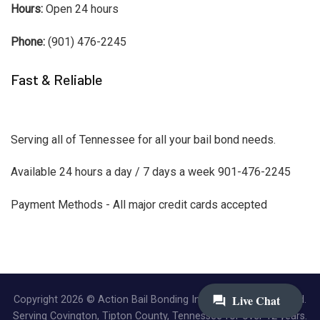
Hours:
Open 24 hours
Phone:
(901) 476-2245
Fast & Reliable
Serving all of Tennessee for all your bail bond needs.
Available 24 hours a day / 7 days a week 901-476-2245
Payment Methods - All major credit cards accepted
Copyright 2026 © Action Bail Bonding Inc. | All Rights Reserved.
Serving Covington, Tipton County, Tennessee for over 12 years.