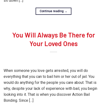
sit down […]
Continue reading
→
You Will Always Be There for
Your Loved Ones
When someone you love gets arrested, you will do
everything that you can to bail him or her out of jail. You
would do anything for the people you care about. That is
why, despite your lack of experience with bail, you begin
looking into it. That is when you discover Action Bail
Bonding. Since […]