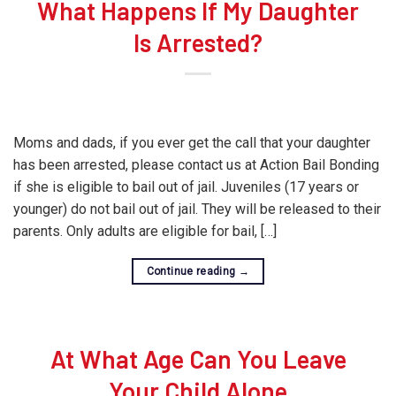
What Happens If My Daughter
Is Arrested?
Moms and dads, if you ever get the call that your daughter
has been arrested, please contact us at Action Bail Bonding
if she is eligible to bail out of jail. Juveniles (17 years or
younger) do not bail out of jail. They will be released to their
parents. Only adults are eligible for bail, […]
Continue reading
→
At What Age Can You Leave
Your Child Alone