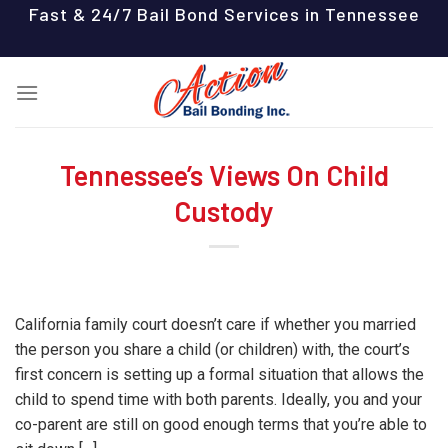
Skip
Fast & 24/7 Bail Bond Services in Tennessee
to
content
Tennessee’s Views On Child
Custody
California family court doesn’t care if whether you married
the person you share a child (or children) with, the court’s
first concern is setting up a formal situation that allows the
child to spend time with both parents. Ideally, you and your
co-parent are still on good enough terms that you’re able to