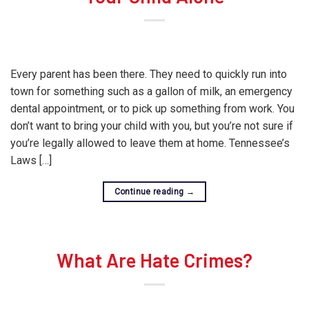
Every parent has been there. They need to quickly run into
town for something such as a gallon of milk, an emergency
dental appointment, or to pick up something from work. You
don’t want to bring your child with you, but you’re not sure if
you’re legally allowed to leave them at home. Tennessee’s
Laws […]
Continue reading
→
What Are Hate Crimes?