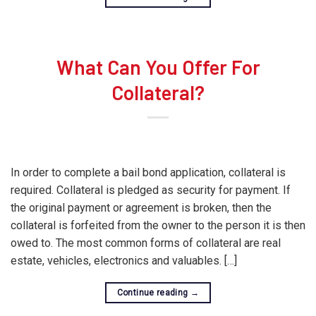
What Can You Offer For
Collateral?
In order to complete a bail bond application, collateral is
required. Collateral is pledged as security for payment. If
the original payment or agreement is broken, then the
collateral is forfeited from the owner to the person it is then
owed to. The most common forms of collateral are real
estate, vehicles, electronics and valuables. […]
Continue reading
→