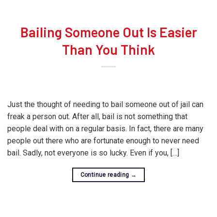
Bailing Someone Out Is Easier
Than You Think
Just the thought of needing to bail someone out of jail can
freak a person out. After all, bail is not something that
people deal with on a regular basis. In fact, there are many
people out there who are fortunate enough to never need
bail. Sadly, not everyone is so lucky. Even if you, […]
Continue reading
→