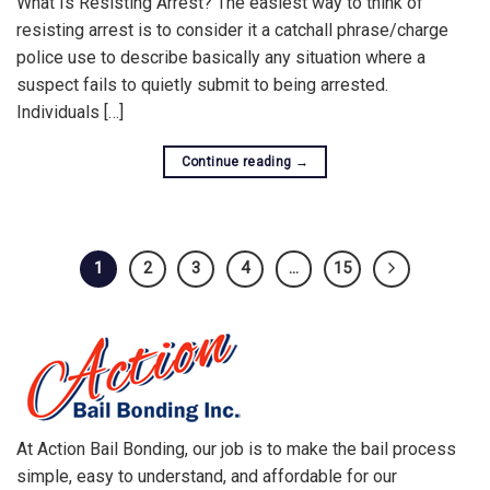
What Is Resisting Arrest? The easiest way to think of
resisting arrest is to consider it a catchall phrase/charge
police use to describe basically any situation where a
suspect fails to quietly submit to being arrested.
Individuals […]
Continue reading
→
1
2
3
4
…
15
At Action Bail Bonding, our job is to make the bail process
simple, easy to understand, and affordable for our