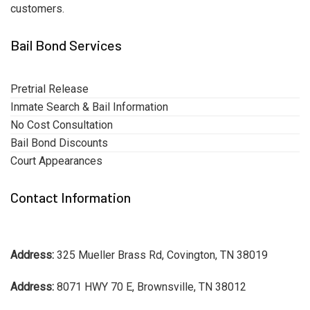
customers.
Bail Bond Services
Pretrial Release
Inmate Search & Bail Information
No Cost Consultation
Bail Bond Discounts
Court Appearances
Contact Information
Address:
325 Mueller Brass Rd, Covington, TN 38019
Address:
8071 HWY 70 E, Brownsville, TN 38012