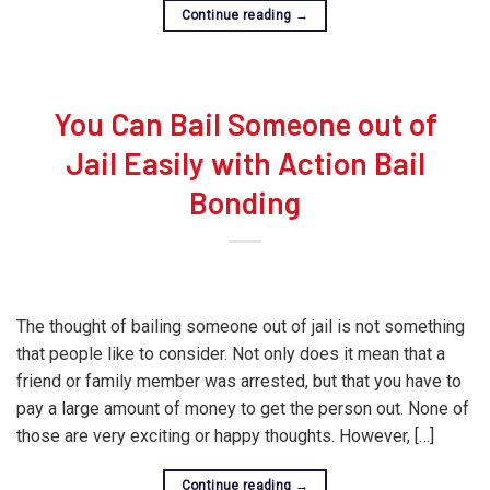
Continue reading
→
You Can Bail Someone out of
Jail Easily with Action Bail
Bonding
The thought of bailing someone out of jail is not something
that people like to consider. Not only does it mean that a
friend or family member was arrested, but that you have to
pay a large amount of money to get the person out. None of
those are very exciting or happy thoughts. However, […]
Continue reading
→