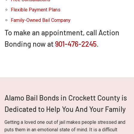
Flexible Payment Plans
Family-Owned Bail Company
To make an appointment, call Action
Bonding now at
901-476-2245
.
Alamo Bail Bonds in Crockett County is
Dedicated to Help You And Your Family
Getting a loved one out of jail makes people stressed and
puts them in an emotional state of mind. It is a difficult