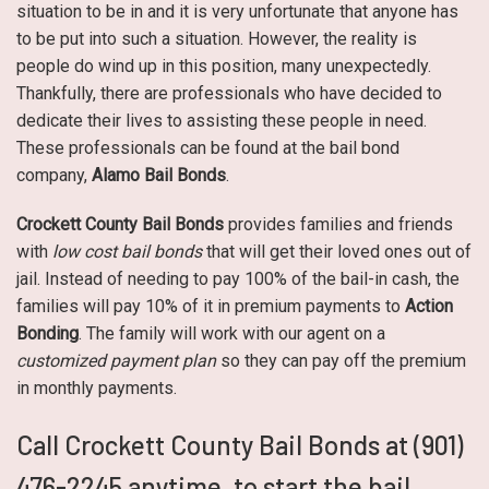
situation to be in and it is very unfortunate that anyone has
to be put into such a situation. However, the reality is
people do wind up in this position, many unexpectedly.
Thankfully, there are professionals who have decided to
dedicate their lives to assisting these people in need.
These professionals can be found at the bail bond
company,
Alamo Bail Bonds
.
Crockett County Bail Bonds
provides families and friends
with
low cost bail bonds
that will get their loved ones out of
jail. Instead of needing to pay 100% of the bail-in cash, the
families will pay 10% of it in premium payments to
Action
Bonding
. The family will work with our agent on a
customized payment plan
so they can pay off the premium
in monthly payments.
Call Crockett County Bail Bonds at (901)
476-2245 anytime, to start the bail