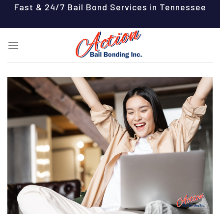
Skip
Fast & 24/7 Bail Bond Services in Tennessee
to
content