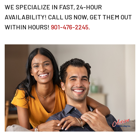
WE SPECIALIZE IN FAST, 24-HOUR
AVAILABILITY! CALL US NOW, GET THEM OUT
WITHIN HOURS!
901-476-2245.