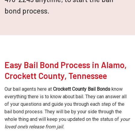
bond process.
Easy Bail Bond Process in Alamo,
Crockett County, Tennessee
Our bail agents here at
Crockett County Bail Bonds
know
everything there is to know about bail. They can answer all
of your questions and guide you through each step of the
bail bond process. They will be by your side through the
whole thing and will keep you updated on the status of
your
loved one’s release from jail.