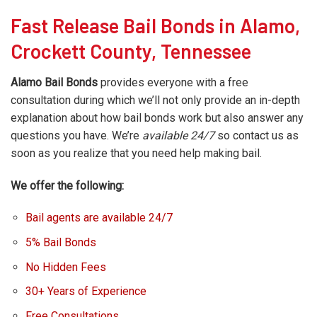
Fast Release Bail Bonds in Alamo,
Crockett County, Tennessee
Alamo Bail Bonds
provides everyone with a free
consultation during which we’ll not only provide an in-depth
explanation about how bail bonds work but also answer any
questions you have. We’re
available 24/7
so contact us as
soon as you realize that you need help making bail.
We offer the following:
Bail agents are available 24/7
5% Bail Bonds
No Hidden Fees
30+ Years of Experience
Free Consultations