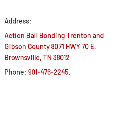
Address:
Action Bail Bonding Trenton and
Gibson County 8071 HWY 70 E,
Brownsville, TN 38012
Phone:
901-476-2245.