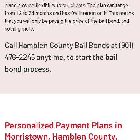
plans provide flexibility to our clients. The plan can range
from 12 to 24 months and has 0% interest on it. This means
that you will only be paying the price of the bail bond, and
nothing more.
Call Hamblen County Bail Bonds at (901)
476-2245 anytime, to start the bail
bond process.
Personalized Payment Plans in
Morristown, Hamblen County,