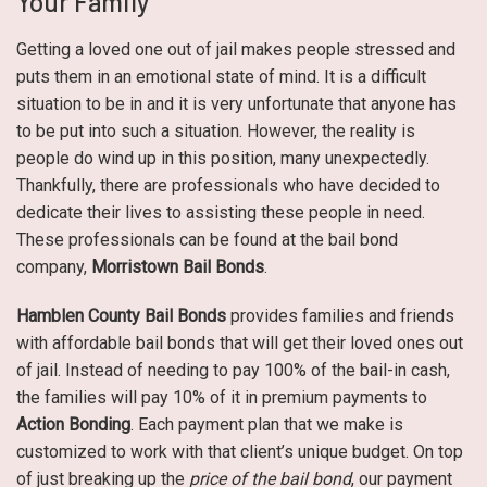
Your Family
Getting a loved one out of jail makes people stressed and
puts them in an emotional state of mind. It is a difficult
situation to be in and it is very unfortunate that anyone has
to be put into such a situation. However, the reality is
people do wind up in this position, many unexpectedly.
Thankfully, there are professionals who have decided to
dedicate their lives to assisting these people in need.
These professionals can be found at the bail bond
company,
Morristown Bail Bonds
.
Hamblen County Bail Bonds
provides families and friends
with affordable bail bonds that will get their loved ones out
of jail. Instead of needing to pay 100% of the bail-in cash,
the families will pay 10% of it in premium payments to
Action Bonding
. Each payment plan that we make is
customized to work with that client’s unique budget. On top
of just breaking up the
price of the bail bond
, our payment