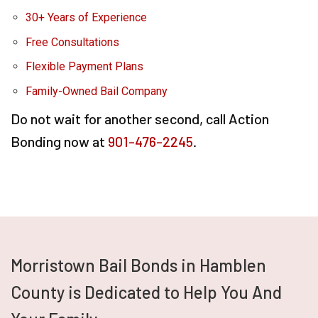
30+ Years of Experience
Free Consultations
Flexible Payment Plans
Family-Owned Bail Company
Do not wait for another second, call Action
Bonding now at
901-476-2245
.
Morristown Bail Bonds in Hamblen
County is Dedicated to Help You And