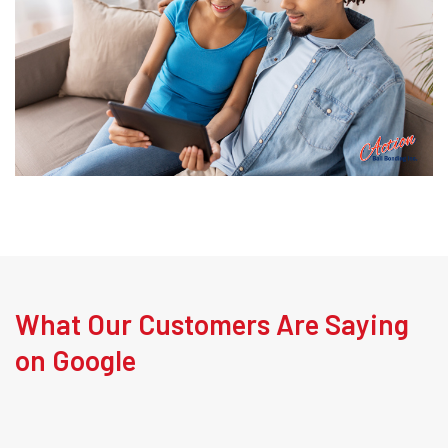
What Our Customers Are Saying
on Google