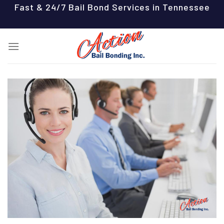
Skip
Fast & 24/7 Bail Bond Services in Tennessee
to
content