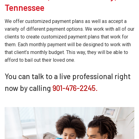
Tennessee
We offer customized payment plans as well as accept a
variety of different payment options. We work with all of our
clients to create customized payment plans that work for
them. Each monthly payment will be designed to work with
that client’s monthly budget. This way, they will be able to
afford to bail out their loved one.
You can talk to a live professional right
now by calling
901-476-2245.