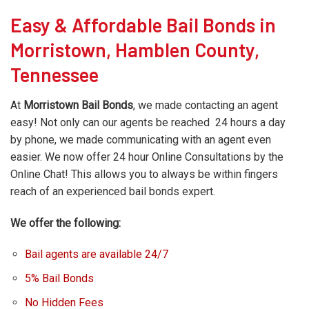
Easy & Affordable Bail Bonds in
Morristown, Hamblen County,
Tennessee
At
Morristown Bail Bonds
, we made contacting an agent
easy! Not only can our agents be reached 24 hours a day
by phone, we made communicating with an agent even
easier. We now offer 24 hour Online Consultations by the
Online Chat! This allows you to always be within fingers
reach of an experienced bail bonds expert.
We offer the following:
Bail agents are available 24/7
5% Bail Bonds
No Hidden Fees