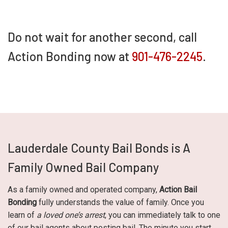
Do not wait for another second, call
Action Bonding now at
901-476-2245
.
Lauderdale County Bail Bonds is A
Family Owned Bail Company
As a family owned and operated company,
Action Bail
Bonding
fully understands the value of family. Once you
learn of
a loved one’s arrest
, you can immediately talk to one
of our bail agents about posting bail. The minute you start