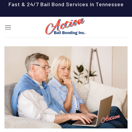
Skip
Fast & 24/7 Bail Bond Services in Tennessee
to
content