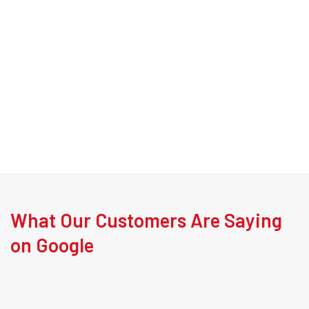
What Our Customers Are Saying
on Google