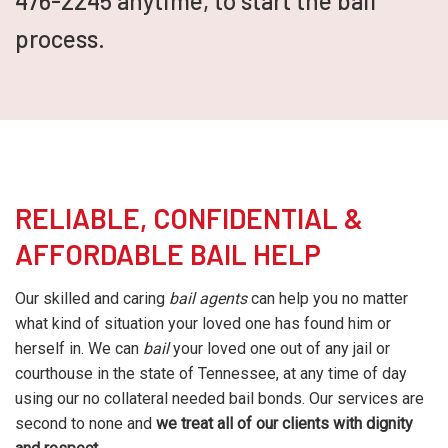
476-2245 anytime, to start the bail
process.
RELIABLE, CONFIDENTIAL &
AFFORDABLE BAIL HELP
Our skilled and caring
bail agents
can help you no matter
what kind of situation your loved one has found him or
herself in. We can
bail
your loved one out of any jail or
courthouse in the state of Tennessee, at any time of day
using our no collateral needed bail bonds. Our services are
second to none and
we treat all of our clients with dignity