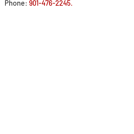
Phone:
901-476-2245.