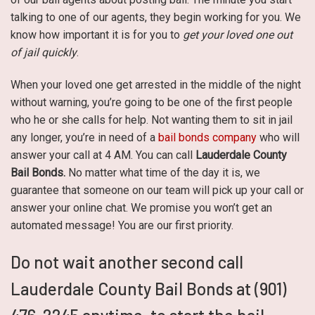
talking to one of our agents, they begin working for you. We
know how important it is for you to
get your loved one out
of jail quickly
.
When your loved one get arrested in the middle of the night
without warning, you’re going to be one of the first people
who he or she calls for help. Not wanting them to sit in jail
any longer, you’re in need of a
bail bonds company
who will
answer your call at 4 AM. You can call
Lauderdale County
Bail Bonds.
No matter what time of the day it is, we
guarantee that someone on our team will pick up your call or
answer your online chat. We promise you won’t get an
automated message! You are our first priority.
Do not wait another second call
Lauderdale County Bail Bonds at (901)