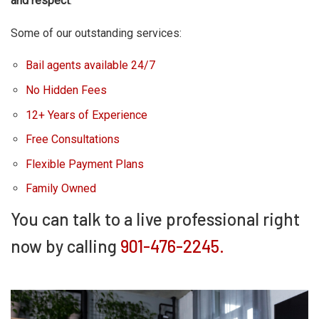
and respect
.
Some of our outstanding services:
Bail agents available 24/7
No Hidden Fees
12+ Years of Experience
Free Consultations
Flexible Payment Plans
Family Owned
You can talk to a live professional right
now by calling
901-476-2245.