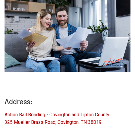
Address:
Action Bail Bonding - Covington and Tipton County
325 Mueller Brass Road, Covington, TN 38019