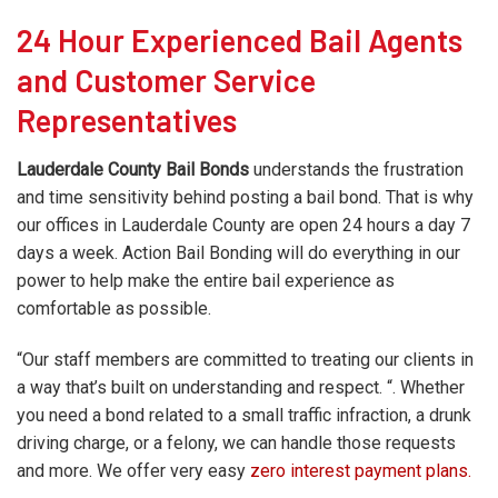
24 Hour Experienced Bail Agents
and Customer Service
Representatives
Lauderdale County Bail Bonds
understands the frustration
and time sensitivity behind posting a bail bond. That is why
our offices in Lauderdale County are open 24 hours a day 7
days a week. Action Bail Bonding will do everything in our
power to help make the entire bail experience as
comfortable as possible.
“Our staff members are committed to treating our clients in
a way that’s built on understanding and respect. “. Whether
you need a bond related to a small traffic infraction, a drunk
driving charge, or a felony, we can handle those requests
and more. We offer very easy
zero interest payment plans.