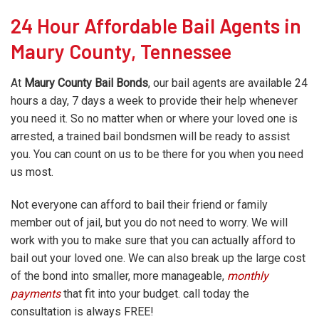
24 Hour Affordable Bail Agents in
Maury County, Tennessee
At
Maury County Bail Bonds
, our bail agents are available 24
hours a day, 7 days a week to provide their help whenever
you need it. So no matter when or where your loved one is
arrested, a trained bail bondsmen will be ready to assist
you. You can count on us to be there for you when you need
us most.
Not everyone can afford to bail their friend or family
member out of jail, but you do not need to worry. We will
work with you to make sure that you can actually afford to
bail out your loved one. We can also break up the large cost
of the bond into smaller, more manageable,
monthly
payments
that fit into your budget. call today the
consultation is always FREE!