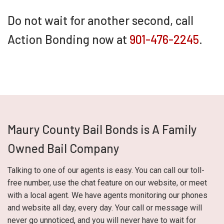
Do not wait for another second, call
Action Bonding now at
901-476-2245
.
Maury County Bail Bonds is A Family
Owned Bail Company
Talking to one of our agents is easy. You can call our toll-
free number, use the chat feature on our website, or meet
with a local agent. We have agents monitoring our phones
and website all day, every day. Your call or message will
never go unnoticed, and you will never have to wait for