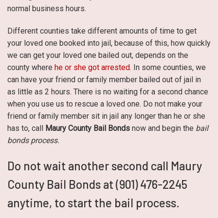
normal business hours.
Different counties take different amounts of time to get
your loved one booked into jail, because of this, how quickly
we can get your loved one bailed out, depends on the
county where
he or she got arrested.
In some counties, we
can have your friend or family member bailed out of jail in
as little as 2 hours. There is no waiting for a second chance
when you use us to rescue a loved one. Do not make your
friend or family member sit in jail any longer than he or she
has to, call
Maury County Bail Bonds
now and begin the
bail
bonds process.
Do not wait another second call Maury
County Bail Bonds at (901) 476-2245
anytime, to start the bail process.