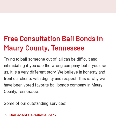
Free Consultation Bail Bonds in
Maury County, Tennessee
Trying to bail someone out of jail can be difficult and
intimidating if you use the wrong company, but if you use
us, it is a very different story. We believe in honesty and
treat our clients with dignity and respect. This is why we
have been voted favorite bail bonds company in Maury
County, Tennessee.
Some of our outstanding services:
Bail agents available 24/7