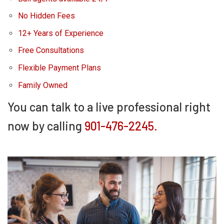
No Hidden Fees
12+ Years of Experience
Free Consultations
Flexible Payment Plans
Family Owned
You can talk to a live professional right
now by calling
901-476-2245.