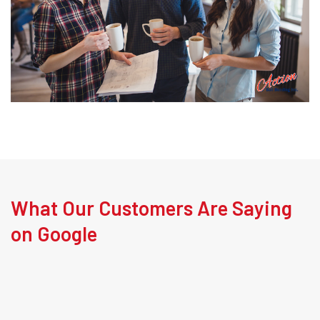
What Our Customers Are Saying
on Google