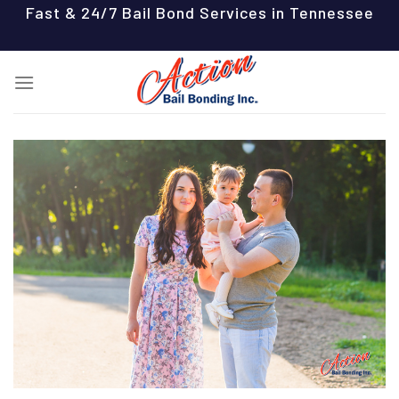
Skip
Fast & 24/7 Bail Bond Services in Tennessee
to
content