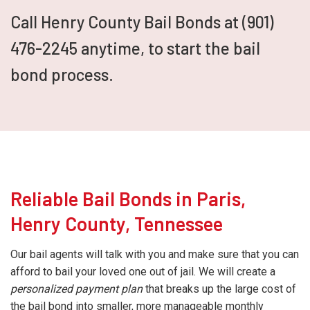
Call Henry County Bail Bonds at (901)
476-2245 anytime, to start the bail
bond process.
Reliable Bail Bonds in Paris,
Henry County, Tennessee
Our bail agents will talk with you and make sure that you can
afford to bail your loved one out of jail. We will create a
personalized payment plan
that breaks up the large cost of
the bail bond into smaller, more manageable monthly