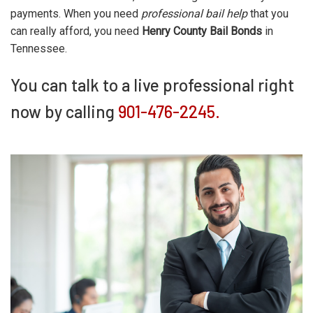
payments. When you need
professional bail help
that you
can really afford, you need
Henry County Bail Bonds
in
Tennessee.
You can talk to a live professional right
now by calling
901-476-2245.