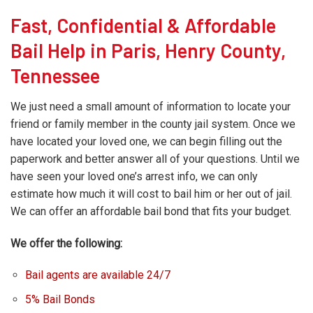
Fast, Confidential & Affordable
Bail Help in Paris, Henry County,
Tennessee
We just need a small amount of information to locate your
friend or family member in the county jail system. Once we
have located your loved one, we can begin filling out the
paperwork and better answer all of your questions. Until we
have seen your loved one’s arrest info, we can only
estimate how much it will cost to bail him or her out of jail.
We can offer an affordable bail bond that fits your budget.
We offer the following:
Bail agents are available 24/7
5% Bail Bonds