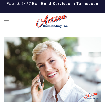
Skip
Fast & 24/7 Bail Bond Services in Tennessee
to
content