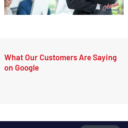
What Our Customers Are Saying
on Google