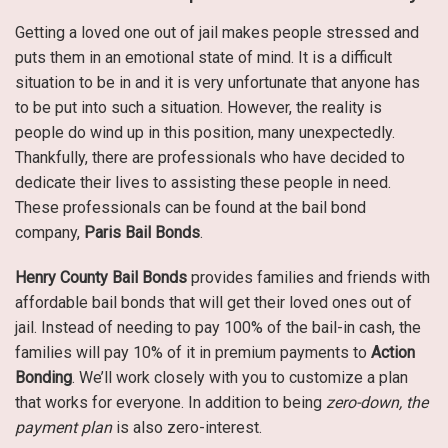
Getting a loved one out of jail makes people stressed and
puts them in an emotional state of mind. It is a difficult
situation to be in and it is very unfortunate that anyone has
to be put into such a situation. However, the reality is
people do wind up in this position, many unexpectedly.
Thankfully, there are professionals who have decided to
dedicate their lives to assisting these people in need.
These professionals can be found at the bail bond
company,
Paris Bail Bonds
.
Henry County Bail Bonds
provides families and friends with
affordable bail bonds that will get their loved ones out of
jail. Instead of needing to pay 100% of the bail-in cash, the
families will pay 10% of it in premium payments to
Action
Bonding
. We’ll work closely with you to customize a plan
that works for everyone. In addition to being
zero-down, the
payment plan
is also zero-interest.