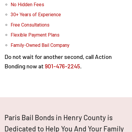
No Hidden Fees
30+ Years of Experience
Free Consultations
Flexible Payment Plans
Family-Owned Bail Company
Do not wait for another second, call Action
Bonding now at
901-476-2245
.
Paris Bail Bonds in Henry County is
Dedicated to Help You And Your Family