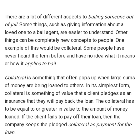
There are a lot of different aspects to
bailing someone out
of jail
. Some things, such as giving information about a
loved one to a bail agent, are easier to understand. Other
things can be completely new concepts to people. One
example of this would be collateral. Some people have
never heard the term before and have no idea what it means
or how it
applies to bail
.
Collateral
is something that often pops up when large sums
of money are being loaned to others. In its simplest form,
collateral is something of value that a client pledges as an
insurance that they will pay back the loan. The collateral has
to be equal to or greater in value to the amount of money
loaned. If the client fails to pay off their loan, then the
company keeps the pledged
collateral as payment for the
loan.