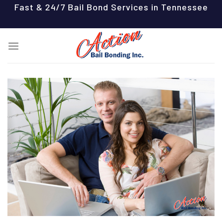
Skip
Fast & 24/7 Bail Bond Services in Tennessee
to
content