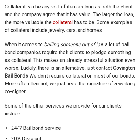
Collateral can be any sort of item as long as both the client
and the company agree that it has value. The larger the loan,
the more valuable the
collateral
has to be. Some examples
of collateral include jewelry, cars, and homes.
When it comes to
bailing someone out of jail
, a lot of bail
bond companies require their clients to pledge something
as collateral. This makes an already stressful situation even
worse. Luckily, there is an alternative, just contact
Covington
Bail Bonds
We don’t require collateral on most of our bonds.
More often than not, we just need the signature of a working
co-signer.
Some of the other services we provide for our clients
include:
24/7 Bail bond service
20% Discount