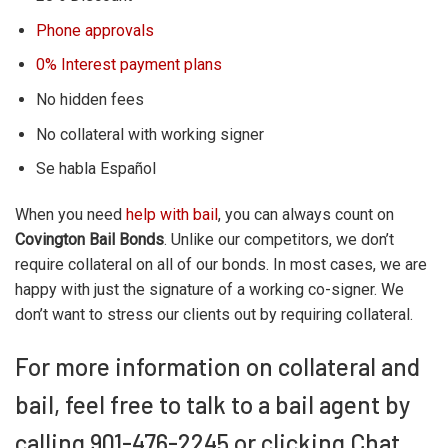
Phone approvals
0% Interest payment plans
No hidden fees
No collateral with working signer
Se habla Español
When you need
help with bail
, you can always count on
Covington Bail Bonds
. Unlike our competitors, we don’t
require collateral on all of our bonds. In most cases, we are
happy with just the signature of a working co-signer. We
don’t want to stress our clients out by requiring collateral.
For more information on collateral and
bail, feel free to talk to a bail agent by
calling 901-476-2245 or clicking Chat