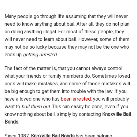
Many people go through life assuming that they will never
need to know anything about bail. After all, they do not plan
on doing anything illegal. For most of these people, they
will never need to learn about bail. However, some of them
may not be so lucky because they may not be the one who
ends up
getting arrested
.
The fact of the matter is, that you cannot always control
what your friends or family members do. Sometimes loved
ones will make mistakes, and some of those mistakes will
be big enough to get them into trouble with the law. If you
have a loved one who has
been arrested
, you will probably
want to
bail them out
. This can easily be done, even if you
know nothing about bail, simply by contacting
Knoxville Bail
Bonds.
Since 1987,
Knoxville Bail Bonds
has been helping