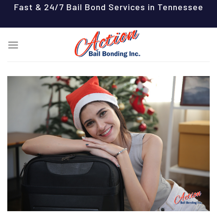
Skip
Fast & 24/7 Bail Bond Services in Tennessee
to
content