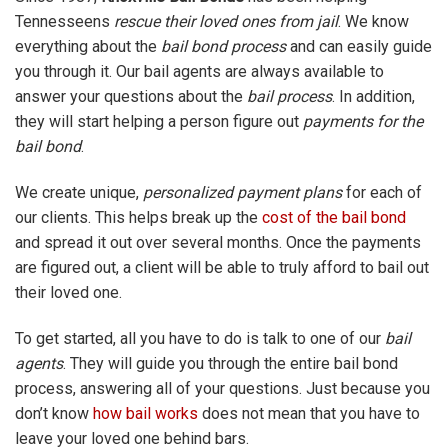
Tennesseens
rescue their loved ones from jail
. We know
everything about the
bail bond process
and can easily guide
you through it. Our bail agents are always available to
answer your questions about the
bail process
. In addition,
they will start helping a person figure out
payments for the
bail bond
.
We create unique,
personalized payment plans
for each of
our clients. This helps break up the
cost of the bail bond
and spread it out over several months. Once the payments
are figured out, a client will be able to truly afford to bail out
their loved one.
To get started, all you have to do is talk to one of our
bail
agents
. They will guide you through the entire bail bond
process, answering all of your questions. Just because you
don’t know
how bail works
does not mean that you have to
leave your loved one behind bars.