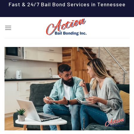
Skip
Fast & 24/7 Bail Bond Services in Tennessee
to
content