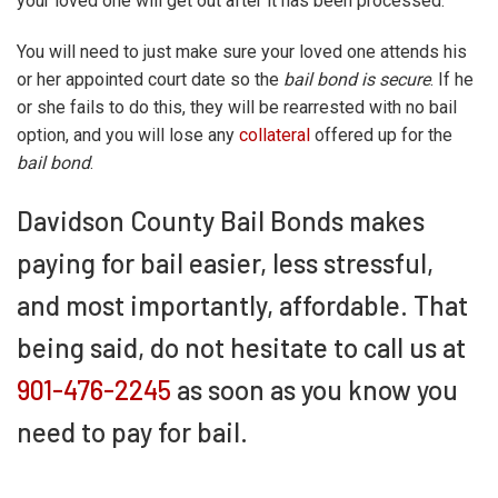
your loved one will get out after it has been processed.
You will need to just make sure your loved one attends his
or her appointed court date so the
bail bond is secure
. If he
or she fails to do this, they will be rearrested with no bail
option, and you will lose any
collateral
offered up for the
bail bond
.
Davidson County Bail Bonds makes
paying for bail easier, less stressful,
and most importantly, affordable. That
being said, do not hesitate to call us at
901-476-2245
as soon as you know you
need to pay for bail.