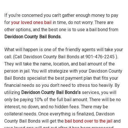
If you’re concerned you can’t gather enough money to pay
for
your loved ones bail
in time, do not worry. There are
other options, and the best one is to use a bail bond from
Davidson County Bail Bonds.
What will happen is one of the friendly agents will take your
call. (Call Davidson County Bail Bonds at 901-476-2245 ).
They will take the name, location, and bail amount of the
person in jail. You will strategize with your Davidson County
Bail Bonds specialist the best payment plan that fits your
financial needs so you don’t need to stress too heavily. By
utilizing
Davidson County Bail Bonds’s
services, you will
only be paying 10% of the full bail amount. There will be no
interest, no down, and no hidden fees. There may be
collateral needs. Once everything is finalized, Davidson
County Bail Bonds will get the
bail bond over to the jail
and