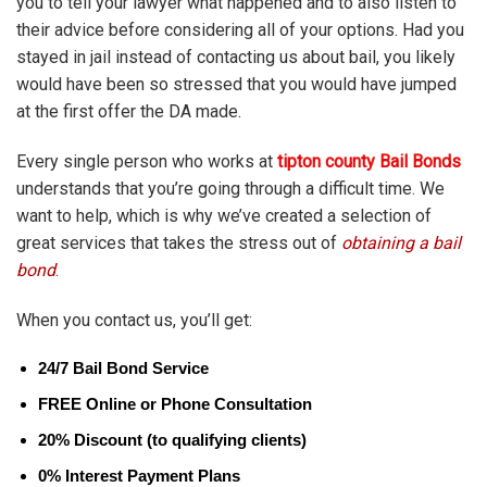
you to tell your lawyer what happened and to also listen to
their advice before considering all of your options. Had you
stayed in jail instead of contacting us about bail, you likely
would have been so stressed that you would have jumped
at the first offer the DA made.
Every single person who works at
tipton county Bail Bonds
understands that you’re going through a difficult time. We
want to help, which is why we’ve created a selection of
great services that takes the stress out of
obtaining a bail
bond
.
When you contact us, you’ll get:
24/7 Bail Bond Service
FREE Online or Phone Consultation
20% Discount (to qualifying clients)
0% Interest Payment Plans