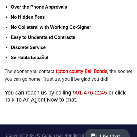
Over the Phone Approvals
No Hidden Fees
No Collateral with Working Co-Signer
Easy to Understand Contracts
Discrete Service
Se Habla Español
The sooner you contact
tipton county Bail Bonds
, the sooner
you can go home. Trust us, you’ll be glad you did!
You can reach us by calling
901-476-2245
or click
Talk To An Agent Now to chat.
Copyright 2026 © Action Bail Bonding Inc. | All Rights Reserved.