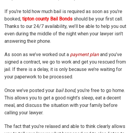
If you’re told how much bail is required as soon as you’re
booked,
tipton county Bail Bonds
should be your first call.
Thanks to our 24/7 availability, we’ll be able to help you out
even during the middle of the night when your lawyer isn’t
answering their phone.
As soon as we’ve worked out a
payment plan
and you’ve
signed a contract, we go to work and get you rescued from
jail. If there is a delay, it is only because we’re waiting for
your paperwork to be processed.
Once we’ve posted your
bail bond
, you’re free to go home.
This allows you to get a good night’s sleep, eat a decent
meal, and discuss the situation with your family before
calling your lawyer.
The fact that you’re relaxed and able to think clearly allows