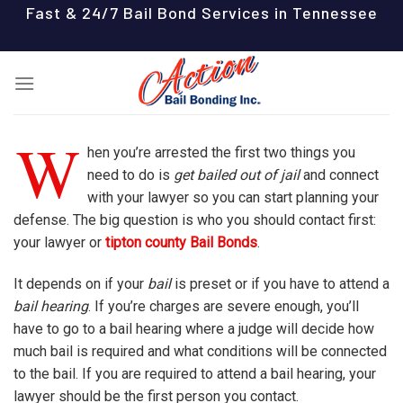
Skip
Fast & 24/7 Bail Bond Services in Tennessee
to
content
W
hen you’re arrested the first two things you
need to do is
get bailed out of jail
and connect
with your lawyer so you can start planning your
defense. The big question is who you should contact first:
your lawyer or
tipton county Bail Bonds
.
It depends on if your
bail
is preset or if you have to attend a
bail hearing
. If you’re charges are severe enough, you’ll
have to go to a bail hearing where a judge will decide how
much bail is required and what conditions will be connected
to the bail. If you are required to attend a bail hearing, your
lawyer should be the first person you contact.