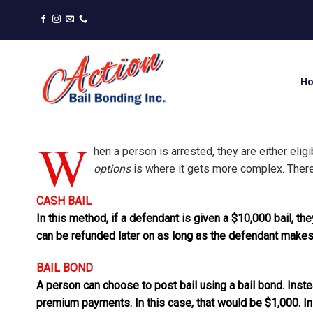
Skip
to
content
H
W
hen a person is arrested, they are either elig
options
is where it gets more complex. Ther
CASH BAIL
In this method, if a defendant is given a $10,000 bail, th
can be refunded later on as long as the defendant makes 
BAIL BOND
A person can choose to post bail using a bail bond. Inste
premium payments. In this case, that would be $1,000. In 