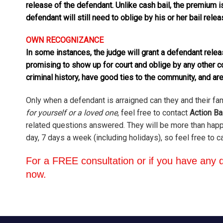
release of the defendant. Unlike cash bail, the premium i
defendant will still need to oblige by his or her bail rele
OWN RECOGNIZANCE
In some instances, the judge will grant a defendant rel
promising to show up for court and oblige by any other 
criminal history, have good ties to the community, and are
Only when a defendant is arraigned can they and their fa
for yourself or a loved one
, feel free to contact
Action Ba
related questions answered. They will be more than happy
day, 7 days a week (including holidays), so feel free to c
For a FREE consultation or if you have any q
now.