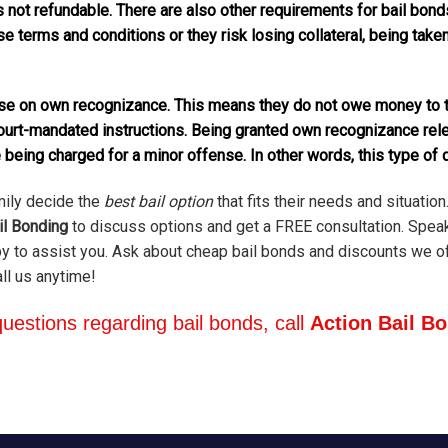
s not refundable. There are also other requirements for bail bonds
ase terms and conditions or they risk losing collateral, being tak
ease on own recognizance. This means they do not owe money to t
court-mandated instructions. Being granted own recognizance rel
 being charged for a minor offense. In other words, this type of 
mily decide the
best bail option
that fits their needs and situation.
il Bonding
to discuss options and get a FREE consultation. Spea
 to assist you. Ask about cheap bail bonds and discounts we off
all us anytime!
uestions regarding bail bonds, call
Action Bail B