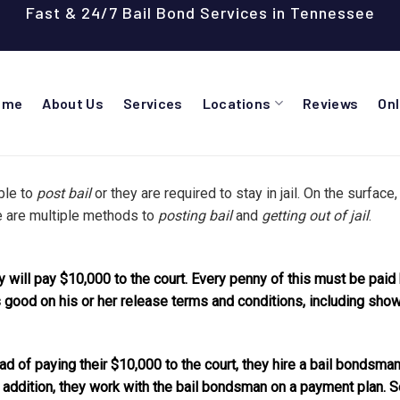
Fast & 24/7 Bail Bond Services in Tennessee
ome
About Us
Services
Locations
Reviews
On
ible to
post bail
or they are required to stay in jail. On the surface,
e are multiple methods to
posting bail
and
getting out of jail
.
ey will pay $10,000 to the court. Every penny of this must be paid
good on his or her release terms and conditions, including showi
ad of paying their $10,000 to the court, they hire a bail bondsman
addition, they work with the bail bondsman on a payment plan. So