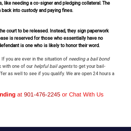
, like needing a co-signer and pledging collateral. The
en back into custody and paying fines.
he court to be released. Instead, they sign paperwork
ease is reserved for those who essentially have no
defendant is one who is likely to honor their word.
 If you are ever in the situation of
needing a bail bond
k with one of our
helpful bail agents
to get your bail-
er as well to see if you qualify. We are open 24 hours a
onding
at
901-476-2245
or Chat With Us