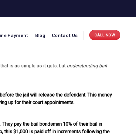
line Payment
Blog
Contact Us
CALL NOW
 that is as simple as it gets, but
understanding bail
 before the jail will release the defendant. This money
ng up for their court appointments.
. They pay the bail bondsman 10% of their bail in
, this $1,000 is paid off in increments following the