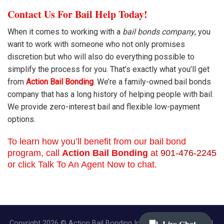
Contact Us For Bail Help Today!
When it comes to working with a
bail bonds company
, you
want to work with someone who not only promises
discretion but who will also do everything possible to
simplify the process for you. That’s exactly what you’ll get
from
Action Bail Bonding
. We’re a family-owned bail bonds
company that has a long history of helping people with bail.
We provide zero-interest bail and flexible low-payment
options.
To learn how you’ll benefit from our bail bond
program, call
Action Bail Bonding
at
901-476-2245
or click Talk To An Agent Now to chat.
Copyright 2026 © Action Bail Bonding Inc. | All Rights Reserved.