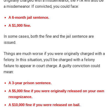
originally charged with a misdemeanor, the FTA will also be
a misdemeanor. If convicted, you could face:
A 6-month jail sentence.
A $1,000 fine.
In some cases, both the fine and the jail sentence are
issued.
Things are much worse if you were originally charged with a
felony. In this situation, you’ll be charged with a felony
failure to appear in court charge. A guilty conviction could
mean:
A 3-year prison sentence.
A $5,000 fine if you were originally released on your own
recognizance.
A $10,000 fine if you were released on bail.