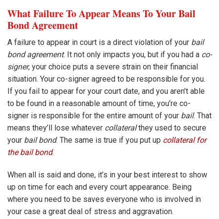
What Failure To Appear Means To Your Bail
Bond Agreement
A failure to appear in court is a direct violation of your
bail
bond agreement
. It not only impacts you, but if you had a
co-
signer
, your choice puts a severe strain on their financial
situation. Your co-signer agreed to be responsible for you.
If you fail to appear for your court date, and you aren’t able
to be found in a reasonable amount of time, you’re co-
signer is responsible for the entire amount of your
bail
. That
means they’ll lose whatever
collateral
they used to secure
your
bail bond
. The same is true if you put up
collateral for
the bail bond
.
When all is said and done, it’s in your best interest to show
up on time for each and every court appearance. Being
where you need to be saves everyone who is involved in
your case a great deal of stress and aggravation.