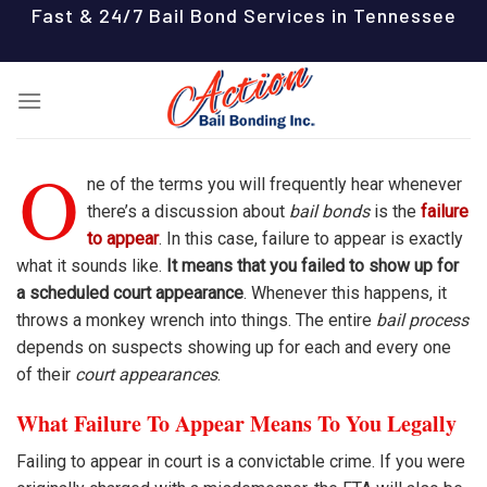
Skip
Fast & 24/7 Bail Bond Services in Tennessee
to
content
O
ne of the terms you will frequently hear whenever
there’s a discussion about
bail bonds
is the
failure
to appear
. In this case, failure to appear is exactly
what it sounds like.
It means that you failed to show up for
a scheduled court appearance
. Whenever this happens, it
throws a monkey wrench into things. The entire
bail process
depends on suspects showing up for each and every one
of their
court appearances
.
What Failure To Appear Means To You Legally
Failing to appear in court is a convictable crime. If you were