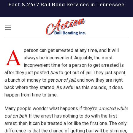
Skip
Fast & 24/7 Bail Bond Services in Tennessee
to
content
A
person can get arrested at any time, and it will
always be inconvenient. Arguably, the most
inconvenient time for a person to get arrested is
after they just posted
bail
to get out of jail. They just spent
a bunch of money to
get out of jail
, and now they are right
back where they started. As awful as this sounds, it does
happen from time to time.
Many people wonder what happens if they’re
arrested while
out on bail
. If the arrest has nothing to do with the first
arrest, then it can be treated a lot like the first one. The only
difference is that the chance of getting bail will be slimmer,