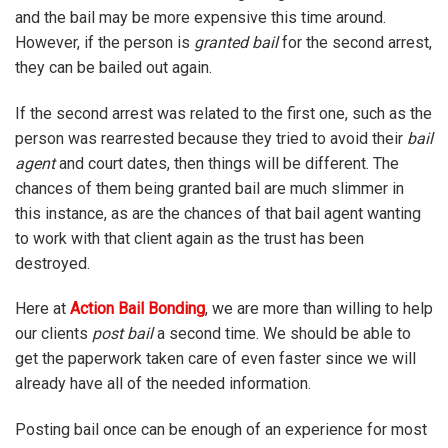
and the bail may be more expensive this time around.
However, if the person is
granted bail
for the second arrest,
they can be bailed out again.
If the second arrest was related to the first one, such as the
person was rearrested because they tried to avoid their
bail
agent
and court dates, then things will be different. The
chances of them being granted bail are much slimmer in
this instance, as are the chances of that bail agent wanting
to work with that client again as the trust has been
destroyed.
Here at
Action Bail Bonding
, we are more than willing to help
our clients
post bail
a second time. We should be able to
get the paperwork taken care of even faster since we will
already have all of the needed information.
Posting bail once can be enough of an experience for most