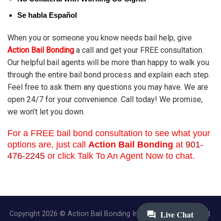
Se habla Español
When you or someone you know needs bail help, give
Action Bail Bonding
a call and get your FREE consultation.
Our helpful bail agents will be more than happy to walk you
through the entire bail bond process and explain each step.
Feel free to ask them any questions you may have. We are
open 24/7 for your convenience. Call today! We promise,
we won’t let you down.
For a FREE bail bond consultation to see what your
options are, just call
Action Bail Bonding
at
901-
476-2245
or click Talk To An Agent Now to chat.
Copyright 2026 © Action Bail Bonding Inc. | All Rights Reserved.