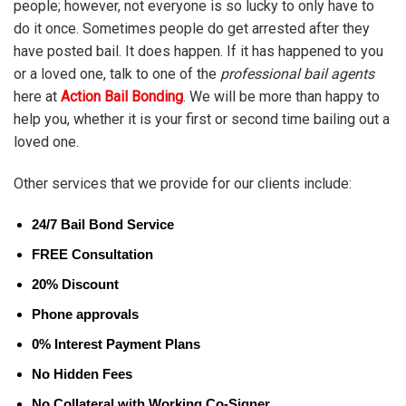
people; however, not everyone is so lucky to only have to
do it once. Sometimes people do get arrested after they
have posted bail. It does happen. If it has happened to you
or a loved one, talk to one of the
professional bail agents
here at
Action Bail Bonding
. We will be more than happy to
help you, whether it is your first or second time bailing out a
loved one.
Other services that we provide for our clients include:
24/7 Bail Bond Service
FREE Consultation
20% Discount
Phone approvals
0% Interest Payment Plans
No Hidden Fees
No Collateral with Working Co-Signer