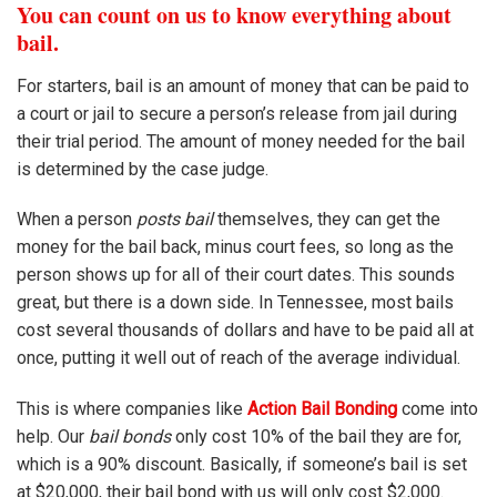
You can count on us to know everything about
bail.
For starters, bail is an amount of money that can be paid to
a court or jail to secure a person’s release from jail during
their trial period. The amount of money needed for the bail
is determined by the case judge.
When a person
posts bail
themselves, they can get the
money for the bail back, minus court fees, so long as the
person shows up for all of their court dates. This sounds
great, but there is a down side. In Tennessee, most bails
cost several thousands of dollars and have to be paid all at
once, putting it well out of reach of the average individual.
This is where companies like
Action Bail Bonding
come into
help. Our
bail bonds
only cost 10% of the bail they are for,
which is a 90% discount. Basically, if someone’s bail is set
at $20,000, their bail bond with us will only cost $2,000.