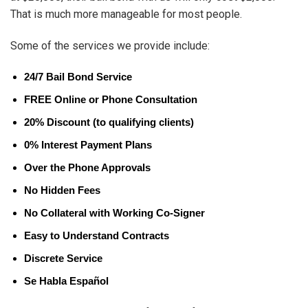
That is much more manageable for most people.
Some of the services we provide include:
24/7 Bail Bond Service
FREE Online or Phone Consultation
20% Discount (to qualifying clients)
0% Interest Payment Plans
Over the Phone Approvals
No Hidden Fees
No Collateral with Working Co-Signer
Easy to Understand Contracts
Discrete Service
Se Habla Español