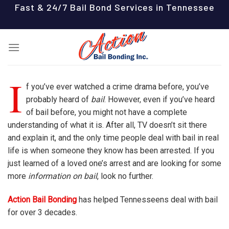
Skip
Fast & 24/7 Bail Bond Services in Tennessee
to
content
I
f you’ve ever watched a crime drama before, you’ve
probably heard of
bail
. However, even if you’ve heard
of bail before, you might not have a complete
understanding of what it is. After all, TV doesn’t sit there
and explain it, and the only time people deal with bail in real
life is when someone they know has been arrested. If you
just learned of a loved one’s arrest and are looking for some
more
information on bail
, look no further.
Action Bail Bonding
has helped Tennesseens deal with bail
for over 3 decades.