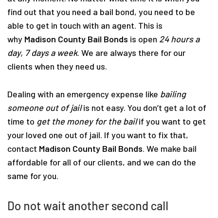
find out that you need a bail bond, you need to be
able to get in touch with an agent. This is
why
Madison County Bail Bonds
is open
24 hours a
day, 7 days a week
. We are always there for our
clients when they need us.
Dealing with an emergency expense like
bailing
someone out of jail
is not easy. You don’t get a lot of
time to
get the money for the bail
if you want to get
your loved one out of jail. If you want to fix that,
contact
Madison County Bail Bonds
. We make bail
affordable for all of our clients, and we can do the
same for you.
Do not wait another second call