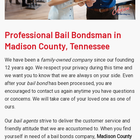
Professional Bail Bondsman in
Madison County, Tennessee
We have been a
family-owned company
since our founding
12 years ago. We respect your privacy during this time and
we want you to know that we are always on your side. Even
after your
bail bond
has been processed, you are
encouraged to contact us again anytime you have questions
or concerns. We will take care of your loved one as one of
ours.
Our
bail agents
strive to deliver the customer service and
friendly attitude that we are accustomed to. When you find
yourself in need of a bail bonds company,
Madison County