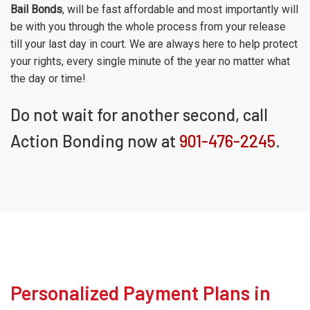
Bail Bonds
, will be fast affordable and most importantly will
be with you through the whole process from your release
till your last day in court. We are always here to help protect
your rights, every single minute of the year no matter what
the day or time!
Do not wait for another second, call
Action Bonding now at
901-476-2245
.
Personalized Payment Plans in