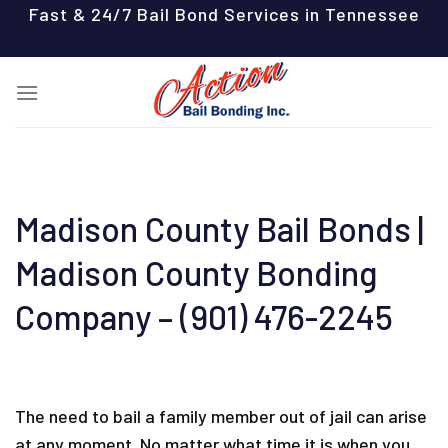
Skip
Fast & 24/7 Bail Bond Services in Tennessee
to
content
Madison County Bail Bonds |
Madison County Bonding
Company – (901) 476-2245
The need to bail a family member out of jail can arise
at any moment. No matter what time it is when you