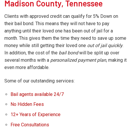
Madison County, Tennessee
Clients with approved credit can qualify for 5% Down on
their bail bond. This means they will not have to pay
anything until their loved one has been out of jail for a
month. This gives them the time they need to save up some
money while still getting their loved one
out of jail quickly
.
In addition, the cost of the
bail bond
will be split up over
several months with a
personalized payment plan
, making it
even more affordable.
Some of our outstanding services:
Bail agents available 24/7
No Hidden Fees
12+ Years of Experience
Free Consultations