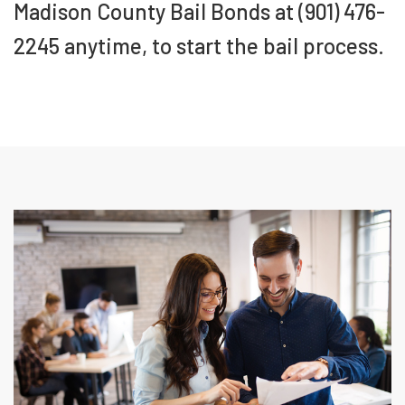
Madison County Bail Bonds at (901) 476-
2245 anytime, to start the bail process.