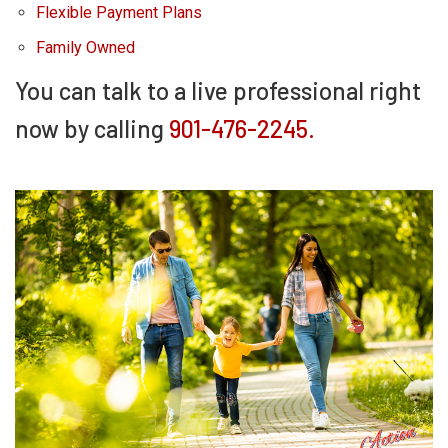
Flexible Payment Plans
Family Owned
You can talk to a live professional right
now by calling
901-476-2245.