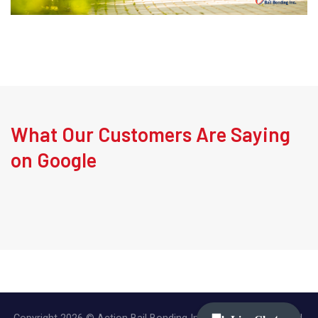
What Our Customers Are Saying
on Google