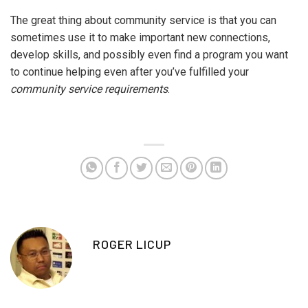
The great thing about community service is that you can
sometimes use it to make important new connections,
develop skills, and possibly even find a program you want
to continue helping even after you’ve fulfilled your
community service requirements
.
ROGER LICUP