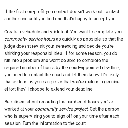
If the first non-profit you contact doesn’t work out, contact
another one until you find one that’s happy to accept you.
Create a schedule and stick to it. You want to complete your
community service hours
as quickly as possible so that the
judge doesn’t revisit your sentencing and decide you’re
shirking your responsibilities. If for some reason, you do
run into a problem and won’t be able to complete the
required number of hours by the court-appointed deadline,
you need to contact the court and let them know. It’s likely
that as long as you can prove that you’re making a genuine
effort they’ll choose to extend your deadline.
Be diligent about recording the number of hours you’ve
worked at your
community service project
. Get the person
who is supervising you to sign off on your time after each
session. Turn the information to the court.