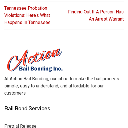
Tennessee Probation
Finding Out If A Person Has
Violations: Here’s What
An Arrest Warrant
Happens In Tennessee
At Action Bail Bonding, our job is to make the bail process
simple, easy to understand, and affordable for our
customers.
Bail Bond Services
Pretrial Release