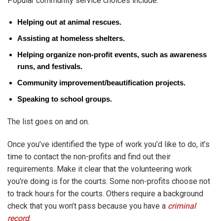
Popular community service choices include:
Helping out at animal rescues.
Assisting at homeless shelters.
Helping organize non-profit events, such as awareness
runs, and festivals.
Community improvement/beautification projects.
Speaking to school groups.
The list goes on and on.
Once you’ve identified the type of work you’d like to do, it’s
time to contact the non-profits and find out their
requirements. Make it clear that the volunteering work
you’re doing is for the courts. Some non-profits choose not
to track hours for the courts. Others require a background
check that you won’t pass because you have a
criminal
record
.