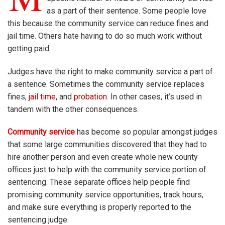
as a part of their sentence. Some people love
this because the community service can reduce fines and
jail time. Others hate having to do so much work without
getting paid.
Judges have the right to make community service a part of
a sentence. Sometimes the community service replaces
fines,
jail time
, and
probation
. In other cases, it’s used in
tandem with the other consequences.
Community service
has become so popular amongst judges
that some large communities discovered that they had to
hire another person and even create whole new county
offices just to help with the community service portion of
sentencing. These separate offices help people find
promising community service opportunities, track hours,
and make sure everything is properly reported to the
sentencing judge.