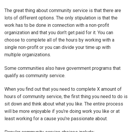
The great thing about community service is that there are
lots of different options. The only stipulation is that the
work has to be done in connection with a non-profit
organization and that you don’t get paid for it. You can
choose to complete all of the hours by working with a
single non-profit or you can divide your time up with
multiple organizations.
Some communities also have government programs that
qualify as community service.
When you find out that you need to complete X amount of
hours of community service, the first thing you need to do is
sit down and think about what you like. The entire process
will be more enjoyable if you’re doing work you like or at
least working for a cause you’re passionate about.