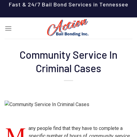
Skip
Fast & 24/7 Bail Bond Services in Tennessee
to
content
Community Service In
Criminal Cases
M
any people find that they have to complete a
specific number of hours of
community service