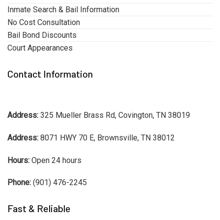
Inmate Search & Bail Information
No Cost Consultation
Bail Bond Discounts
Court Appearances
Contact Information
Address:
325 Mueller Brass Rd, Covington, TN 38019
Address:
8071 HWY 70 E, Brownsville, TN 38012
Hours:
Open 24 hours
Phone:
(901) 476-2245
Fast & Reliable