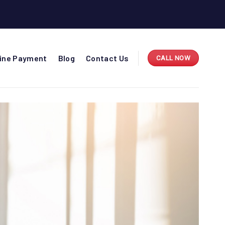
line Payment
Blog
Contact Us
CALL NOW