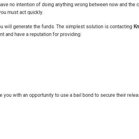
have no intention of doing anything wrong between now and the co
you must act quickly.
 will generate the funds. The simplest solution is contacting
Kn
t and have a reputation for providing:
 you with an opportunity to use a bail bond to secure their relea