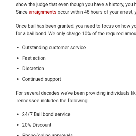
show the judge that even though you have a history, you 
Since
arraignments
occur within 48 hours of your arrest, 
Once bail has been granted, you need to focus on how you
for a bail bond. We only charge 10% of the required amoun
Outstanding customer service
Fast action
Discretion
Continued support
For several decades we’ve been providing individuals like
Tennessee includes the following:
24/7 Bail bond service
20% Discount
Phone/online approvals