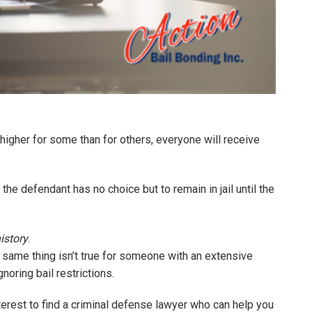
higher for some than for others, everyone will receive
the defendant has no choice but to remain in jail until the
istory
.
e same thing isn’t true for someone with an extensive
gnoring bail restrictions.
 interest to find a criminal defense lawyer who can help you