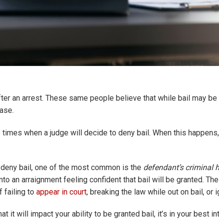
ter an arrest. These same people believe that while bail may be 
case.
e times when a judge will decide to deny bail. When this happens, 
o deny bail, one of the most common is the
defendant’s criminal h
nto an arraignment feeling confident that bail will be granted. Th
f failing to
appear in court
, breaking the law while out on bail, or i
at it will impact your ability to be granted bail, it’s in your best