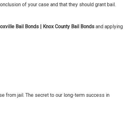
nclusion of your case and that they should grant bail.
oxville Bail Bonds | Knox County Bail Bonds
and applying
se from jail. The secret to our long-term success in