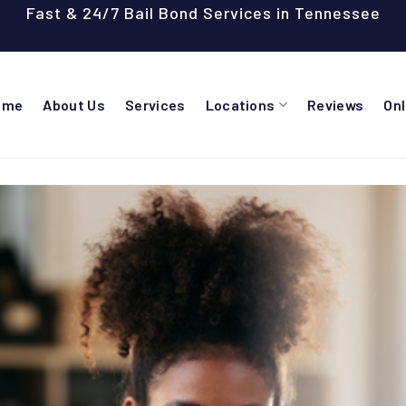
Fast & 24/7 Bail Bond Services in Tennessee
ome
About Us
Services
Locations
Reviews
On