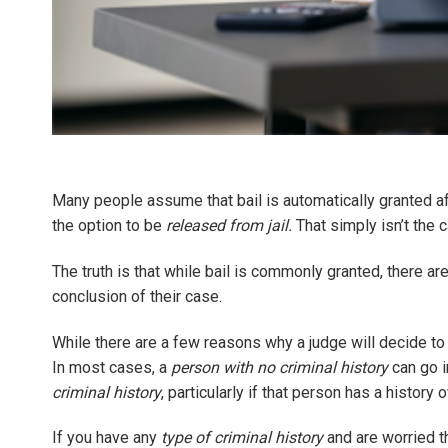
Many people assume that bail is automatically granted af
the option to be
released from jail.
That simply isn’t the 
The truth is that while bail is commonly granted, there ar
conclusion of their case.
While there are a few reasons why a judge will decide t
In most cases, a
person with no criminal history
can go i
criminal history
, particularly if that person has a history o
If you have any
type of criminal history
and are worried th