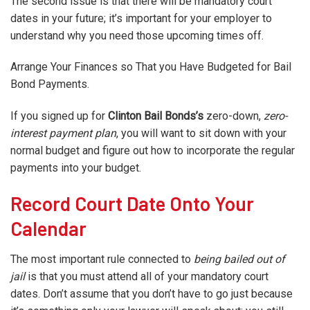
The second issue is that there will be mandatory court
dates in your future; it’s important for your employer to
understand why you need those upcoming times off.
Arrange Your Finances so That you Have Budgeted for Bail
Bond Payments.
If you signed up for
Clinton Bail Bonds’s
zero-down,
zero-
interest payment plan
, you will want to sit down with your
normal budget and figure out how to incorporate the regular
payments into your budget.
Record Court Date Onto Your
Calendar
The most important rule connected to
being bailed out of
jail
is that you must attend all of your mandatory court
dates. Don’t assume that you don’t have to go just because