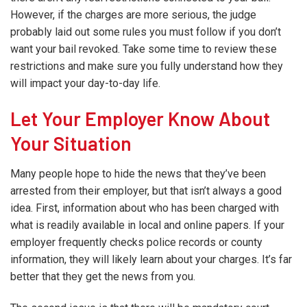
However, if the charges are more serious, the judge
probably laid out some rules you must follow if you don’t
want your bail revoked. Take some time to review these
restrictions and make sure you fully understand how they
will impact your day-to-day life.
Let Your Employer Know About
Your Situation
Many people hope to hide the news that they’ve been
arrested from their employer, but that isn’t always a good
idea. First, information about who has been charged with
what is readily available in local and online papers. If your
employer frequently checks police records or county
information, they will likely learn about your charges. It’s far
better that they get the news from you.