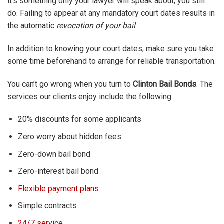
it’s something only your lawyer will speak about; you still
do. Failing to appear at any mandatory court dates results in
the automatic
revocation of your bail
.
In addition to knowing your court dates, make sure you take
some time beforehand to arrange for reliable transportation.
You can’t go wrong when you turn to
Clinton Bail Bonds
. The
services our clients enjoy include the following:
20% discounts for some applicants
Zero worry about hidden fees
Zero-down bail bond
Zero-interest bail bond
Flexible payment plans
Simple contracts
24/7 service