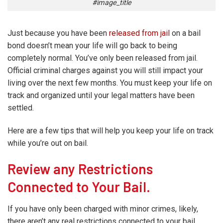
#image_title
Just because you have been
released from jail
on a bail
bond doesn’t mean your life will go back to being
completely normal. You’ve only been released from jail.
Official criminal charges against you will still impact your
living over the next few months. You must keep your life on
track and organized until your legal matters have been
settled.
Here are a few tips that will help you keep your life on track
while you’re out on bail.
Review any Restrictions
Connected to Your Bail.
If you have only been charged with minor crimes, likely,
there aren’t any real restrictions connected to your bail.