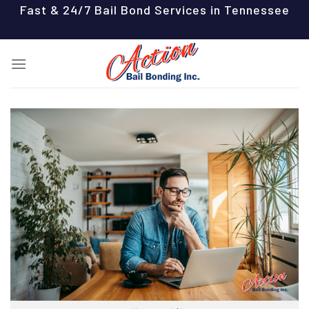
Skip
Fast & 24/7 Bail Bond Services in Tennessee
to
content