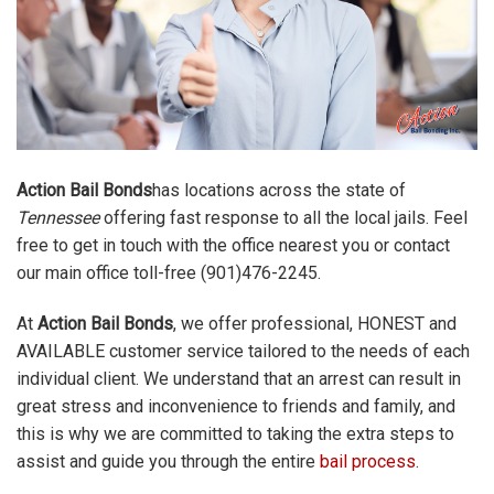
Action Bail Bonds
has locations across the state of
Tennessee
offering fast response to all the local jails. Feel
free to get in touch with the office nearest you or contact
our main office toll-free (901)476-2245.
At
Action Bail Bonds
, we offer professional, HONEST and
AVAILABLE customer service tailored to the needs of each
individual client. We understand that an arrest can result in
great stress and inconvenience to friends and family, and
this is why we are committed to taking the extra steps to
assist and guide you through the entire
bail process
.