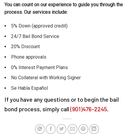
You can count on our experience to guide you through the
process. Our services include:
5% Down (approved credit)
24/7 Bail Bond Service
20% Discount
Phone approvals
0% Interest Payment Plans
No Collateral with Working Signer
Se Habla Español
If you have any questions or to begin the bail
bond process, simply call
(901)476-2245
.