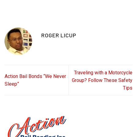
ROGER LICUP
Traveling with a Motorcycle
Action Bail Bonds “We Never
Group? Follow These Safety
Sleep”
Tips