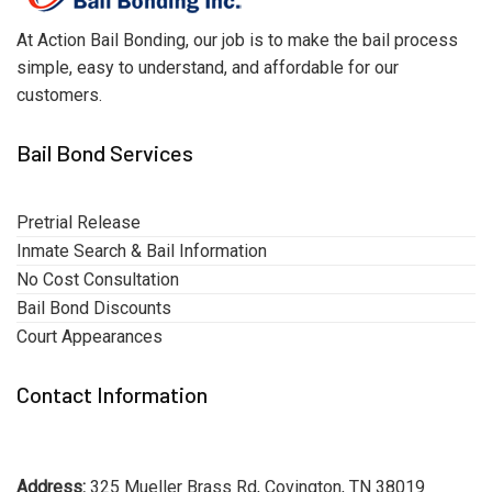
At Action Bail Bonding, our job is to make the bail process
simple, easy to understand, and affordable for our
customers.
Bail Bond Services
Pretrial Release
Inmate Search & Bail Information
No Cost Consultation
Bail Bond Discounts
Court Appearances
Contact Information
Address:
325 Mueller Brass Rd, Covington, TN 38019