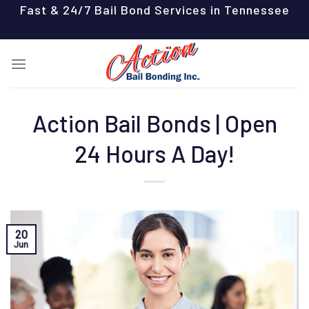
Skip
Fast & 24/7 Bail Bond Services in Tennessee
to
content
Action Bail Bonds | Open
24 Hours A Day!
20
Jun