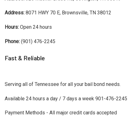
Address:
8071 HWY 70 E, Brownsville, TN 38012
Hours:
Open 24 hours
Phone:
(901) 476-2245
Fast & Reliable
Serving all of Tennessee for all your bail bond needs.
Available 24 hours a day / 7 days a week 901-476-2245
Payment Methods - All major credit cards accepted