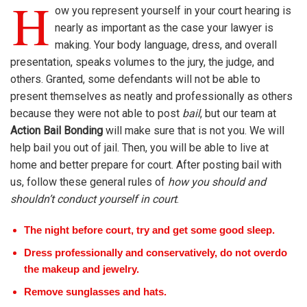
H
ow you represent yourself in your court hearing is
nearly as important as the case your lawyer is
making. Your body language, dress, and overall
presentation, speaks volumes to the jury, the judge, and
others. Granted, some defendants will not be able to
present themselves as neatly and professionally as others
because they were not able to post
bail
, but our team at
Action Bail Bonding
will make sure that is not you. We will
help bail you out of jail. Then, you will be able to live at
home and better prepare for court. After posting bail with
us, follow these general rules of
how you should and
shouldn’t conduct yourself in court
.
The night before court, try and get some good sleep.
Dress professionally and conservatively, do not overdo
the makeup and jewelry.
Remove sunglasses and hats.