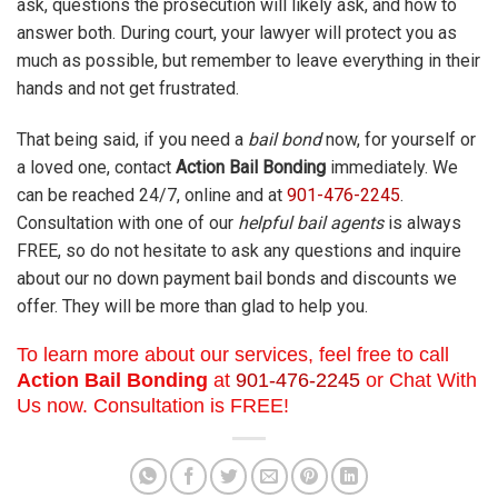
ask, questions the prosecution will likely ask, and how to
answer both. During court, your lawyer will protect you as
much as possible, but remember to leave everything in their
hands and not get frustrated.
That being said, if you need a
bail bond
now, for yourself or
a loved one, contact
Action Bail Bonding
immediately. We
can be reached 24/7, online and at
901-476-2245
.
Consultation with one of our
helpful bail agents
is always
FREE, so do not hesitate to ask any questions and inquire
about our no down payment bail bonds and discounts we
offer. They will be more than glad to help you.
To learn more about our services, feel free to call
Action Bail Bonding
at
901-476-2245
or Chat With
Us now. Consultation is FREE!