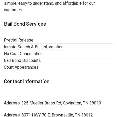
simple, easy to understand, and affordable for our
customers.
Bail Bond Services
Pretrial Release
Inmate Search & Bail Information
No Cost Consultation
Bail Bond Discounts
Court Appearances
Contact Information
Address:
325 Mueller Brass Rd, Covington, TN 38019
Address:
8071 HWY 70 E, Brownsville, TN 38012