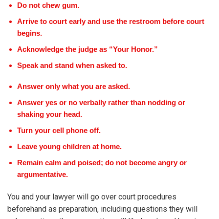
Do not chew gum.
Arrive to court early and use the restroom before court
begins.
Acknowledge the judge as “Your Honor.”
Speak and stand when asked to.
Answer only what you are asked.
Answer yes or no verbally rather than nodding or
shaking your head.
Turn your cell phone off.
Leave young children at home.
Remain calm and poised; do not become angry or
argumentative.
You and your lawyer will go over court procedures
beforehand as preparation, including questions they will