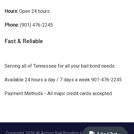
Hours:
Open 24 hours
Phone:
(901) 476-2245
Fast & Reliable
Serving all of Tennessee for all your bail bond needs.
Available 24 hours a day / 7 days a week 901-476-2245
Payment Methods - All major credit cards accepted
Copyright 2026 © Action Bail Bonding Inc. | All Rights Reserved.