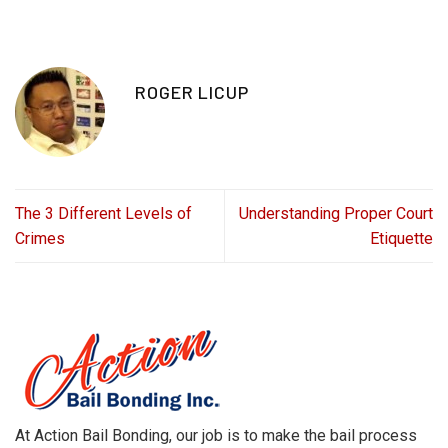
ROGER LICUP
The 3 Different Levels of
Understanding Proper Court
Crimes
Etiquette
At Action Bail Bonding, our job is to make the bail process