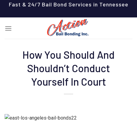
Skip
Fast & 24/7 Bail Bond Services in Tennessee
to
content
How You Should And
Shouldn’t Conduct
Yourself In Court