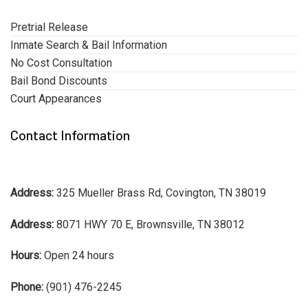
Pretrial Release
Inmate Search & Bail Information
No Cost Consultation
Bail Bond Discounts
Court Appearances
Contact Information
Address:
325 Mueller Brass Rd, Covington, TN 38019
Address:
8071 HWY 70 E, Brownsville, TN 38012
Hours:
Open 24 hours
Phone:
(901) 476-2245