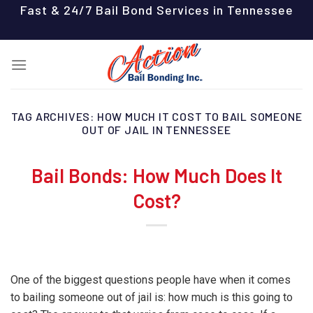
Skip
Fast & 24/7 Bail Bond Services in Tennessee
to
content
TAG ARCHIVES:
HOW MUCH IT COST TO BAIL SOMEONE
OUT OF JAIL IN TENNESSEE
Bail Bonds: How Much Does It
Cost?
One of the biggest questions people have when it comes
to bailing someone out of jail is: how much is this going to