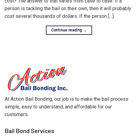
cost? The answer to that varies from case to case. If a
person is tackling the bail on their own, then it will probably
cost several thousands of dollars. If the person […]
Continue reading
→
At Action Bail Bonding, our job is to make the bail process
simple, easy to understand, and affordable for our
customers.
Bail Bond Services