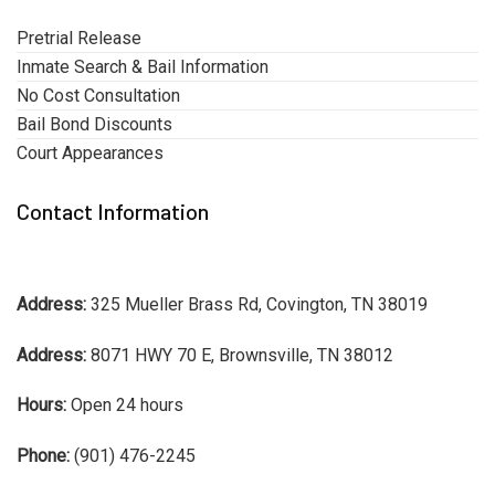
Pretrial Release
Inmate Search & Bail Information
No Cost Consultation
Bail Bond Discounts
Court Appearances
Contact Information
Address:
325 Mueller Brass Rd, Covington, TN 38019
Address:
8071 HWY 70 E, Brownsville, TN 38012
Hours:
Open 24 hours
Phone:
(901) 476-2245