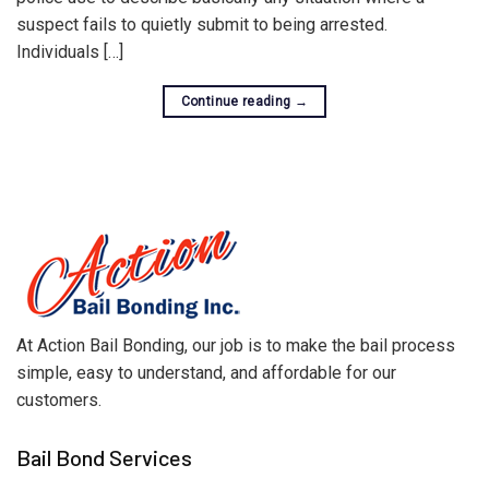
suspect fails to quietly submit to being arrested.
Individuals […]
Continue reading
→
At Action Bail Bonding, our job is to make the bail process
simple, easy to understand, and affordable for our
customers.
Bail Bond Services