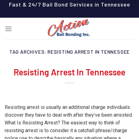
Skip
Fast & 24/7 Bail Bond Services in Tennessee
to
content
TAG ARCHIVES:
RESISTING ARREST IN TENNESSEE
Resisting Arrest In Tennessee
Resisting arrest is usually an additional charge individuals
discover they have to deal with after they’ve been arrested.
What Is Resisting Arrest? The easiest way to think of
resisting arrest is to consider it a catchall phrase/charge
police use to describe basically any situation where a