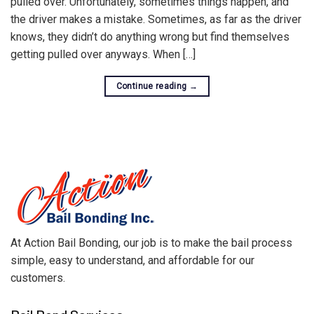
pulled over. Unfortunately, sometimes things happen, and
the driver makes a mistake. Sometimes, as far as the driver
knows, they didn’t do anything wrong but find themselves
getting pulled over anyways. When […]
Continue reading
→
At Action Bail Bonding, our job is to make the bail process
simple, easy to understand, and affordable for our
customers.