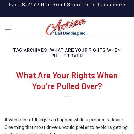
Skip
Fast & 24/7 Bail Bond Services in Tennessee
to
content
TAG ARCHIVES:
WHAT ARE YOUR RIGHTS WHEN
PULLED OVER
What Are Your Rights When
You’re Pulled Over?
A whole lot of things can happen while a person is driving.
One thing that most drivers would prefer to avoid is getting