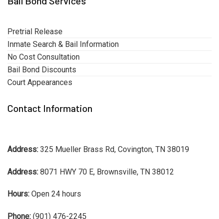
Bail Bond Services
Pretrial Release
Inmate Search & Bail Information
No Cost Consultation
Bail Bond Discounts
Court Appearances
Contact Information
Address:
325 Mueller Brass Rd, Covington, TN 38019
Address:
8071 HWY 70 E, Brownsville, TN 38012
Hours:
Open 24 hours
Phone:
(901) 476-2245