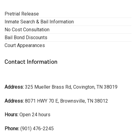
Pretrial Release
Inmate Search & Bail Information
No Cost Consultation
Bail Bond Discounts
Court Appearances
Contact Information
Address:
325 Mueller Brass Rd, Covington, TN 38019
Address:
8071 HWY 70 E, Brownsville, TN 38012
Hours:
Open 24 hours
Phone:
(901) 476-2245