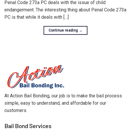
Penal Code 273a PC deals with the issue of child
endangerment. The interesting thing about Penal Code 273a
PC is that while it deals with […]
Continue reading
→
At Action Bail Bonding, our job is to make the bail process
simple, easy to understand, and affordable for our
customers.
Bail Bond Services