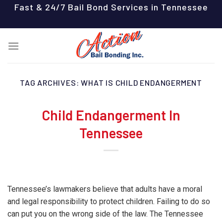
Skip
Fast & 24/7 Bail Bond Services in Tennessee
to
content
TAG ARCHIVES:
WHAT IS CHILD ENDANGERMENT
Child Endangerment In
Tennessee
Tennessee’s lawmakers believe that adults have a moral
and legal responsibility to protect children. Failing to do so
can put you on the wrong side of the law. The Tennessee