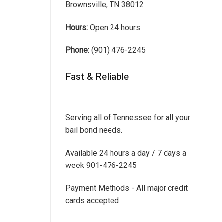
Brownsville, TN 38012
Hours:
Open 24 hours
Phone:
(901) 476-2245
Fast & Reliable
Serving all of Tennessee for all your
bail bond needs.
Available 24 hours a day / 7 days a
week 901-476-2245
Payment Methods - All major credit
cards accepted