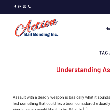
Skip
to
content
H
TAG
Understanding As
Assault with a deadly weapon is basically what it sound
had something that could have been considered a deadly 
simple as we would like it to be. What Is […]