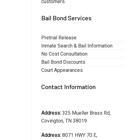
customers.
Bail Bond Services
Pretrial Release
Inmate Search & Bail Information
No Cost Consultation
Bail Bond Discounts
Court Appearances
Contact Information
Address:
325 Mueller Brass Rd,
Covington, TN 38019
Address:
8071 HWY 70 E,