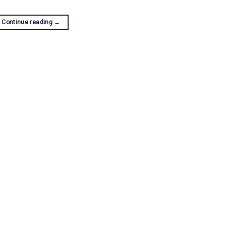
Continue reading
→