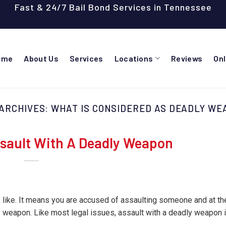
Fast & 24/7 Bail Bond Services in Tennessee
ome
About Us
Services
Locations
Reviews
On
 ARCHIVES:
WHAT IS CONSIDERED AS DEADLY WE
sault With A Deadly Weapon
s like. It means you are accused of assaulting someone and at th
weapon. Like most legal issues, assault with a deadly weapon i