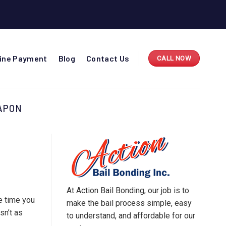
line Payment
Blog
Contact Us
CALL NOW
APON
At Action Bail Bonding, our job is to
e time you
make the bail process simple, easy
sn’t as
to understand, and affordable for our