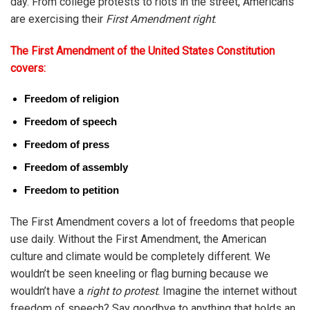
day. From college protests to riots in the street, Americans
are exercising their
First Amendment right
.
The First Amendment of the United States Constitution
covers:
Freedom of religion
Freedom of speech
Freedom of press
Freedom of assembly
Freedom to petition
The First Amendment covers a lot of freedoms that people
use daily. Without the First Amendment, the American
culture and climate would be completely different. We
wouldn’t be seen kneeling or flag burning because we
wouldn’t have a
right to protest
. Imagine the internet without
freedom of speech? Say goodbye to anything that holds an