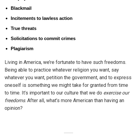
Blackmail
Incitements to lawless action
True threats
Solicitations to commit crimes
Plagiarism
Living in America, we’re fortunate to have such freedoms.
Being able to practice whatever religion you want, say
whatever you want, petition the government, and to express
oneself is something we might take for granted from time
to time. It’s important to our culture that we do
exercise our
freedoms
. After all, what’s more American than having an
opinion?