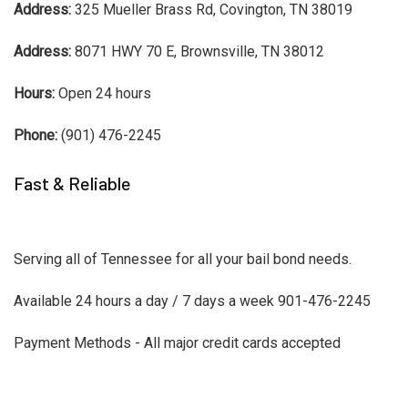
Address:
325 Mueller Brass Rd, Covington, TN 38019
Address:
8071 HWY 70 E, Brownsville, TN 38012
Hours:
Open 24 hours
Phone:
(901) 476-2245
Fast & Reliable
Serving all of Tennessee for all your bail bond needs.
Available 24 hours a day / 7 days a week 901-476-2245
Payment Methods - All major credit cards accepted