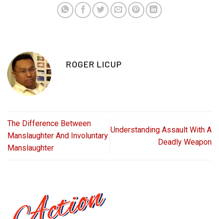
ROGER LICUP
The Difference Between
Understanding Assault With A
Manslaughter And Involuntary
Deadly Weapon
Manslaughter