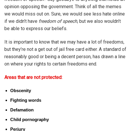
opinion opposing the government. Think of all the memes
we would miss out on. Sure, we would see less hate online
if we didn’t have
freedom of speech
, but we also wouldn’t
be able to express our beliefs.
It is important to know that we may have a lot of freedoms,
but they’re not a get out of jail free card either. A standard of
reasonably good or being a decent person, has drawn a line
on where your rights to certain freedoms end.
Areas that are not protected:
Obscenity
Fighting words
Defamation
Child pornography
Perjury