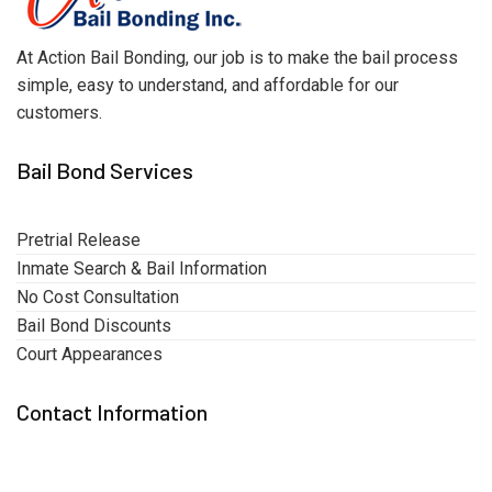
At Action Bail Bonding, our job is to make the bail process
simple, easy to understand, and affordable for our
customers.
Bail Bond Services
Pretrial Release
Inmate Search & Bail Information
No Cost Consultation
Bail Bond Discounts
Court Appearances
Contact Information