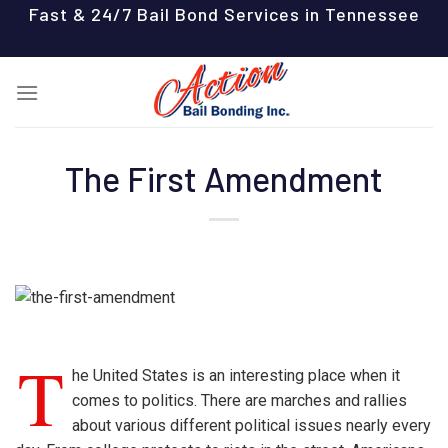
Skip
Fast & 24/7 Bail Bond Services in Tennessee
to
content
The First Amendment
T
he United States is an interesting place when it
comes to politics. There are marches and rallies
about various different political issues nearly every