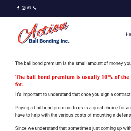
Skip
to
content
H
The bail bond premium is the small amount of money yo
The bail bond premium is usually 10% of the b
for.
It’s important to understand that once you sign a contrac
Paying a bail bond premium to us is a great choice for 
have to help with the various costs of mounting a defens
Since we understand that sometimes just coming up wit