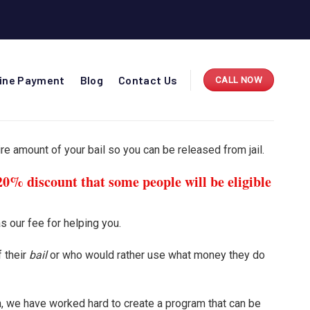
line Payment
Blog
Contact Us
CALL NOW
re amount of your bail so you can be released from jail.
20% discount that some people will be eligible
s our fee for helping you.
 their
bail
or who would rather use what money they do
on, we have worked hard to create a program that can be