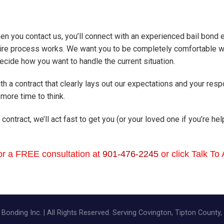
en you contact us, you’ll connect with an experienced bail bond
ire process works. We want you to be completely comfortable wit
cide how you want to handle the current situation.
th a contract that clearly lays out our expectations and your resp
more time to think.
 contract, we’ll act fast to get you (or your loved one if you’re h
or a FREE consultation at
901-476-2245
or click Talk To
Bonding Inc. | All Rights Reserved. Serving Covington, Tipton County