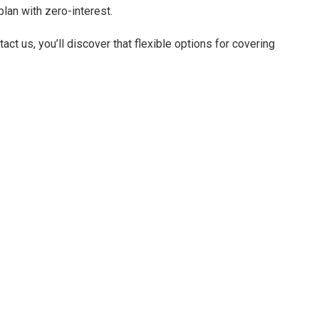
lan with zero-interest.
ct us, you’ll discover that flexible options for covering