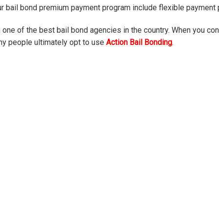
ur bail bond premium payment program include flexible payment p
one of the best bail bond agencies in the country. When you conta
ny people ultimately opt to use
Action Bail Bonding
.