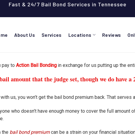
Fast & 24/7 Bail Bond Services in Tennessee
ome
About Us
Services
Locations
Reviews
On
u pay to
Action Bail Bonding
in exchange for us putting up the enti
ail amount that the judge set, though we do have a 
t with us, you won’t get the bail bond premium back. That serves a
anyone who doesn’t have enough money to cover the full amount of
e.
h the
bail bond premium
can be a strain on your financial situati