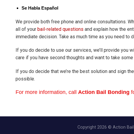
Se Habla Español
We provide both free phone and online consultations. Wh
all of your
bail-related questions
and explain how the ent
immediate decision. Take as much time as you need to de
If you do decide to use our services, we’ll provide you wi
care if you have second thoughts and want to take some 
If you do decide that we’re the best solution and sign the
possible.
For more information, call
Action Bail Bonding
f
Copyright 2026 © Action Bail 