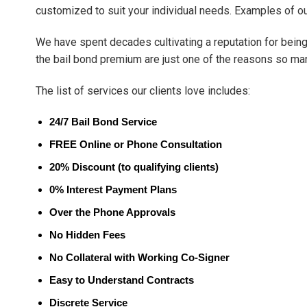
customized to suit your individual needs. Examples of o
We have spent decades cultivating a reputation for being 
the bail bond premium are just one of the reasons so ma
The list of services our clients love includes:
24/7 Bail Bond Service
FREE Online or Phone Consultation
20% Discount (to qualifying clients)
0% Interest Payment Plans
Over the Phone Approvals
No Hidden Fees
No Collateral with Working Co-Signer
Easy to Understand Contracts
Discrete Service