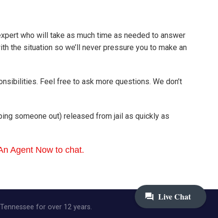
 expert who will take as much time as needed to answer
h the situation so we’ll never pressure you to make an
onsibilities. Feel free to ask more questions. We don’t
elping someone out) released from jail as quickly as
 An Agent Now to chat.
, Tennessee for over 12 years.