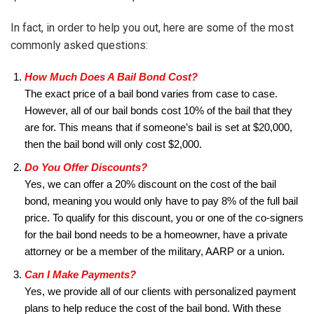
In fact, in order to help you out, here are some of the most
commonly asked questions:
How Much Does A Bail Bond Cost?
The exact price of a bail bond varies from case to case.
However, all of our bail bonds cost 10% of the bail that they
are for. This means that if someone’s bail is set at $20,000,
then the bail bond will only cost $2,000.
Do You Offer Discounts?
Yes, we can offer a 20% discount on the cost of the bail
bond, meaning you would only have to pay 8% of the full bail
price. To qualify for this discount, you or one of the co-signers
for the bail bond needs to be a homeowner, have a private
attorney or be a member of the military, AARP or a union.
Can I Make Payments?
Yes, we provide all of our clients with personalized payment
plans to help reduce the cost of the bail bond. With these