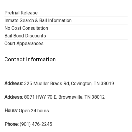
Pretrial Release
Inmate Search & Bail Information
No Cost Consultation
Bail Bond Discounts
Court Appearances
Contact Information
Address:
325 Mueller Brass Rd, Covington, TN 38019
Address:
8071 HWY 70 E, Brownsville, TN 38012
Hours:
Open 24 hours
Phone:
(901) 476-2245