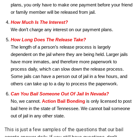
plans, you only have to make one payment before your friend
or family member will be released from jail.
How Much Is The Interest?
We don’t charge any interest on our payment plans.
How Long Does The Release Take?
The length of a person’s release process is largely
dependent on the jail where they are being held. Larger jails
have more inmates, and therefore more paperwork to
process daily, which can slow down the release process.
Some jails can have a person out of jail in a few hours, and
others can take up to a day to process the paperwork.
Can You Bail Someone Out Of Jail In Nevada?
No, we cannot.
Action Bail Bonding
is only licensed to post
bail here in the state of Tennessee. We cannot bail someone
out of jail in any other state.
This is just a few samples of the questions that our bail