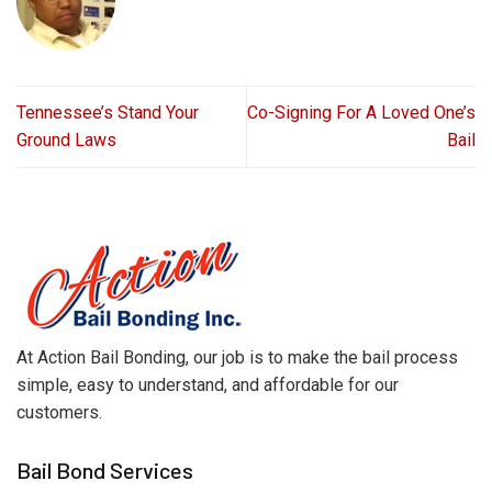
Tennessee’s Stand Your
Co-Signing For A Loved One’s
Ground Laws
Bail
At Action Bail Bonding, our job is to make the bail process
simple, easy to understand, and affordable for our
customers.
Bail Bond Services