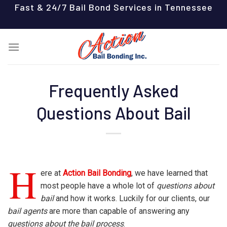
Skip
Fast & 24/7 Bail Bond Services in Tennessee
to
content
Frequently Asked
Questions About Bail
H
ere at
Action Bail Bonding
, we have learned that
most people have a whole lot of
questions about
bail
and how it works. Luckily for our clients, our
bail agents
are more than capable of answering any
questions about the bail process
.