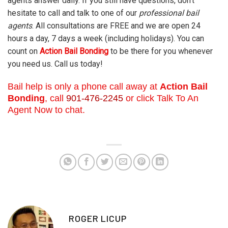
agents answer daily. If you still have questions, don’t
hesitate to call and talk to one of our
professional bail
agents
. All consultations are FREE and we are open 24
hours a day, 7 days a week (including holidays). You can
count on
Action Bail Bonding
to be there for you whenever
you need us. Call us today!
Bail help is only a phone call away at
Action Bail
Bonding
, call
901-476-2245
or click Talk To An
Agent Now to chat.
ROGER LICUP