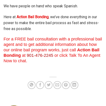
We have people on hand who speak Spanish.
Here at
Action Bail Bonding
, we’ve done everything in our
power to make the entire bail process as fast and stress-
free as possible.
For a FREE bail consultation with a professional bail
agent and to get additional information about how
our online bail program works, just call
Action Bail
Bonding
at
901-476-2245
or click Talk To An Agent
Now to chat.