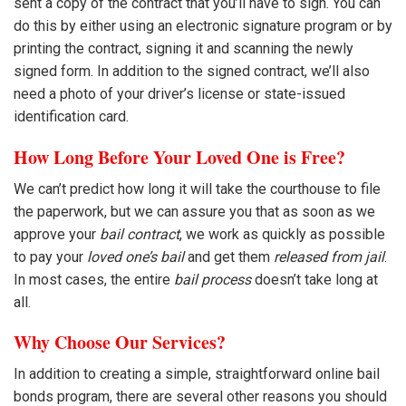
sent a copy of the contract that you’ll have to sign. You can
do this by either using an electronic signature program or by
printing the contract, signing it and scanning the newly
signed form. In addition to the signed contract, we’ll also
need a photo of your driver’s license or state-issued
identification card.
How Long Before Your Loved One is Free?
We can’t predict how long it will take the courthouse to file
the paperwork, but we can assure you that as soon as we
approve your
bail contract
, we work as quickly as possible
to pay your
loved one’s bail
and get them
released from jail
.
In most cases, the entire
bail process
doesn’t take long at
all.
Why Choose Our Services?
In addition to creating a simple, straightforward online bail
bonds program, there are several other reasons you should