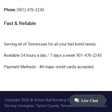
Phone:
(901) 476-2245
Fast & Reliable
Serving all of Tennessee for all your bail bond needs.
Available 24 hours a day / 7 days a week 901-476-2245
Payment Methods - All major credit cards accepted
Copyright 2026 © Action Bail Bonding Inc. | All Rights Reserved.
Serving Covington, Tipton County, Tennessee for over 12 years.