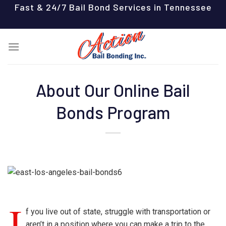
Skip
Fast & 24/7 Bail Bond Services in Tennessee
to
content
About Our Online Bail
Bonds Program
I
f you live out of state, struggle with transportation or
aren’t in a position where you can make a trip to the