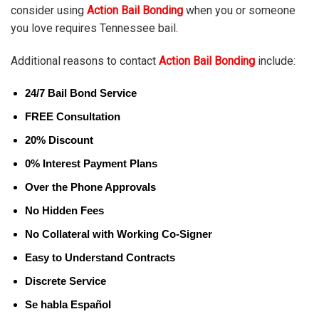
consider using
Action Bail Bonding
when you or someone
you love requires Tennessee bail.
Additional reasons to contact
Action Bail Bonding
include:
24/7 Bail Bond Service
FREE Consultation
20% Discount
0% Interest Payment Plans
Over the Phone Approvals
No Hidden Fees
No Collateral with Working Co-Signer
Easy to Understand Contracts
Discrete Service
Se habla Español