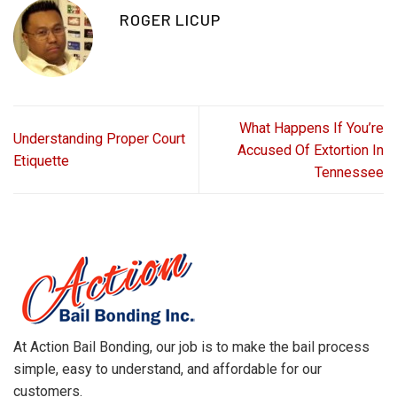
ROGER LICUP
What Happens If You’re
Understanding Proper Court
Accused Of Extortion In
Etiquette
Tennessee
At Action Bail Bonding, our job is to make the bail process
simple, easy to understand, and affordable for our
customers.