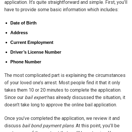
application. It’s quite straightforward and simple. First, you’ll
have to provide some basic information which includes:
Date of Birth
Address
Current Employment
Driver’s License Number
Phone Number
The most complicated part is explaining the circumstances
of your loved one’s arrest. Most people find it that it only
takes them 10 or 20 minutes to complete the application.
Since our
bail expert
has already discussed the situation, it
doesn’t take long to approve the online bail application.
Once you’ve completed the application, we review it and
discuss
bail bond payment plans
. At this point, you’ll be