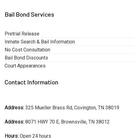
Bail Bond Services
Pretrial Release
Inmate Search & Bail Information
No Cost Consultation
Bail Bond Discounts
Court Appearances
Contact Information
Address:
325 Mueller Brass Rd, Covington, TN 38019
Address:
8071 HWY 70 E, Brownsville, TN 38012
Hours:
Open 24 hours