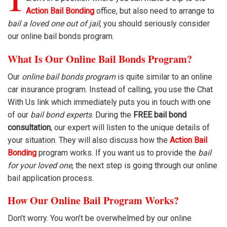
Action Bail Bonding
office, but also need to arrange to
bail a loved one out of jail
, you should seriously consider
our online bail bonds program.
What Is Our Online Bail Bonds Program?
Our
online bail bonds program
is quite similar to an online
car insurance program. Instead of calling, you use the Chat
With Us link which immediately puts you in touch with one
of our
bail bond experts
. During the
FREE bail bond
consultation
, our expert will listen to the unique details of
your situation. They will also discuss how the
Action Bail
Bonding
program works. If you want us to provide the
bail
for your loved one
, the next step is going through our online
bail application process.
How Our Online Bail Program Works?
Don’t worry. You won’t be overwhelmed by our online