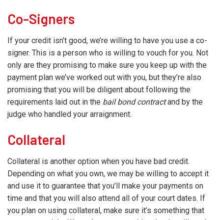
Co-Signers
If your credit isn’t good, we’re willing to have you use a co-
signer. This is a person who is willing to vouch for you. Not
only are they promising to make sure you keep up with the
payment plan we’ve worked out with you, but they’re also
promising that you will be diligent about following the
requirements laid out in the
bail bond contract
and by the
judge who handled your arraignment.
Collateral
Collateral is another option when you have bad credit.
Depending on what you own, we may be willing to accept it
and use it to guarantee that you’ll make your payments on
time and that you will also attend all of your court dates. If
you plan on using collateral, make sure it’s something that