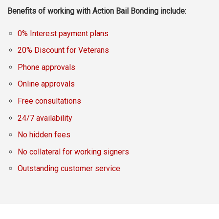
Benefits of working with Action Bail Bonding include:
0% Interest payment plans
20% Discount for Veterans
Phone approvals
Online approvals
Free consultations
24/7 availability
No hidden fees
No collateral for working signers
Outstanding customer service