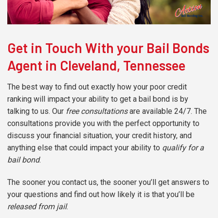
Get in Touch With your Bail Bonds
Agent in Cleveland, Tennessee
The best way to find out exactly how your poor credit
ranking will impact your ability to get a bail bond is by
talking to us. Our
free consultations
are available 24/7. The
consultations provide you with the perfect opportunity to
discuss your financial situation, your credit history, and
anything else that could impact your ability to
qualify for a
bail bond
.
The sooner you contact us, the sooner you’ll get answers to
your questions and find out how likely it is that you’ll be
released from jail
.