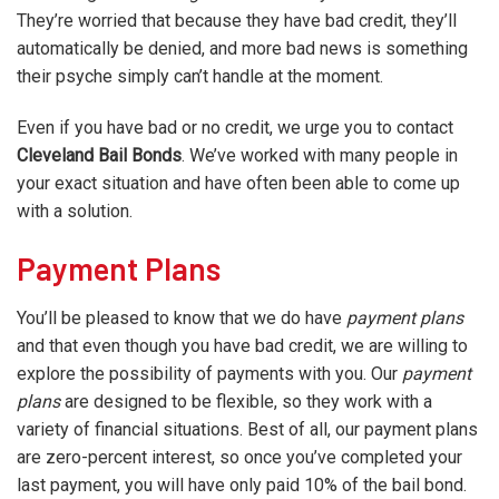
They’re worried that because they have bad credit, they’ll
automatically be denied, and more bad news is something
their psyche simply can’t handle at the moment.
Even if you have bad or no credit, we urge you to contact
Cleveland Bail Bonds
. We’ve worked with many people in
your exact situation and have often been able to come up
with a solution.
Payment Plans
You’ll be pleased to know that we do have
payment plans
and that even though you have bad credit, we are willing to
explore the possibility of payments with you. Our
payment
plans
are designed to be flexible, so they work with a
variety of financial situations. Best of all, our payment plans
are zero-percent interest, so once you’ve completed your
last payment, you will have only paid 10% of the bail bond.