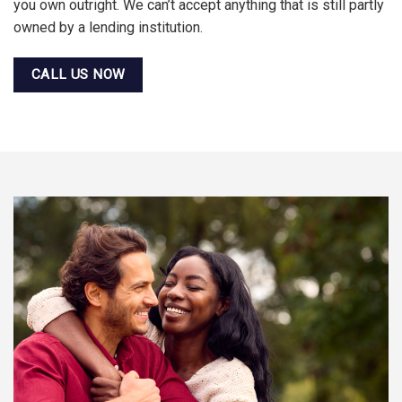
you own outright. We can’t accept anything that is still partly
owned by a lending institution.
CALL US NOW