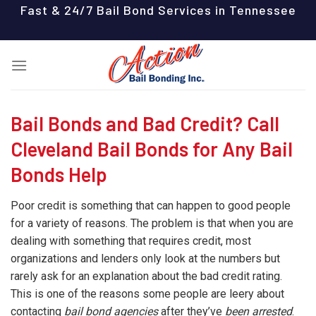
Skip
Fast & 24/7 Bail Bond Services in Tennessee
to
content
Bail Bonds and Bad Credit? Call
Cleveland Bail Bonds for Any Bail
Bonds Help
Poor credit is something that can happen to good people
for a variety of reasons. The problem is that when you are
dealing with something that requires credit, most
organizations and lenders only look at the numbers but
rarely ask for an explanation about the bad credit rating.
This is one of the reasons some people are leery about
contacting
bail bond agencies
after they’ve
been arrested
.