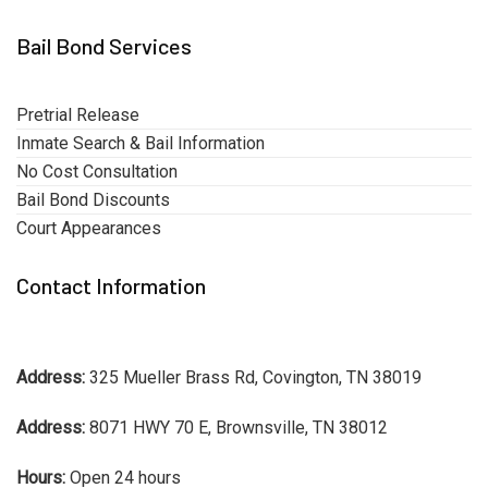
Bail Bond Services
Pretrial Release
Inmate Search & Bail Information
No Cost Consultation
Bail Bond Discounts
Court Appearances
Contact Information
Address:
325 Mueller Brass Rd, Covington, TN 38019
Address:
8071 HWY 70 E, Brownsville, TN 38012
Hours:
Open 24 hours