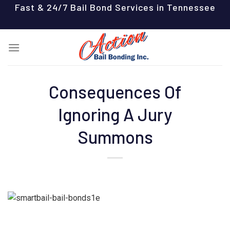
Skip
Fast & 24/7 Bail Bond Services in Tennessee
to
content
Consequences Of
Ignoring A Jury
Summons