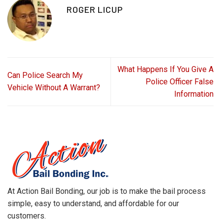
ROGER LICUP
What Happens If You Give A
Can Police Search My
Police Officer False
Vehicle Without A Warrant?
Information
At Action Bail Bonding, our job is to make the bail process
simple, easy to understand, and affordable for our
customers.