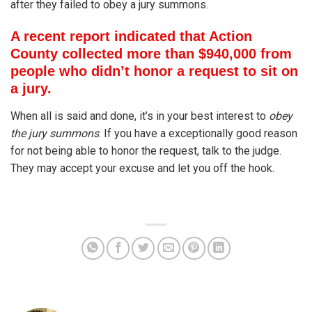
after they failed to obey a jury summons.
A recent report indicated that Action
County collected more than $940,000 from
people who didn’t honor a request to sit on
a jury.
When all is said and done, it’s in your best interest to
obey
the jury summons
. If you have a exceptionally good reason
for not being able to honor the request, talk to the judge.
They may accept your excuse and let you off the hook.