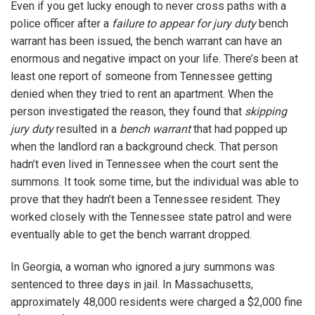
Even if you get lucky enough to never cross paths with a
police officer after a
failure to appear for jury duty
bench
warrant has been issued, the bench warrant can have an
enormous and negative impact on your life. There’s been at
least one report of someone from Tennessee getting
denied when they tried to rent an apartment. When the
person investigated the reason, they found that
skipping
jury duty
resulted in a
bench warrant
that had popped up
when the landlord ran a background check. That person
hadn’t even lived in Tennessee when the court sent the
summons. It took some time, but the individual was able to
prove that they hadn’t been a Tennessee resident. They
worked closely with the Tennessee state patrol and were
eventually able to get the bench warrant dropped.
In Georgia, a woman who ignored a jury summons was
sentenced to three days in jail. In Massachusetts,
approximately 48,000 residents were charged a $2,000 fine