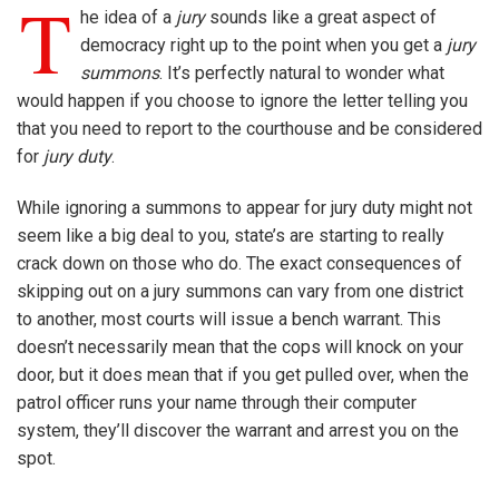
T
he idea of a
jury
sounds like a great aspect of
democracy right up to the point when you get a
jury
summons
. It’s perfectly natural to wonder what
would happen if you choose to ignore the letter telling you
that you need to report to the courthouse and be considered
for
jury duty
.
While ignoring a summons to appear for jury duty might not
seem like a big deal to you, state’s are starting to really
crack down on those who do. The exact consequences of
skipping out on a jury summons can vary from one district
to another, most courts will issue a bench warrant. This
doesn’t necessarily mean that the cops will knock on your
door, but it does mean that if you get pulled over, when the
patrol officer runs your name through their computer
system, they’ll discover the warrant and arrest you on the
spot.