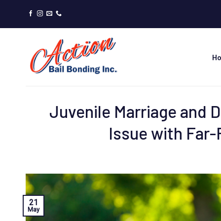
Skip
to
content
H
Juvenile Marriage and 
Issue with Far
21
May