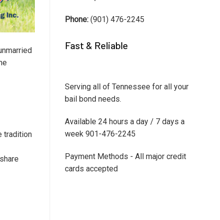
Phone:
(901) 476-2245
Fast & Reliable
unmarried
the
Serving all of Tennessee for all your
bail bond needs.
Available 24 hours a day / 7 days a
week 901-476-2245
 tradition
Payment Methods - All major credit
 share
cards accepted