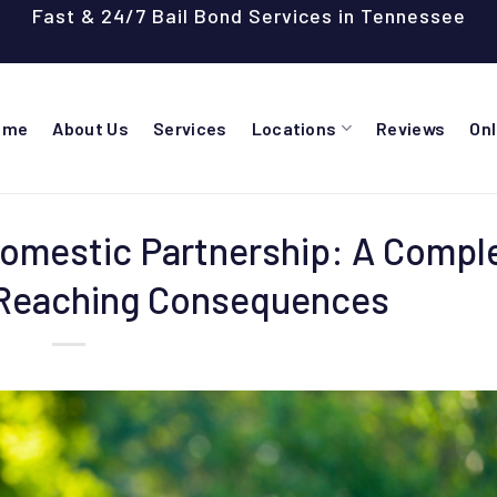
Fast & 24/7 Bail Bond Services in Tennessee
ome
About Us
Services
Locations
Reviews
On
Domestic Partnership: A Compl
-Reaching Consequences