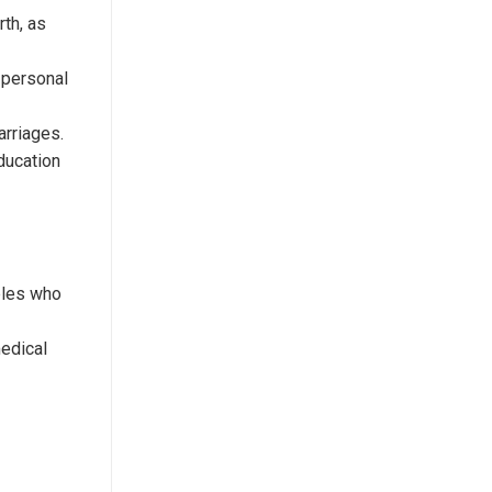
rth, as
r personal
arriages.
education
ples who
medical