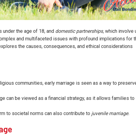
s under the age of 18, and
domestic partnerships,
which involve 
 complex and multifaceted issues with profound implications for 
e explores the causes, consequences, and ethical considerations
igious communities, early marriage is seen as a way to preserve
e can be viewed as a financial strategy, as it allows families to
rm to societal norms can also contribute to
juvenile marriage.
iage