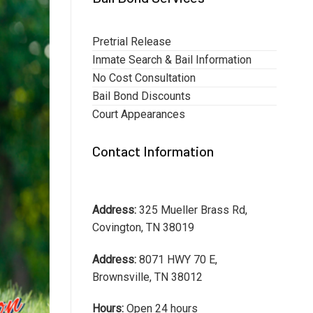
Pretrial Release
Inmate Search & Bail Information
No Cost Consultation
Bail Bond Discounts
Court Appearances
Contact Information
Address:
325 Mueller Brass Rd,
Covington, TN 38019
Address:
8071 HWY 70 E,
Brownsville, TN 38012
Hours:
Open 24 hours