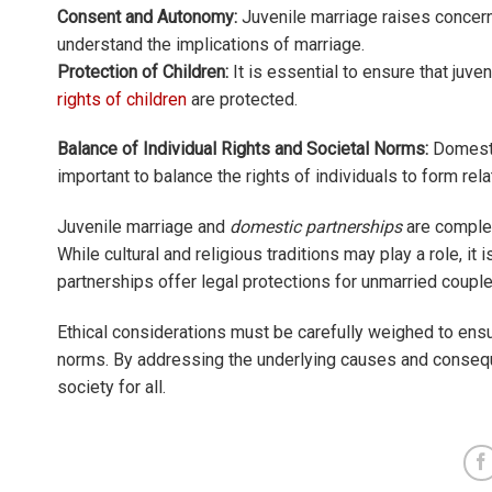
Consent and Autonomy:
Juvenile marriage raises concern
understand the implications of marriage.
Protection of Children:
It is essential to ensure that juve
rights of children
are protected.
Balance of Individual Rights and Societal Norms:
Domestic
important to balance the rights of individuals to form rel
Juvenile marriage and
domestic partnerships
are complex
While cultural and religious traditions may play a role, it i
partnerships offer legal protections for unmarried couple
Ethical considerations must be carefully weighed to ensur
norms. By addressing the underlying causes and consequ
society for all.