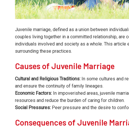
Juvenile marriage, defined as a union between individual
couples living together in a committed relationship, are
individuals involved and society as a whole. This articl
surrounding these practices.
Causes of Juvenile Marriage
Cultural and Religious Traditions:
In some cultures and rel
and ensure the continuity of family lineages.
Economic Factors:
In impoverished areas, juvenile marriag
resources and reduce the burden of caring for children.
Social Pressures:
Peer pressure and the desire to confo
Consequences of Juvenile Marr