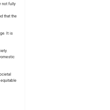
not fully
nd that the
e. It is
iety.
Domestic
ocietal
 equitable