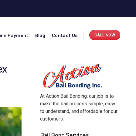
line Payment
Blog
Contact Us
CALL NOW
ex
At Action Bail Bonding, our job is to
make the bail process simple, easy
to understand, and affordable for our
customers.
Bail Bond Services