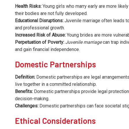
Health Risks:
Young girls who marry early are more likely
their bodies are not fully developed.
Educational Disruptions:
Juvenile marriage often leads to 
and professional growth.
Increased Risk of Abuse:
Young brides are more vulnerab
Perpetuation of Poverty:
Juvenile marriage
can trap indiv
and gain financial independence.
Domestic Partnerships
Definition:
Domestic partnerships are legal arrangements 
live together in a committed relationship.
Benefits:
Domestic partnerships provide legal protections
decision-making.
Challenges:
Domestic partnerships can face societal stigm
Ethical Considerations