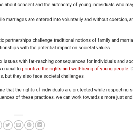
s about consent and the autonomy of young individuals who may 
nile marriages are entered into voluntarily and without coercion, a
 partnerships challenge traditional notions of family and marriag
ationships with the potential impact on societal values.
 issues with far-reaching consequences for individuals and soc
s crucial to
prioritize the rights and well-being of young people
. 
s, but they also face societal challenges.
e that the rights of individuals are protected while respecting s
ences of these practices, we can work towards a more just and