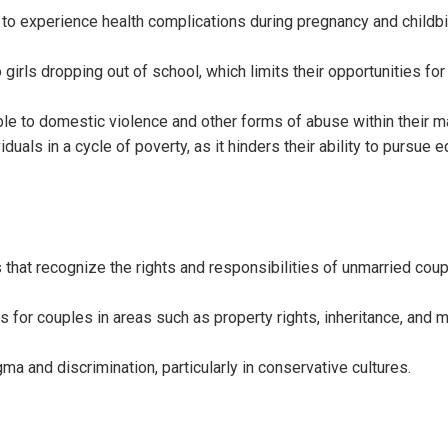
 to experience health complications during pregnancy and childbi
girls dropping out of school, which limits their opportunities fo
le to domestic violence and other forms of abuse within their m
iduals in a cycle of poverty, as it hinders their ability to pursue 
that recognize the rights and responsibilities of unmarried cou
 for couples in areas such as property rights, inheritance, and 
a and discrimination, particularly in conservative cultures.