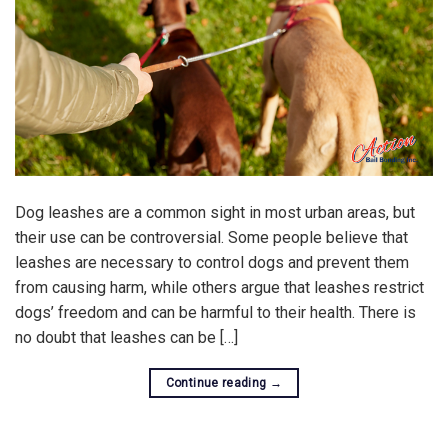
Dog leashes are a common sight in most urban areas, but
their use can be controversial. Some people believe that
leashes are necessary to control dogs and prevent them
from causing harm, while others argue that leashes restrict
dogs’ freedom and can be harmful to their health. There is
no doubt that leashes can be […]
Continue reading
→