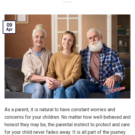
09
Apr
As a parent, it is natural to have constant worries and
concerns for your children. No matter how well-behaved and
honest they may be, the parental instinct to protect and care
for your child never fades away. It is all part of the journey