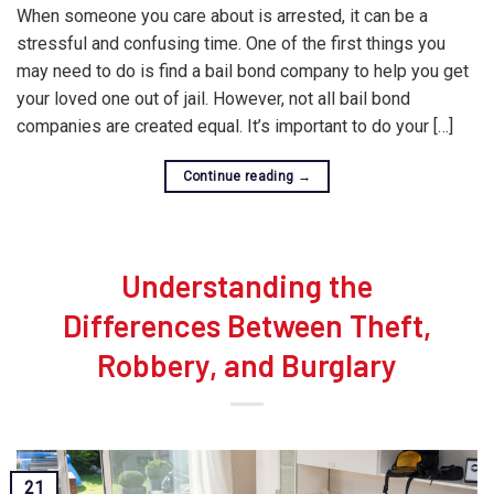
When someone you care about is arrested, it can be a
stressful and confusing time. One of the first things you
may need to do is find a bail bond company to help you get
your loved one out of jail. However, not all bail bond
companies are created equal. It’s important to do your […]
Continue reading
→
Understanding the
Differences Between Theft,
Robbery, and Burglary
21