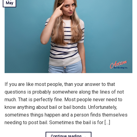
May
If you are like most people, than your answer to that
questions is probably somewhere along the lines of not
much. That is perfectly fine. Most people never need to
know anything about bail or bail bonds. Unfortunately,
sometimes things happen and a person finds themselves
needing to post bail. Sometimes the bail is for […]
Continue reading
→