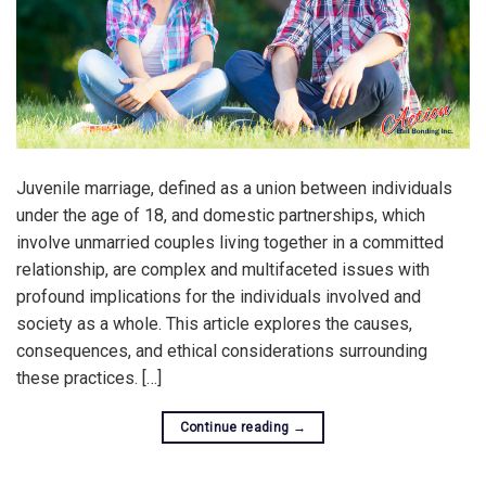
Juvenile marriage, defined as a union between individuals
under the age of 18, and domestic partnerships, which
involve unmarried couples living together in a committed
relationship, are complex and multifaceted issues with
profound implications for the individuals involved and
society as a whole. This article explores the causes,
consequences, and ethical considerations surrounding
these practices. […]
Continue reading
→