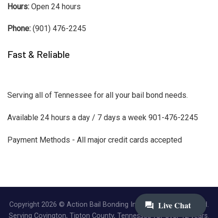
Hours:
Open 24 hours
Phone:
(901) 476-2245
Fast & Reliable
Serving all of Tennessee for all your bail bond needs.
Available 24 hours a day / 7 days a week 901-476-2245
Payment Methods - All major credit cards accepted
Copyright 2026 © Action Bail Bonding Inc. | All Rights Reserved.
Serving Covington, Tipton County, Tennessee for over 12 years.