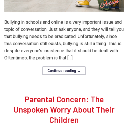
Bullying in schools and online is a very important issue and
topic of conversation. Just ask anyone, and they will tell you
that bullying needs to be eradicated. Unfortunately, since
this conversation still exists, bullying is still a thing. This is
despite everyone’s insistence that it should be dealt with.
Oftentimes, the problem is that […]
Continue reading
→
Parental Concern: The
Unspoken Worry About Their
Children