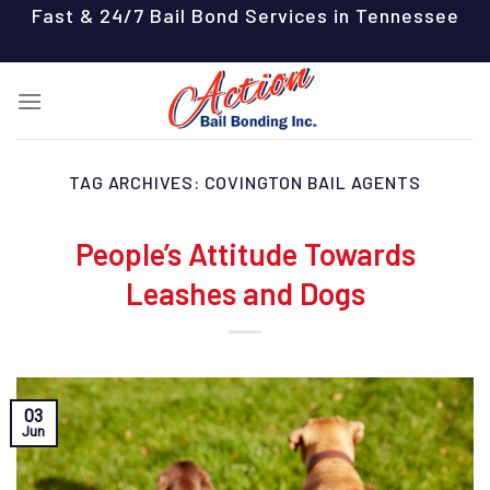
Skip
Fast & 24/7 Bail Bond Services in Tennessee
to
content
TAG ARCHIVES:
COVINGTON BAIL AGENTS
People’s Attitude Towards
Leashes and Dogs
03
Jun