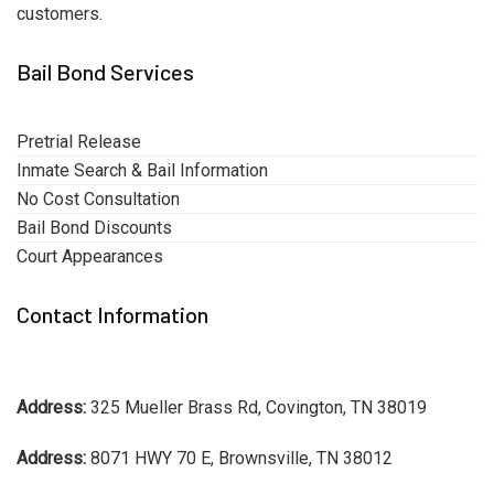
customers.
Bail Bond Services
Pretrial Release
Inmate Search & Bail Information
No Cost Consultation
Bail Bond Discounts
Court Appearances
Contact Information
Address:
325 Mueller Brass Rd, Covington, TN 38019
Address:
8071 HWY 70 E, Brownsville, TN 38012