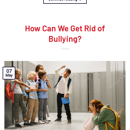
How Can We Get Rid of
Bullying?
07
May