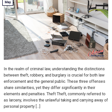
May
In the realm of criminal law, understanding the distinctions
between theft, robbery, and burglary is crucial for both law
enforcement and the general public. These three offenses
share similarities, yet they differ significantly in their
elements and penalties. Theft Theft, commonly referred to
as larceny, involves the unlawful taking and carrying away of
personal property […]