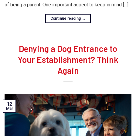
of being a parent. One important aspect to keep in mind […]
Continue reading
→
Denying a Dog Entrance to
Your Establishment? Think
Again
12
Mar