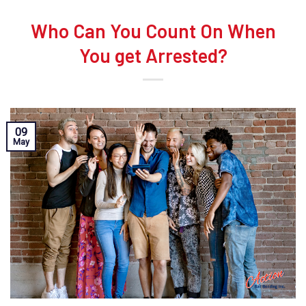
Who Can You Count On When
You get Arrested?
09
May