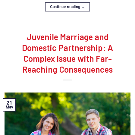
Continue reading
→
Juvenile Marriage and
Domestic Partnership: A
Complex Issue with Far-
Reaching Consequences
21
May