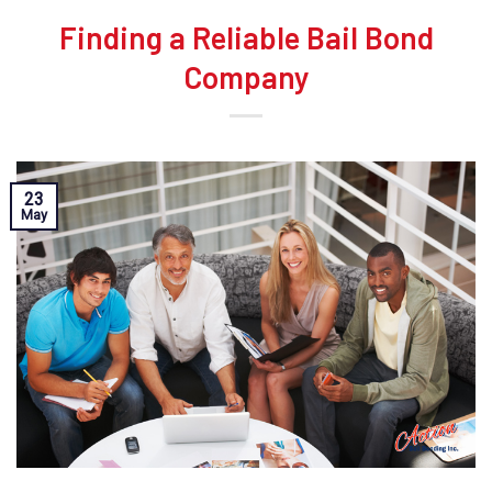
Finding a Reliable Bail Bond
Company
23
May