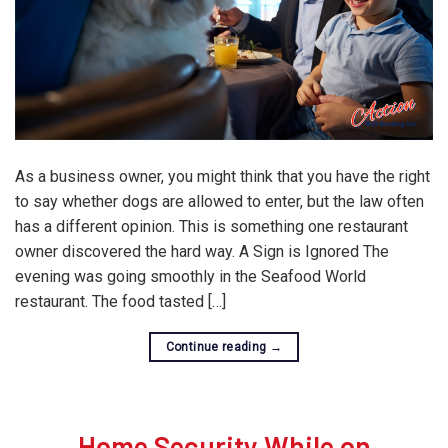
As a business owner, you might think that you have the right
to say whether dogs are allowed to enter, but the law often
has a different opinion. This is something one restaurant
owner discovered the hard way. A Sign is Ignored The
evening was going smoothly in the Seafood World
restaurant. The food tasted […]
Continue reading
→
Home Security While on