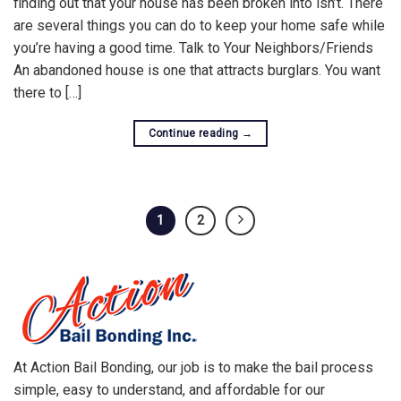
finding out that your house has been broken into isn’t. There
are several things you can do to keep your home safe while
you’re having a good time. Talk to Your Neighbors/Friends
An abandoned house is one that attracts burglars. You want
there to […]
Continue reading
→
1
2
At Action Bail Bonding, our job is to make the bail process
simple, easy to understand, and affordable for our