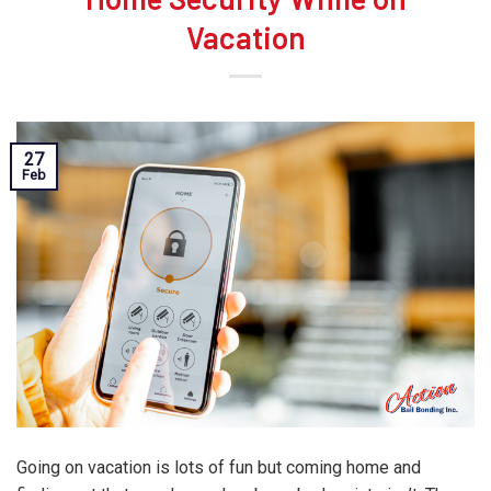
Vacation
27
Feb
Going on vacation is lots of fun but coming home and