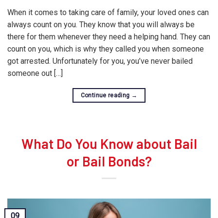
When it comes to taking care of family, your loved ones can
always count on you. They know that you will always be
there for them whenever they need a helping hand. They can
count on you, which is why they called you when someone
got arrested. Unfortunately for you, you’ve never bailed
someone out […]
Continue reading
→
What Do You Know about Bail
or Bail Bonds?
09