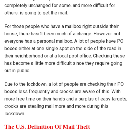
completely unchanged for some, and more difficult for
others, is going to get the mail.
For those people who have a mailbox right outside their
house, there hasn’t been much of a change. However, not
everyone has a personal mailbox. A lot of people have PO
boxes either at one single spot on the side of the road in
their neighborhood or at a local post office. Checking these
has become a little more difficult since they require going
out in public.
Due to the lockdown, a lot of people are checking their PO
boxes less frequently and crooks are aware of this. With
more free time on their hands and a surplus of easy targets,
crooks are stealing mail more and more during this
lockdown.
The U.S. Definition Of Mail Theft