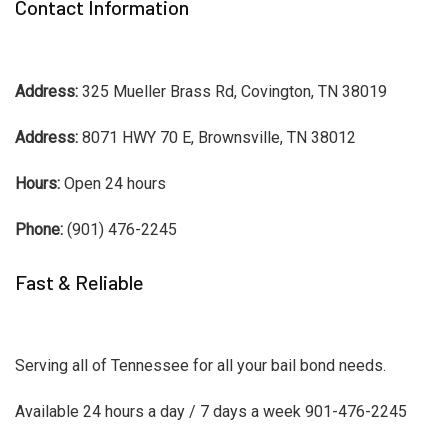
Contact Information
Address:
325 Mueller Brass Rd, Covington, TN 38019
Address:
8071 HWY 70 E, Brownsville, TN 38012
Hours:
Open 24 hours
Phone:
(901) 476-2245
Fast & Reliable
Serving all of Tennessee for all your bail bond needs.
Available 24 hours a day / 7 days a week 901-476-2245