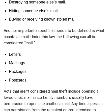
Destroying someone else’s mail.
Hiding someone else’s mail.
Buying or receiving known stolen mail.
Another important aspect that needs to be defined is what
counts as mail. Under this law, the following can all be
considered “mail:”
Letters
Mailbags
Packages
Postcards
Acts that aren’t considered mail theft include opening a
loved one’s mail since family members usually have
permission to open one another’s mail. Any time a person
has permission from the recipient or isn’t intending to