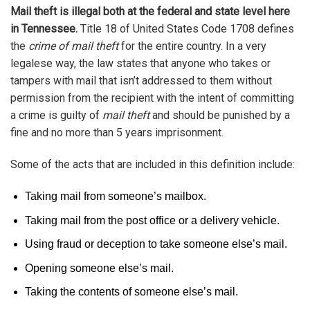
Mail theft is illegal both at the federal and state level here
in Tennessee.
Title 18 of United States Code 1708 defines
the
crime of mail theft
for the entire country. In a very
legalese way, the law states that anyone who takes or
tampers with mail that isn’t addressed to them without
permission from the recipient with the intent of committing
a crime is guilty of
mail theft
and should be punished by a
fine and no more than 5 years imprisonment.
Some of the acts that are included in this definition include:
Taking mail from someone’s mailbox.
Taking mail from the post office or a delivery vehicle.
Using fraud or deception to take someone else’s mail.
Opening someone else’s mail.
Taking the contents of someone else’s mail.