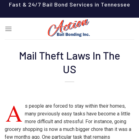
Skip
Fast & 24/7 Bail Bond Services in Tennessee
to
content
Mail Theft Laws In The
US
A
s people are forced to stay within their homes,
many previously easy tasks have become a little
more difficult and stressful. For instance, going
grocery shopping is now a much bigger chore than it was a
few months ago. One particular task that remains