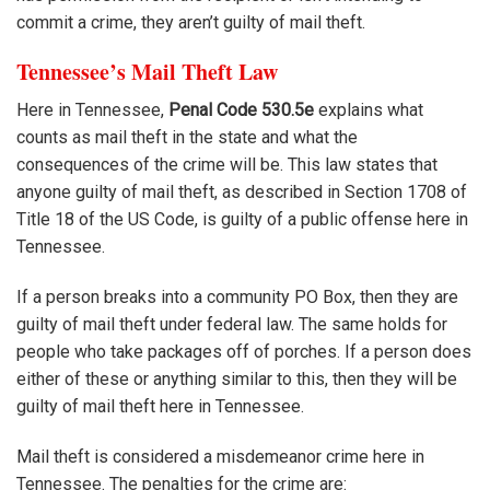
commit a crime, they aren’t guilty of mail theft.
Tennessee’s Mail Theft Law
Here in Tennessee,
Penal Code 530.5e
explains what
counts as mail theft in the state and what the
consequences of the crime will be. This law states that
anyone guilty of mail theft, as described in Section 1708 of
Title 18 of the US Code, is guilty of a public offense here in
Tennessee.
If a person breaks into a community PO Box, then they are
guilty of mail theft under federal law. The same holds for
people who take packages off of porches. If a person does
either of these or anything similar to this, then they will be
guilty of mail theft here in Tennessee.
Mail theft is considered a misdemeanor crime here in
Tennessee. The penalties for the crime are: