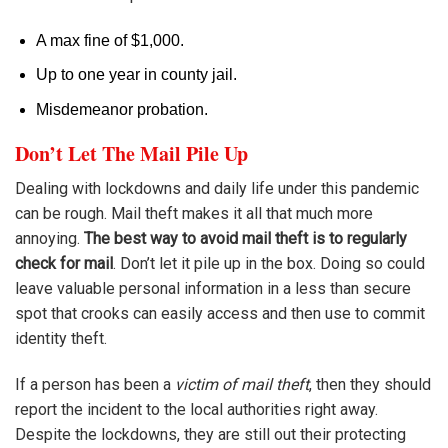
A max fine of $1,000.
Up to one year in county jail.
Misdemeanor probation.
Don’t Let The Mail Pile Up
Dealing with lockdowns and daily life under this pandemic
can be rough. Mail theft makes it all that much more
annoying.
The best way to avoid mail theft is to regularly
check for mail
. Don’t let it pile up in the box. Doing so could
leave valuable personal information in a less than secure
spot that crooks can easily access and then use to commit
identity theft.
If a person has been a
victim of mail theft
, then they should
report the incident to the local authorities right away.
Despite the lockdowns, they are still out their protecting