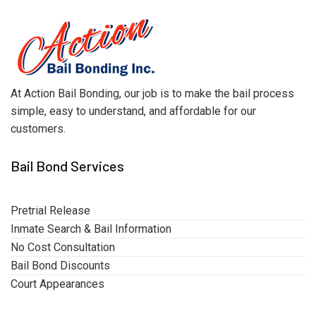
At Action Bail Bonding, our job is to make the bail process
simple, easy to understand, and affordable for our
customers.
Bail Bond Services
Pretrial Release
Inmate Search & Bail Information
No Cost Consultation
Bail Bond Discounts
Court Appearances