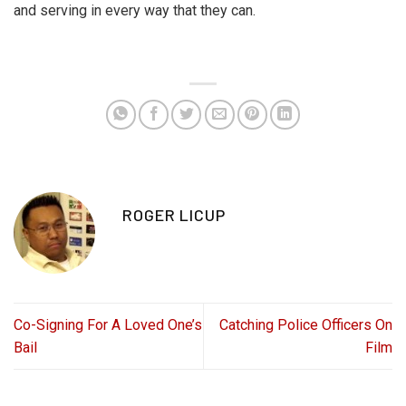
and serving in every way that they can.
ROGER LICUP
Co-Signing For A Loved One’s
Catching Police Officers On
Bail
Film