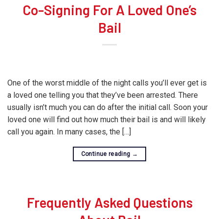
Co-Signing For A Loved One’s
Bail
One of the worst middle of the night calls you’ll ever get is
a loved one telling you that they’ve been arrested. There
usually isn’t much you can do after the initial call. Soon your
loved one will find out how much their bail is and will likely
call you again. In many cases, the […]
Continue reading
→
Frequently Asked Questions