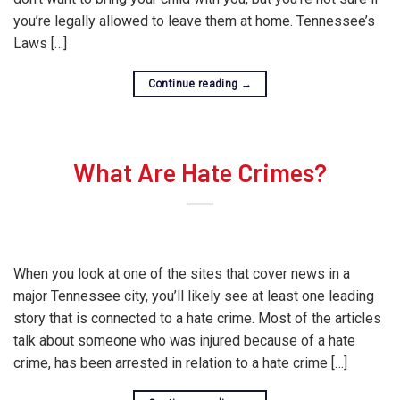
you’re legally allowed to leave them at home. Tennessee’s
Laws […]
Continue reading
→
What Are Hate Crimes?
When you look at one of the sites that cover news in a
major Tennessee city, you’ll likely see at least one leading
story that is connected to a hate crime. Most of the articles
talk about someone who was injured because of a hate
crime, has been arrested in relation to a hate crime […]