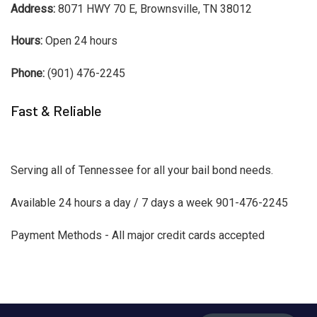
Address:
8071 HWY 70 E, Brownsville, TN 38012
Hours:
Open 24 hours
Phone:
(901) 476-2245
Fast & Reliable
Serving all of Tennessee for all your bail bond needs.
Available 24 hours a day / 7 days a week 901-476-2245
Payment Methods - All major credit cards accepted