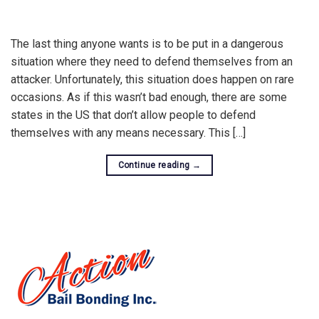
The last thing anyone wants is to be put in a dangerous
situation where they need to defend themselves from an
attacker. Unfortunately, this situation does happen on rare
occasions. As if this wasn’t bad enough, there are some
states in the US that don’t allow people to defend
themselves with any means necessary. This […]
Continue reading
→