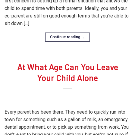
first concern is setting up a formal situation that allows the
child to spend time with both parents. Ideally, you and your
co-parent are still on good enough terms that you’re able to
sit down […]
Continue reading
→
At What Age Can You Leave
Your Child Alone
Every parent has been there. They need to quickly run into
town for something such as a gallon of milk, an emergency
dental appointment, or to pick up something from work. You
don’t want to bring your child with you, but you’re not sure if