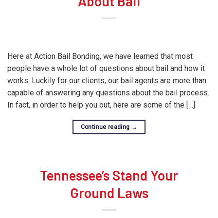
About Bail
Here at Action Bail Bonding, we have learned that most
people have a whole lot of questions about bail and how it
works. Luckily for our clients, our bail agents are more than
capable of answering any questions about the bail process.
In fact, in order to help you out, here are some of the […]
Continue reading
→
Tennessee’s Stand Your
Ground Laws