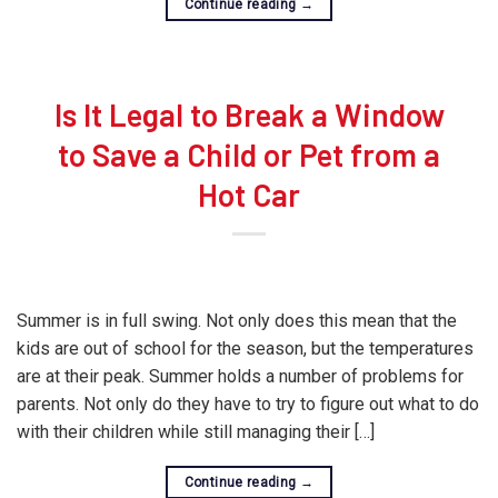
Continue reading
→
Is It Legal to Break a Window
to Save a Child or Pet from a
Hot Car
Summer is in full swing. Not only does this mean that the
kids are out of school for the season, but the temperatures
are at their peak. Summer holds a number of problems for
parents. Not only do they have to try to figure out what to do
with their children while still managing their […]
Continue reading
→