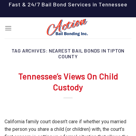
Skip
Fast & 24/7 Bail Bond Services in Tennessee
to
content
TAG ARCHIVES:
NEAREST BAIL BONDS IN TIPTON
COUNTY
Tennessee’s Views On Child
Custody
California family court doesn’t care if whether you married
the person you share a child (or children) with, the court’s