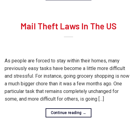
Mail Theft Laws In The US
As people are forced to stay within their homes, many
previously easy tasks have become a little more difficult
and stressful. For instance, going grocery shopping is now
a much bigger chore than it was a few months ago. One
particular task that remains completely unchanged for
some, and more difficult for others, is going […]
Continue reading
→