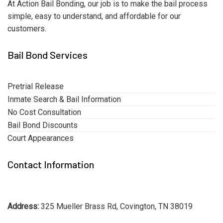
At Action Bail Bonding, our job is to make the bail process
simple, easy to understand, and affordable for our
customers.
Bail Bond Services
Pretrial Release
Inmate Search & Bail Information
No Cost Consultation
Bail Bond Discounts
Court Appearances
Contact Information
Address:
325 Mueller Brass Rd, Covington, TN 38019