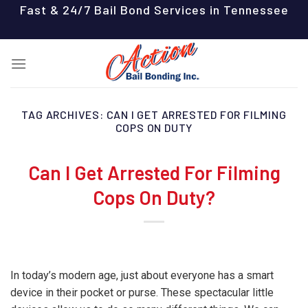
Skip
Fast & 24/7 Bail Bond Services in Tennessee
to
content
TAG ARCHIVES:
CAN I GET ARRESTED FOR FILMING
COPS ON DUTY
Can I Get Arrested For Filming
Cops On Duty?
In today’s modern age, just about everyone has a smart
device in their pocket or purse. These spectacular little