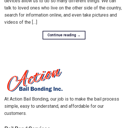
devices allow us to do so many different things. We can
talk to loved ones who live on the other side of the country,
search for information online, and even take pictures and
videos of the […]
Continue reading
→
At Action Bail Bonding, our job is to make the bail process
simple, easy to understand, and affordable for our
customers.