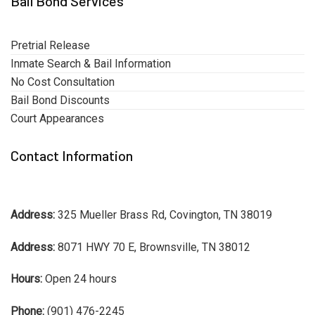
Bail Bond Services
Pretrial Release
Inmate Search & Bail Information
No Cost Consultation
Bail Bond Discounts
Court Appearances
Contact Information
Address:
325 Mueller Brass Rd, Covington, TN 38019
Address:
8071 HWY 70 E, Brownsville, TN 38012
Hours:
Open 24 hours
Phone:
(901) 476-2245