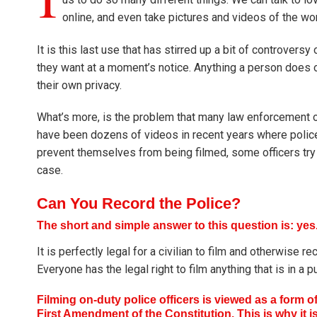
online, and even take pictures and videos of the wo
It is this last use that has stirred up a bit of controver
they want at a moment’s notice. Anything a person does o
their own privacy.
What’s more, is the problem that many law enforcement of
have been dozens of videos in recent years where police 
prevent themselves from being filmed, some officers try to
case.
Can You Record the Police?
The short and simple answer to this question is: yes
It is perfectly legal for a civilian to film and otherwise 
Everyone has the legal right to film anything that is in a
Filming on-duty police officers is viewed as a form o
First Amendment of the Constitution. This is why it i