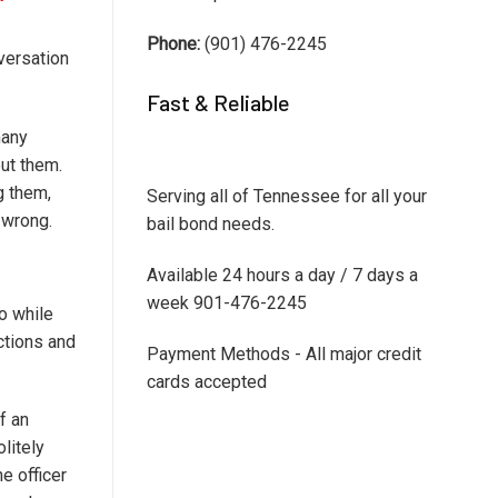
Phone:
(901) 476-2245
versation
Fast & Reliable
many
ut them.
g them,
Serving all of Tennessee for all your
e wrong.
bail bond needs.
Available 24 hours a day / 7 days a
week 901-476-2245
do while
uctions and
Payment Methods - All major credit
cards accepted
f an
litely
e officer