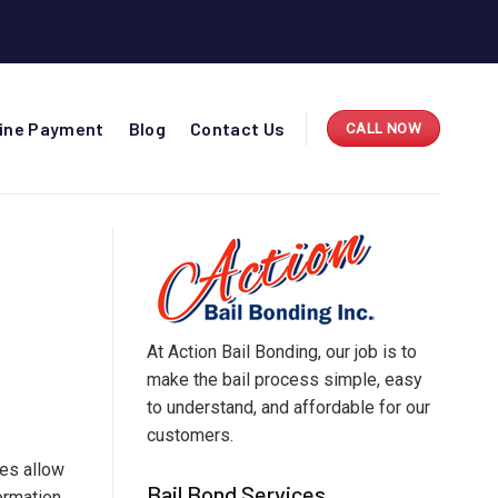
line Payment
Blog
Contact Us
CALL NOW
At Action Bail Bonding, our job is to
make the bail process simple, easy
to understand, and affordable for our
customers.
ces allow
Bail Bond Services
formation