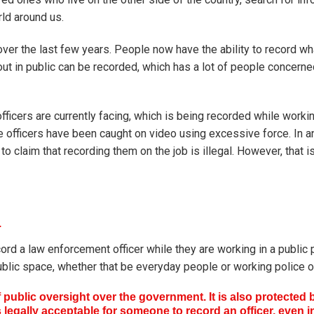
rld around us.
sy over the last few years. People now have the ability to record w
ut in public can be recorded, which has a lot of people concern
ficers are currently facing, which is being recorded while worki
officers have been caught on video using excessive force. In an
 claim that recording them on the job is illegal. However, that is
.
record a law enforcement officer while they are working in a public 
 public space, whether that be everyday people or working police of
f public oversight over the government. It is also protected 
s legally acceptable for someone to record an officer, even i