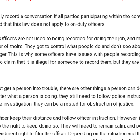
record a conversation if all parties participating within the con
that this law does not apply to on-duty officers.
 Officers are not used to being recorded for doing their job, and 
of theirs. They get to control what people do and don’t see abo
nger. This is why some officers have issues with people recordin
o claim that it is illegal for someone to record them, but they ar
ot get a person into trouble, there are other things a person can 
ter what a person is doing, they still need to follow police instr
e investigation, they can be arrested for obstruction of justice.
fficer keep their distance and follow officer instruction. However, i
s the right to keep doing so. They will need to remain calm, and po
ndment right to film the officer. Depending on the situation and th