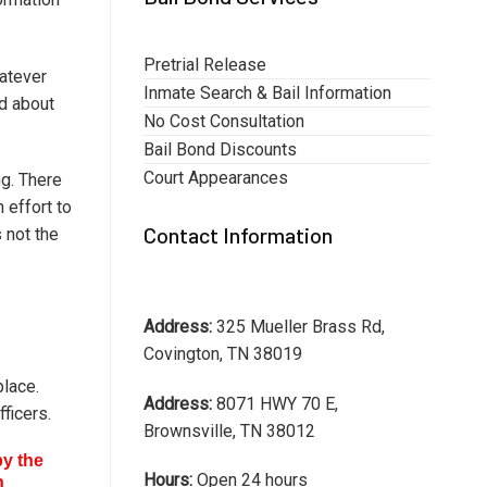
Pretrial Release
hatever
Inmate Search & Bail Information
ed about
No Cost Consultation
Bail Bond Discounts
Court Appearances
ng. There
 effort to
Contact Information
 not the
Address:
325 Mueller Brass Rd,
Covington, TN 38019
place.
Address:
8071 HWY 70 E,
ficers.
Brownsville, TN 38012
by the
Hours:
Open 24 hours
n