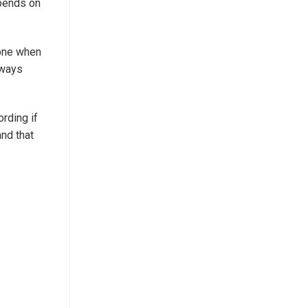
epends on
nyone when
lways
ording if
and that