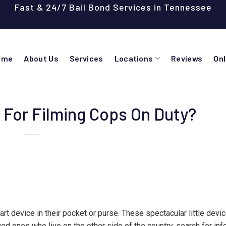
Fast & 24/7 Bail Bond Services in Tennessee
ome
About Us
Services
Locations
Reviews
On
d For Filming Cops On Duty?
rt device in their pocket or purse. These spectacular little devi
ved ones who live on the other side of the country, search for in