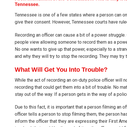
Tennessee.
Tennessee is one of a few states where a person can only 
give their consent. However, Tennessee courts have ruled 
Recording an officer can cause a bit of a power struggle.
people view allowing someone to record them as a power 
No one wants to give up that power, especially to a stra
and why they will try to stop the recording. They may try t
What Will Get You Into Trouble?
While the act of recording an on-duty police officer will n
recording that could get them into a bit of trouble. No mat
stay out of the way. If a person gets in the way of a polic
Due to this fact, it is important that a person filming an o
officer tells a person to stop filming them, the person ha
inform the officer that they are expressing their First Ame