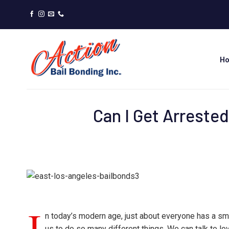
Skip
to
content
H
Can I Get Arreste
I
n today’s modern age, just about everyone has a sma
us to do so many different things. We can talk to lo