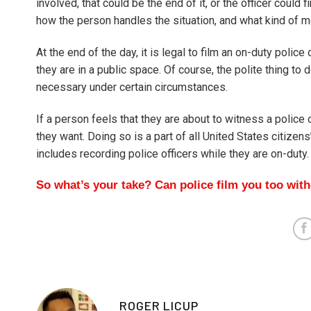
involved, that could be the end of it, or the officer could
how the person handles the situation, and what kind of moo
At the end of the day, it is legal to film an on-duty polic
they are in a public space. Of course, the polite thing to
necessary under certain circumstances.
If a person feels that they are about to witness a police 
they want. Doing so is a part of all United States citizen
includes recording police officers while they are on-duty.
So what’s your take? Can police film you too wit
ROGER LICUP