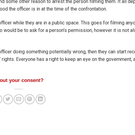
 find some other reason to arrest the person filming them. It all d
d the officer is in at the time of the confrontation.
e officer while they are in a public space. This goes for filming a
 do would be to ask for a person’s permission, however it is not a
officer doing something potentially wrong, then they can start rec
s’ rights. Everyone has a right to keep an eye on the government, 
hout your consent?