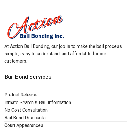
At Action Bail Bonding, our job is to make the bail process
simple, easy to understand, and affordable for our
customers.
Bail Bond Services
Pretrial Release
Inmate Search & Bail Information
No Cost Consultation
Bail Bond Discounts
Court Appearances