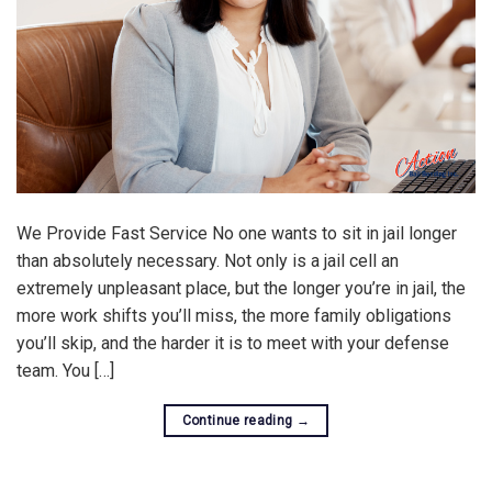
We Provide Fast Service No one wants to sit in jail longer
than absolutely necessary. Not only is a jail cell an
extremely unpleasant place, but the longer you’re in jail, the
more work shifts you’ll miss, the more family obligations
you’ll skip, and the harder it is to meet with your defense
team. You […]
Continue reading
→