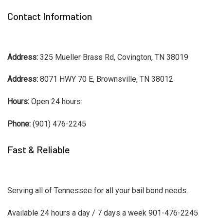
Contact Information
Address:
325 Mueller Brass Rd, Covington, TN 38019
Address:
8071 HWY 70 E, Brownsville, TN 38012
Hours:
Open 24 hours
Phone:
(901) 476-2245
Fast & Reliable
Serving all of Tennessee for all your bail bond needs.
Available 24 hours a day / 7 days a week 901-476-2245