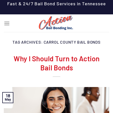
Skip
Fast & 24/7 Bail Bond Services in Tennessee
to
content
TAG ARCHIVES:
CARROL COUNTY BAIL BONDS
Why I Should Turn to Action
Bail Bonds
18
May